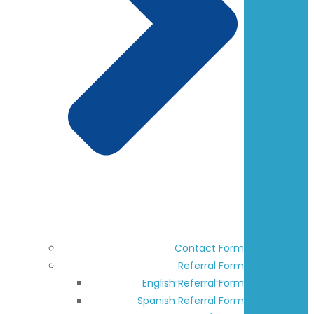
Contact Form
Referral Form
English Referral Form
Spanish Referral Form