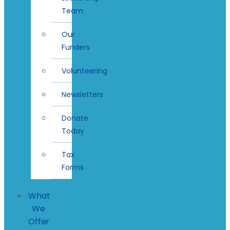
Team
Our
Funders
Volunteering
Newsletters
Donate
Today
Tax
Forms
What
We
Offer