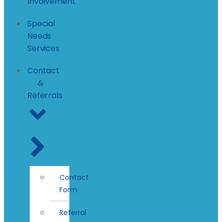
Involvement
Special
Needs
Services
Contact
&
Referrals
Contact
Form
Referral