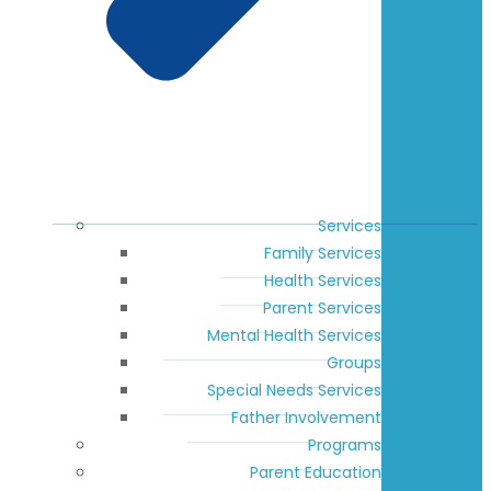
Services
Family Services
Health Services
Parent Services
Mental Health Services
Groups
Special Needs Services
Father Involvement
Programs
Parent Education