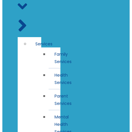
Services
Family
Services
Health
Services
Parent
Services
Mental
Health
Services