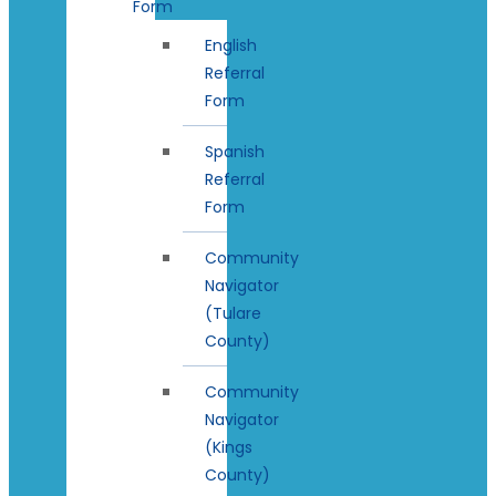
Form
English
Referral
Form
Spanish
Referral
Form
Community
Navigator
(Tulare
County)
Community
Navigator
(Kings
County)