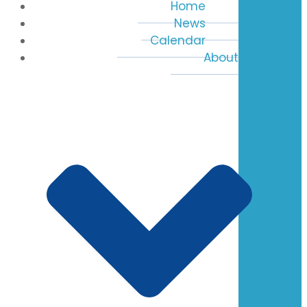
Home
News
Calendar
About