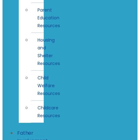
Parent
Education
Resources
Housing
and
Shelter
Resources
Child
Welfare
Resources
Childcare
Resources
Father