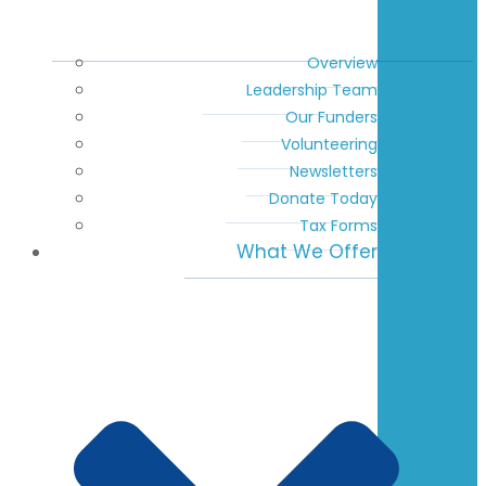
Overview
Leadership Team
Our Funders
Volunteering
Newsletters
Donate Today
Tax Forms
What We Offer