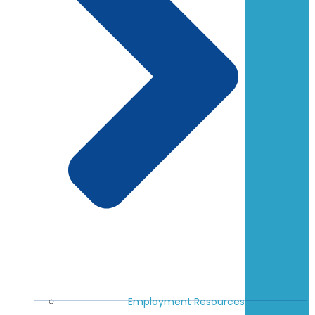
Employment Resources