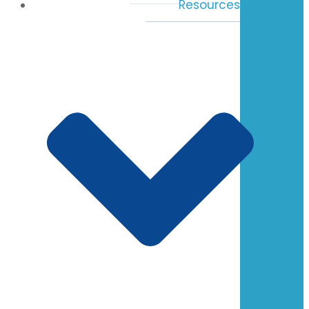
Resources