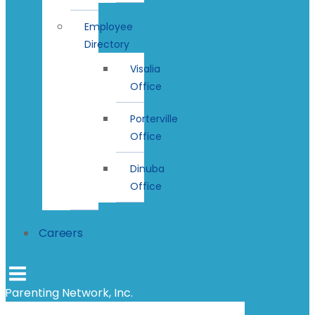
Employee
Directory
Visalia
Office
Porterville
Office
Dinuba
Office
Careers
Parenting Network, Inc.