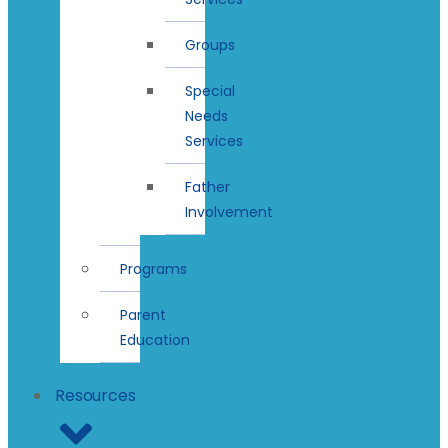
Groups
Special
Needs
Services
Father
Involvement
Programs
Parent
Education
Resources