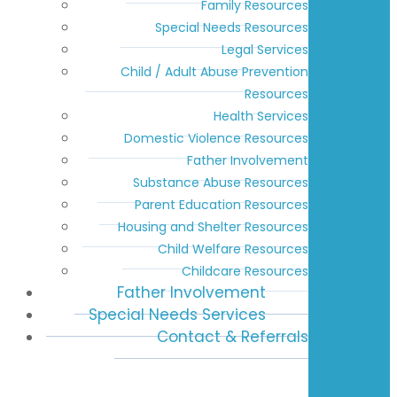
Family Resources
Special Needs Resources
Legal Services
Child / Adult Abuse Prevention
Resources
Health Services
Domestic Violence Resources
Father Involvement
Substance Abuse Resources
Parent Education Resources
Housing and Shelter Resources
Child Welfare Resources
Childcare Resources
Father Involvement
Special Needs Services
Contact & Referrals