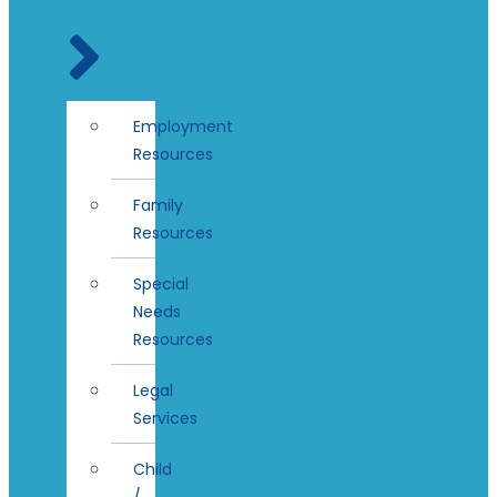
Employment
Resources
Family
Resources
Special
Needs
Resources
Legal
Services
Child
/