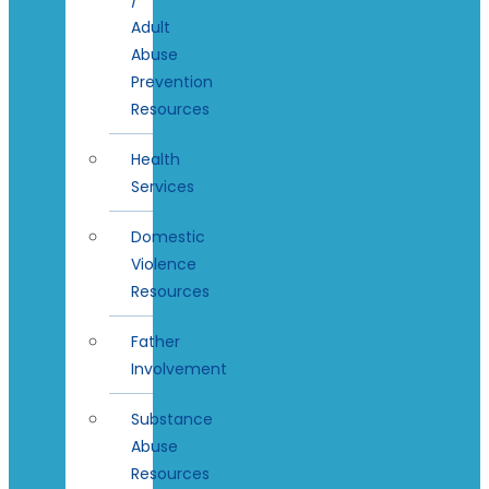
Adult
Abuse
Prevention
Resources
Health
Services
Domestic
Violence
Resources
Father
Involvement
Substance
Abuse
Resources