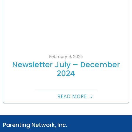
February 9, 2025
Newsletter July – December
2024
READ MORE
Parenting Network, Inc.