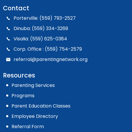
Contact
Porterville: (559) 793-2527
Dinuba: (559) 334-3269
Visalia: (559) 625-0384
Corp. Office : (559) 754-2579
referral@parentingnetwork.org
Resources
Parenting Services
Programs
Parent Education Classes
Employee Directory
Referral Form