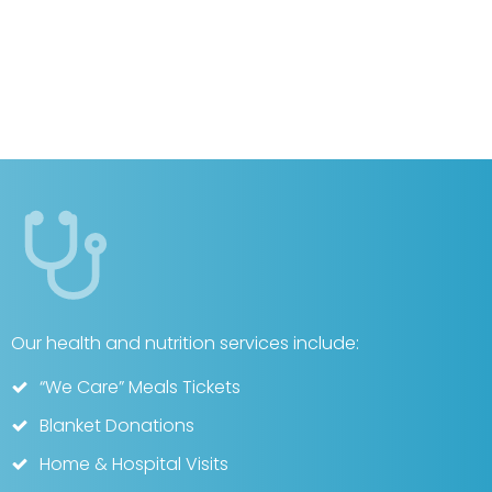
Our health and nutrition services include:
“We Care” Meals Tickets
Blanket Donations
Home & Hospital Visits