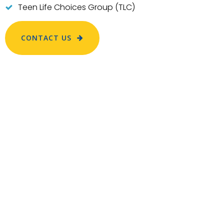
Teen Life Choices Group (TLC)
CONTACT US