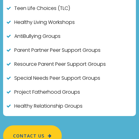
Teen Life Choices (TLC)
Healthy Living Workshops
AntiBullying Groups
Parent Partner Peer Support Groups
Resource Parent Peer Support Groups
Special Needs Peer Support Groups
Project Fatherhood Groups
Healthy Relationship Groups
CONTACT US