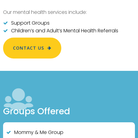
Our mental health services include:
Support Groups
Children’s and Adult’s Mental Health Referrals
CONTACT US
Groups Offered
Mommy & Me Group