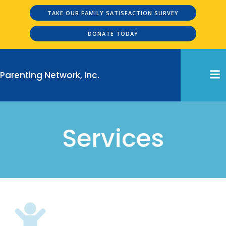
Skip
TAKE OUR FAMILY SATISFACTION SURVEY
to
content
DONATE TODAY
Parenting Network, Inc.
Services