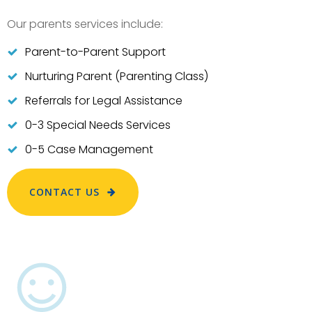
Our parents services include:
Parent-to-Parent Support
Nurturing Parent (Parenting Class)
Referrals for Legal Assistance
0-3 Special Needs Services
0-5 Case Management
CONTACT US