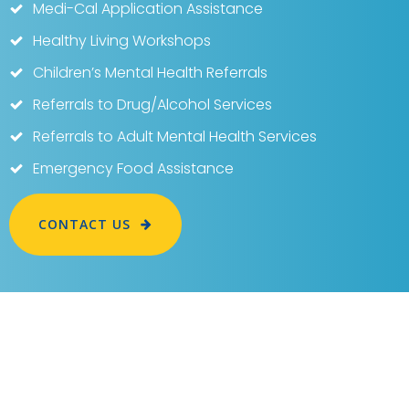
Medi-Cal Application Assistance
Healthy Living Workshops
Children’s Mental Health Referrals
Referrals to Drug/Alcohol Services
Referrals to Adult Mental Health Services
Emergency Food Assistance
CONTACT US