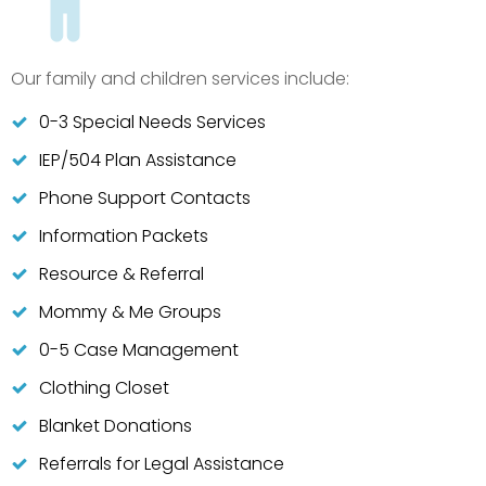
Our family and children services include:
0-3 Special Needs Services
IEP/504 Plan Assistance
Phone Support Contacts
Information Packets
Resource & Referral
Mommy & Me Groups
0-5 Case Management
Clothing Closet
Blanket Donations
Referrals for Legal Assistance