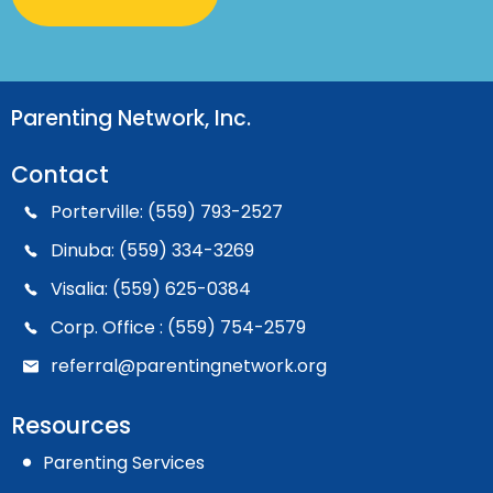
Parenting Network, Inc.
Contact
Porterville: (559) 793-2527
Dinuba: (559) 334-3269
Visalia: (559) 625-0384
Corp. Office : (559) 754-2579
referral@parentingnetwork.org
Resources
Parenting Services