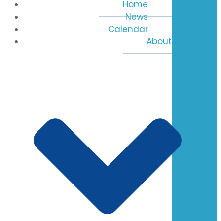
Home
News
Calendar
About