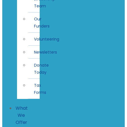
Team
Our
Funders
Volunteering
Newsletters
Donate
Today
Tax
Forms
What
We
Offer