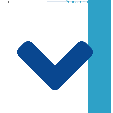
Resources