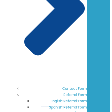
Contact Form
Referral Form
English Referral Form
Spanish Referral Form