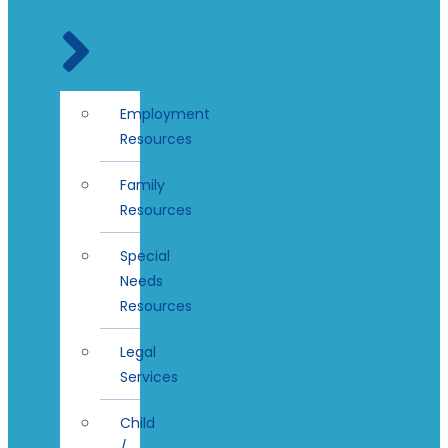
Employment
Resources
Family
Resources
Special
Needs
Resources
Legal
Services
Child
/