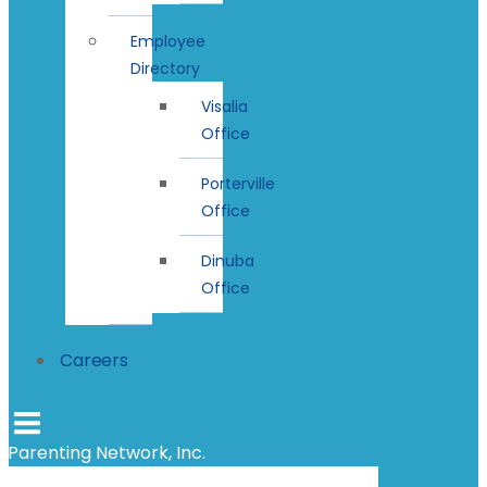
Employee
Directory
Visalia
Office
Porterville
Office
Dinuba
Office
Careers
Parenting Network, Inc.