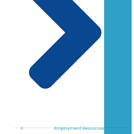
Employment Resources