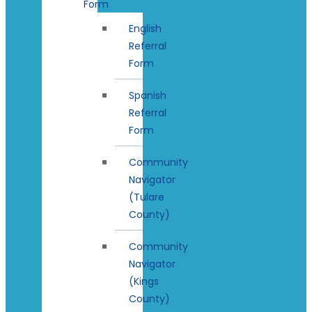
Form
English
Referral
Form
Spanish
Referral
Form
Community
Navigator
(Tulare
County)
Community
Navigator
(Kings
County)