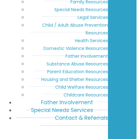
Family Resources
Special Needs Resources
Legal Services
Child / Adult Abuse Prevention
Resources
Health Services
Domestic Violence Resources
Father Involvement
Substance Abuse Resources
Parent Education Resources
Housing and Shelter Resources
Child Welfare Resources
Childcare Resources
Father Involvement
Special Needs Services
Contact & Referrals