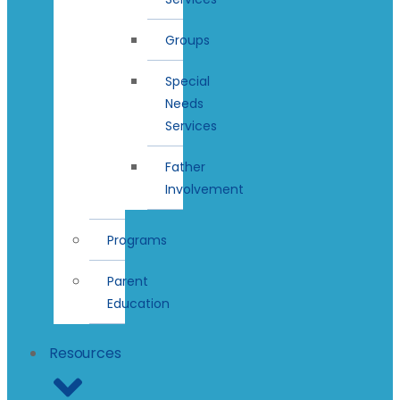
Groups
Special
Needs
Services
Father
Involvement
Programs
Parent
Education
Resources