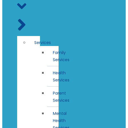
Services
Family
Services
Health
Services
Parent
Services
Mental
Health
Services