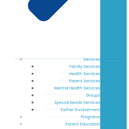
Services
Family Services
Health Services
Parent Services
Mental Health Services
Groups
Special Needs Services
Father Involvement
Programs
Parent Education