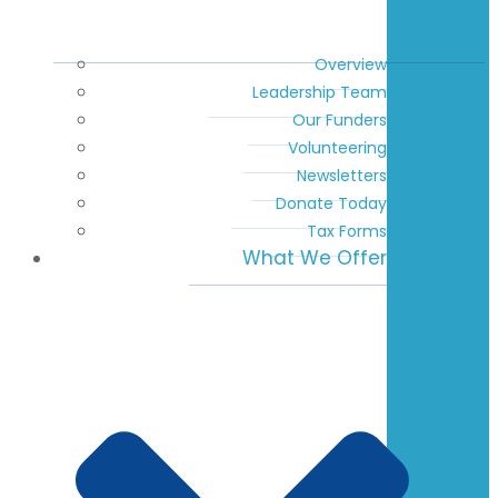
Overview
Leadership Team
Our Funders
Volunteering
Newsletters
Donate Today
Tax Forms
What We Offer