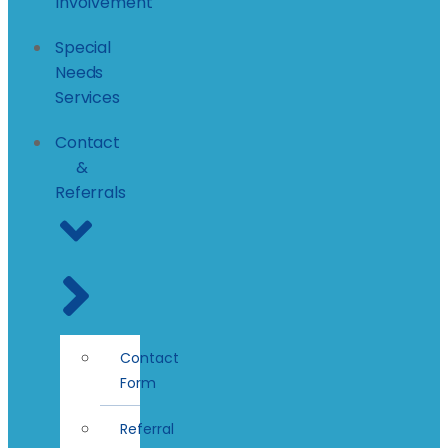
Involvement
Special
Needs
Services
Contact
&
Referrals
Contact
Form
Referral