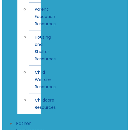
Parent
Education
Resources
Housing
and
Shelter
Resources
Child
Welfare
Resources
Childcare
Resources
Father