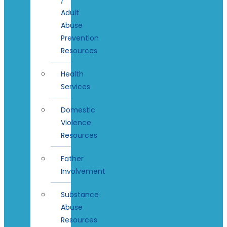
Adult
Abuse
Prevention
Resources
Health
Services
Domestic
Violence
Resources
Father
Involvement
Substance
Abuse
Resources