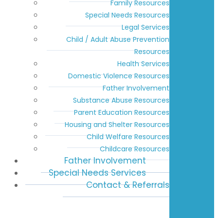
Family Resources
Special Needs Resources
Legal Services
Child / Adult Abuse Prevention
Resources
Health Services
Domestic Violence Resources
Father Involvement
Substance Abuse Resources
Parent Education Resources
Housing and Shelter Resources
Child Welfare Resources
Childcare Resources
Father Involvement
Special Needs Services
Contact & Referrals