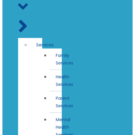
Services
Family
Services
Health
Services
Parent
Services
Mental
Health
Services