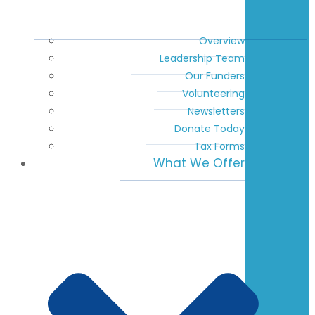
Overview
Leadership Team
Our Funders
Volunteering
Newsletters
Donate Today
Tax Forms
What We Offer