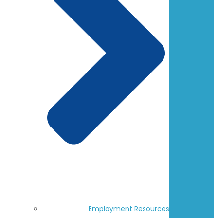
Employment Resources