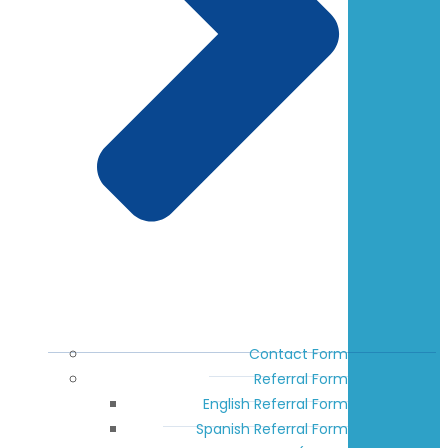
Contact Form
Referral Form
English Referral Form
Spanish Referral Form