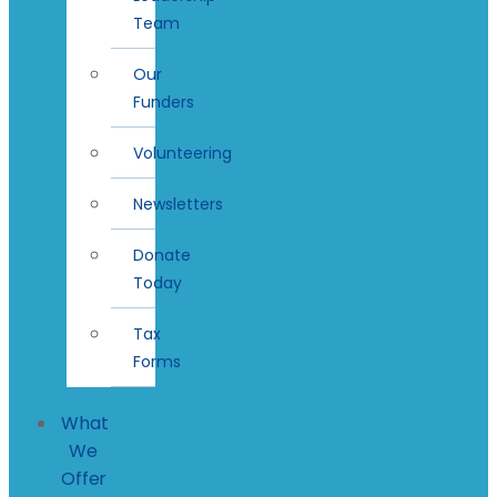
Team
Our
Funders
Volunteering
Newsletters
Donate
Today
Tax
Forms
What
We
Offer