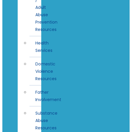
Adult
Abuse
Prevention
Resources
Health
Services
Domestic
Violence
Resources
Father
Involvement
Substance
Abuse
Resources