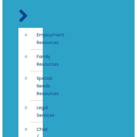
Employment
Resources
Family
Resources
Special
Needs
Resources
Legal
Services
Child
/