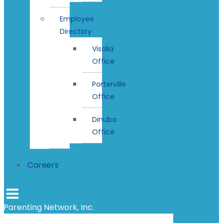
Employee
Directory
Visalia
Office
Porterville
Office
Dinuba
Office
Careers
Parenting Network, Inc.