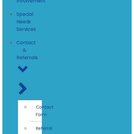
Involvement
Special
Needs
Services
Contact
&
Referrals
Contact
Form
Referral