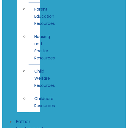
Parent
Education
Resources
Housing
and
Shelter
Resources
Child
Welfare
Resources
Childcare
Resources
Father