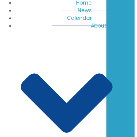
Home
News
Calendar
About