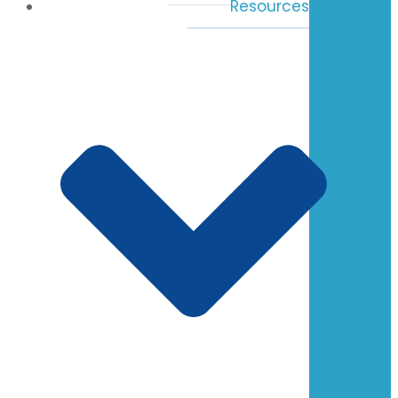
Resources