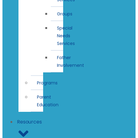
Groups
Special
Needs
Services
Father
Involvement
Programs
Parent
Education
Resources