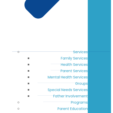
Services
Family Services
Health Services
Parent Services
Mental Health Services
Groups
Special Needs Services
Father Involvement
Programs
Parent Education