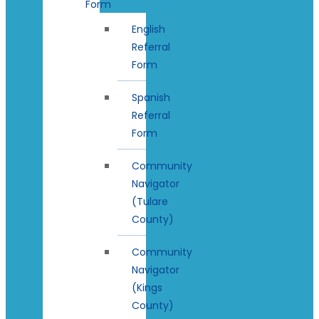
Form
English
Referral
Form
Spanish
Referral
Form
Community
Navigator
(Tulare
County)
Community
Navigator
(Kings
County)