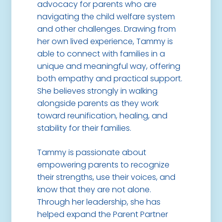
advocacy for parents who are
navigating the child welfare system
and other challenges. Drawing from
her own lived experience, Tammy is
able to connect with families in a
unique and meaningful way, offering
both empathy and practical support.
She believes strongly in walking
alongside parents as they work
toward reunification, healing, and
stability for their families.
Tammy is passionate about
empowering parents to recognize
their strengths, use their voices, and
know that they are not alone.
Through her leadership, she has
helped expand the Parent Partner