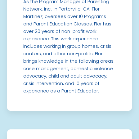
As the Program Manager of Parenting
Network, Inc., in Porterville, CA, Flor
Martinez, oversees over 10 Programs
and Parent Education Classes. Flor has
over 20 years of non-profit work
experience. This work experience
includes working in group homes, crisis
centers, and other non-profits. Flor
brings knowledge in the following areas:
case management, domestic violence
advocacy, child and adult advocacy,
crisis intervention, and 10 years of
experience as a Parent Educator.