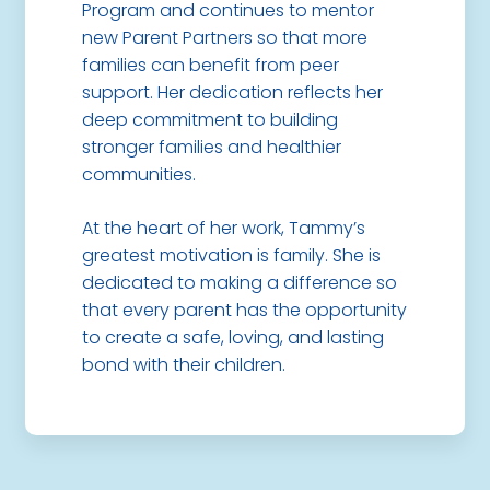
Program and continues to mentor
new Parent Partners so that more
families can benefit from peer
support. Her dedication reflects her
deep commitment to building
stronger families and healthier
communities.
At the heart of her work, Tammy’s
greatest motivation is family. She is
dedicated to making a difference so
that every parent has the opportunity
to create a safe, loving, and lasting
bond with their children.