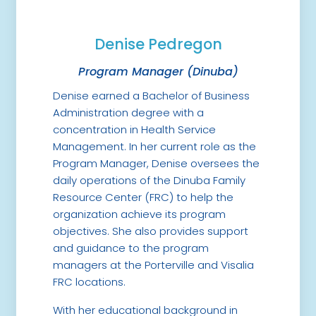
Denise Pedregon
Program Manager (Dinuba)
Denise earned a Bachelor of Business
Administration degree with a
concentration in Health Service
Management. In her current role as the
Program Manager, Denise oversees the
daily operations of the Dinuba Family
Resource Center (FRC) to help the
organization achieve its program
objectives. She also provides support
and guidance to the program
managers at the Porterville and Visalia
FRC locations.
With her educational background in