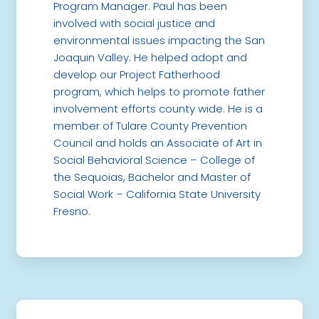
Program Manager. Paul has been
involved with social justice and
environmental issues impacting the San
Joaquin Valley. He helped adopt and
develop our Project Fatherhood
program, which helps to promote father
involvement efforts county wide. He is a
member of Tulare County Prevention
Council and holds an Associate of Art in
Social Behavioral Science – College of
the Sequoias, Bachelor and Master of
Social Work – California State University
Fresno.