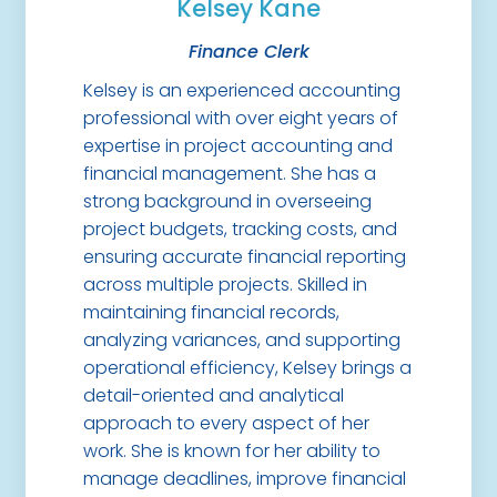
Kelsey Kane
Finance Clerk
Kelsey is an experienced accounting
professional with over eight years of
expertise in project accounting and
financial management. She has a
strong background in overseeing
project budgets, tracking costs, and
ensuring accurate financial reporting
across multiple projects. Skilled in
maintaining financial records,
analyzing variances, and supporting
operational efficiency, Kelsey brings a
detail-oriented and analytical
approach to every aspect of her
work. She is known for her ability to
manage deadlines, improve financial