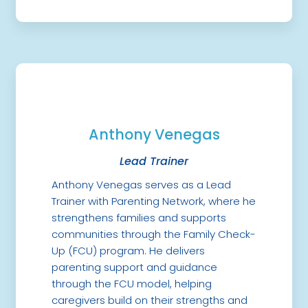
Anthony Venegas
Lead Trainer
Anthony Venegas serves as a Lead
Trainer with Parenting Network, where he
strengthens families and supports
communities through the Family Check-
Up (FCU) program. He delivers
parenting support and guidance
through the FCU model, helping
caregivers build on their strengths and