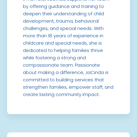
by offering guidance and training to
deepen their understanding of child
development, trauma, behavioral
challenges, and special needs. With
more than 18 years of experience in
childcare and special needs, she is
dedicated to helping families thrive
while fostering a strong and
compassionate team. Passionate
about making a difference, JaCinda is
committed to building services that
strengthen families, empower staff, and
create lasting community impact.