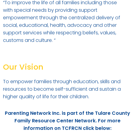
“
To improve the life of all families including those
with special needs by providing support
empowerment through the centralized delivery of
social, educational, health, advocacy and other
support services while respecting beliefs, values,
customs and culture.
“
Our Vision
To empower families through education, skills and
resources to become self-sufficient and sustain a
higher quality of life for their children.
Parenting Network Inc. is part of the Tulare County
Family Resource Center Network. For more
information on TCFRCN click below: