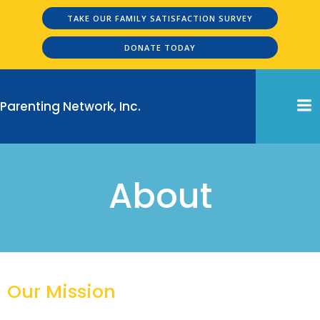
Skip
TAKE OUR FAMILY SATISFACTION SURVEY
to
content
DONATE TODAY
Parenting Network, Inc.
About
Our Mission