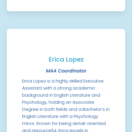
Erica Lopez
MAA Coordinator
Erica Lopez is a highly skilled Executive
Assistant with a strong academic
background in English Literature and
Psychology, holding an Associate
Degree in both fields and a Bachelor’s in
English Literature with a Psychology
minor. Known for being detail-oriented
and resourceful, Erica excels in