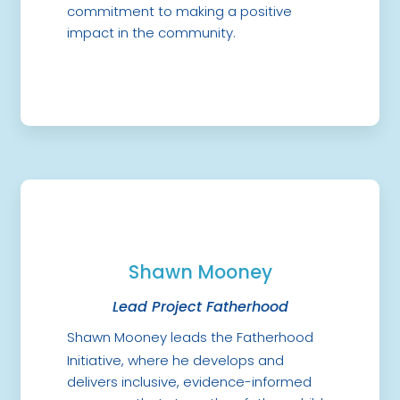
commitment to making a positive
impact in the community.
Shawn Mooney
Lead Project Fatherhood
Shawn Mooney leads the Fatherhood
Initiative, where he develops and
delivers inclusive, evidence-informed