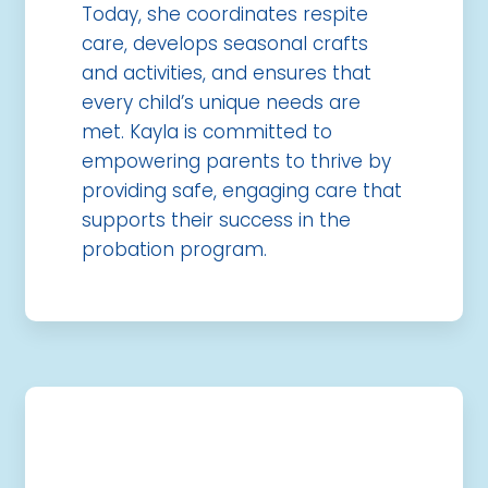
Today, she coordinates respite
care, develops seasonal crafts
and activities, and ensures that
every child’s unique needs are
met. Kayla is committed to
empowering parents to thrive by
providing safe, engaging care that
supports their success in the
probation program.