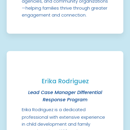
agencies, and community organizations
—helping families thrive through greater
engagement and connection.
Erika Rodriguez
Lead Case Manager Differential
Response Program
Erika Rodriguez is a dedicated
professional with extensive experience
in child development and family