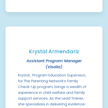
Krystal Armendariz
Assistant Program Manager
(Visalia)
Krystal , Program Education Supervisor,
for The Parenting Network’s Family
Check-Up program, brings a wealth of
experience in child welfare and family
support services. As the Lead Trainer,
she specializes in delivering evidence-