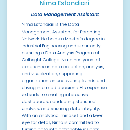
Nima Esfandiari
Data Management Assistant
Nima Esfandiari is the Data
Management Assistant for Parenting
Network. He holds a Master’s degree in
Industrial Engineering and is currently
pursuing a Data Analysis Program at
Calbright College. Nima has years of
experience in data collection, analysis,
and visualization, supporting
organizations in uncovering trends and
driving informed decisions. His expertise
extends to creating interactive
dashboards, conducting statistical
analysis, and ensuring data integrity.
With an analytical mindset and a keen
eye for detail, Nima is committed to
turning data into actionable insights