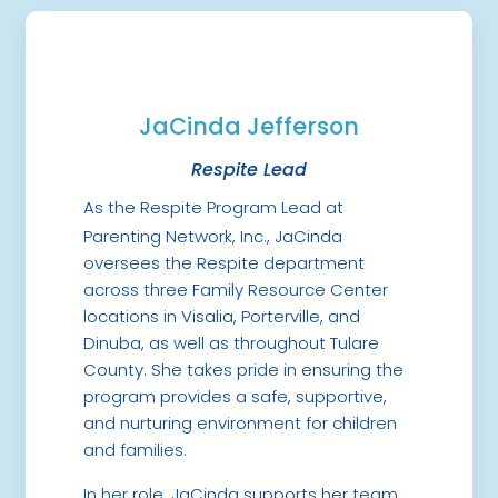
JaCinda Jefferson
Respite Lead
As the Respite Program Lead at
Parenting Network, Inc., JaCinda
oversees the Respite department
across three Family Resource Center
locations in Visalia, Porterville, and
Dinuba, as well as throughout Tulare
County. She takes pride in ensuring the
program provides a safe, supportive,
and nurturing environment for children
and families.
In her role, JaCinda supports her team