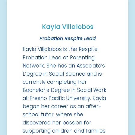
Kayla Villalobos
Probation Respite Lead
Kayla Villalobos is the Respite
Probation Lead at Parenting
Network. She has an Associate’s
Degree in Social Science and is
currently completing her
Bachelor’s Degree in Social Work
at Fresno Pacific University. Kayla
began her career as an after-
school tutor, where she
discovered her passion for
supporting children and families.