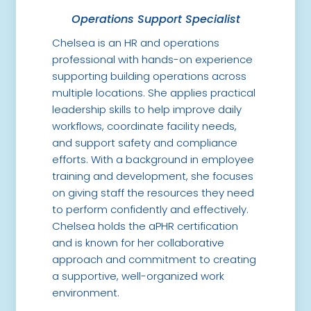
Operations Support Specialist
Chelsea is an HR and operations
professional with hands-on experience
supporting building operations across
multiple locations. She applies practical
leadership skills to help improve daily
workflows, coordinate facility needs,
and support safety and compliance
efforts. With a background in employee
training and development, she focuses
on giving staff the resources they need
to perform confidently and effectively.
Chelsea holds the aPHR certification
and is known for her collaborative
approach and commitment to creating
a supportive, well-organized work
environment.