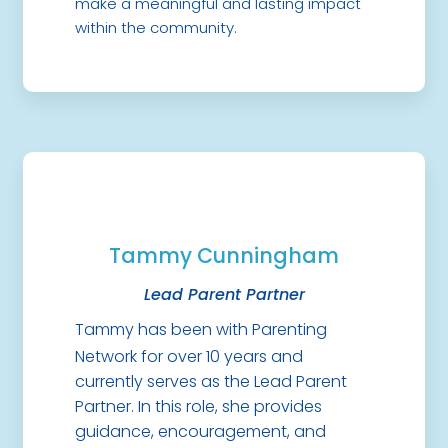
make a meaningful and lasting impact
within the community.
Tammy Cunningham
Lead Parent Partner
Tammy has been with Parenting
Network for over 10 years and
currently serves as the Lead Parent
Partner. In this role, she provides
guidance, encouragement, and