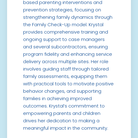
based parenting interventions and
prevention strategies, focusing on
strengthening family dynamics through
the Family Check-Up model. Krystal
provides comprehensive training and
ongoing support to case managers
and several subcontractors, ensuring
program fidelity and enhancing service
delivery across multiple sites. Her role
involves guiding staff through tailored
family assessments, equipping them
with practical tools to motivate positive
behavior changes, and supporting
families in achieving improved
outcomes. Krystal’s commitment to
empowering parents and children
drives her dedication to making a
meaningful impact in the community.