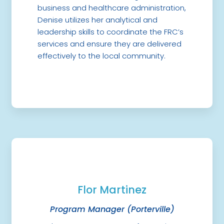
business and healthcare administration,
Denise utilizes her analytical and
leadership skills to coordinate the FRC’s
services and ensure they are delivered
effectively to the local community.
Flor Martinez
Program Manager (Porterville)