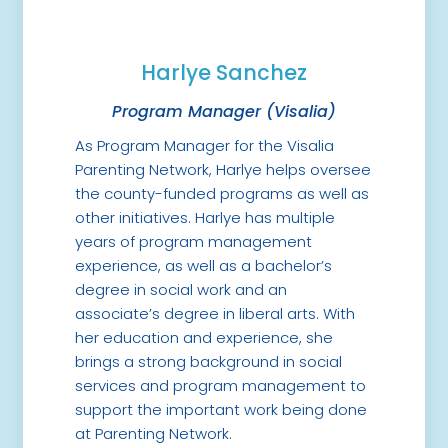
Harlye Sanchez
Program Manager (Visalia)
As Program Manager for the Visalia
Parenting Network, Harlye helps oversee
the county-funded programs as well as
other initiatives. Harlye has multiple
years of program management
experience, as well as a bachelor’s
degree in social work and an
associate’s degree in liberal arts. With
her education and experience, she
brings a strong background in social
services and program management to
support the important work being done
at Parenting Network.