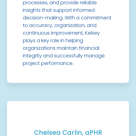
processes, and provide reliable
insights that support informed
decision-making. With a commitment
to accuracy, organization, and
continuous improvement, Kelsey
plays a key role in helping
organizations maintain financial
integrity and successfully manage
project performance.
Chelsea Carlin, aPHR