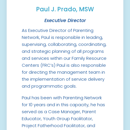
Paul J. Prado, MSW
Executive Director
As Executive Director of Parenting
Network, Paul is responsible in leading,
supervising, collaborating, coordinating,
and strategic planning of all programs
and services within our Family Resource
Centers (FRC’s) Paul is also responsible
for directing the management team in
the implementation of service delivery
and programmatic goals.
Paul has been with Parenting Network
for 10 years and in this capacity, he has
served as a Case Manager, Parent
Educator, Youth Group Facilitator,
Project Fatherhood Facilitator, and