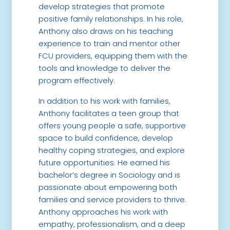
develop strategies that promote
positive family relationships. In his role,
Anthony also draws on his teaching
experience to train and mentor other
FCU providers, equipping them with the
tools and knowledge to deliver the
program effectively.
In addition to his work with families,
Anthony facilitates a teen group that
offers young people a safe, supportive
space to build confidence, develop
healthy coping strategies, and explore
future opportunities. He earned his
bachelor’s degree in Sociology and is
passionate about empowering both
families and service providers to thrive.
Anthony approaches his work with
empathy, professionalism, and a deep