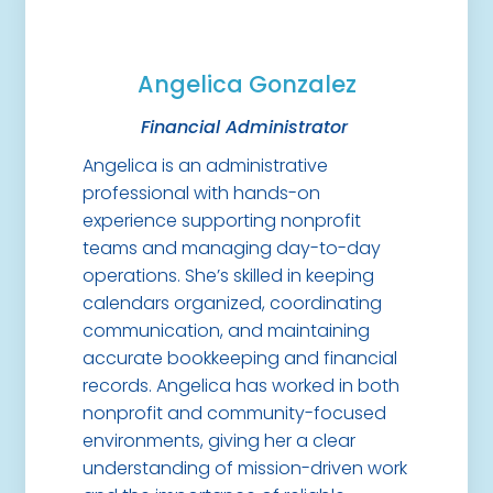
Angelica Gonzalez
Financial Administrator
Angelica is an administrative
professional with hands-on
experience supporting nonprofit
teams and managing day-to-day
operations. She’s skilled in keeping
calendars organized, coordinating
communication, and maintaining
accurate bookkeeping and financial
records. Angelica has worked in both
nonprofit and community-focused
environments, giving her a clear
understanding of mission-driven work