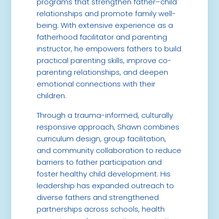
programs that strengthen father–child
relationships and promote family well-
being. With extensive experience as a
fatherhood facilitator and parenting
instructor, he empowers fathers to build
practical parenting skills, improve co-
parenting relationships, and deepen
emotional connections with their
children.
Through a trauma-informed, culturally
responsive approach, Shawn combines
curriculum design, group facilitation,
and community collaboration to reduce
barriers to father participation and
foster healthy child development. His
leadership has expanded outreach to
diverse fathers and strengthened
partnerships across schools, health