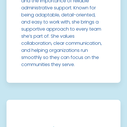
and the importance of reliable
administrative support. Known for
being adaptable, detail-oriented,
and easy to work with, she brings a
supportive approach to every team
she’s part of. She values
collaboration, clear communication,
and helping organizations run
smoothly so they can focus on the
communities they serve.