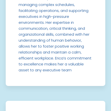
managing complex schedules,
facilitating operations, and supporting
executives in high-pressure
environments. Her expertise in
communication, critical thinking, and
organizational skills, combined with her
understanding of human behavior,
allows her to foster positive working
relationships and maintain a calm,
efficient workplace. Erica’s commitment
to excellence makes her a valuable
asset to any executive team