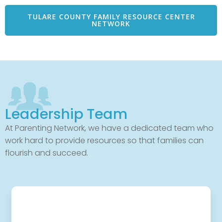
TULARE COUNTY FAMILY RESOURCE CENTER
NETWORK
Leadership Team
At Parenting Network, we have a dedicated team who
work hard to provide resources so that families can
flourish and succeed.