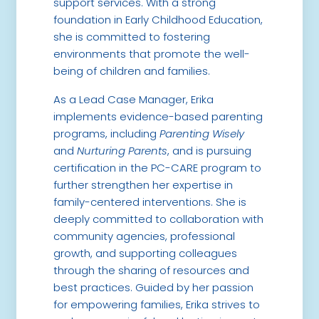
support services. With a strong
foundation in Early Childhood Education,
she is committed to fostering
environments that promote the well-
being of children and families.
As a Lead Case Manager, Erika
implements evidence-based parenting
programs, including
Parenting Wisely
and
Nurturing Parents
, and is pursuing
certification in the PC-CARE program to
further strengthen her expertise in
family-centered interventions. She is
deeply committed to collaboration with
community agencies, professional
growth, and supporting colleagues
through the sharing of resources and
best practices. Guided by her passion
for empowering families, Erika strives to