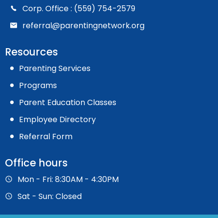
Corp. Office : (559) 754-2579
referral@parentingnetwork.org
Resources
Parenting Services
Programs
Parent Education Classes
Employee Directory
Referral Form
Office hours
Mon - Fri: 8:30AM - 4:30PM
Sat - Sun: Closed