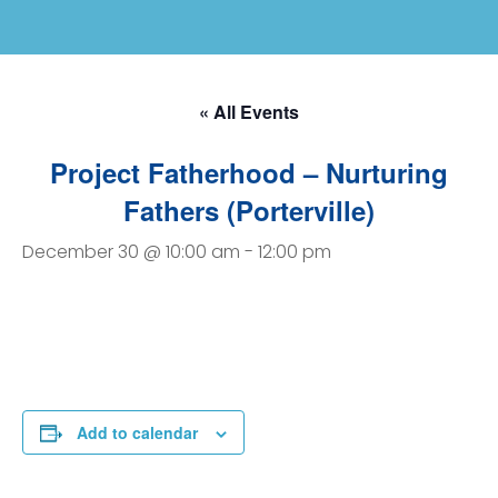
« All Events
Project Fatherhood – Nurturing
Fathers (Porterville)
December 30 @ 10:00 am
-
12:00 pm
Add to calendar