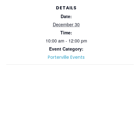
DETAILS
Date:
December 30
Time:
10:00 am - 12:00 pm
Event Category:
Porterville Events