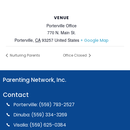
VENUE
Porterville Office
770 N. Main St.
Porterville
,
CA
93257
United States
+ Google Map
Nurturing Parents
Office Closed
Parenting Network, Inc.
Contact
Porterville: (559) 793-2527
Dinuba: (559) 334-3269
Visalia: (559) 625-0384