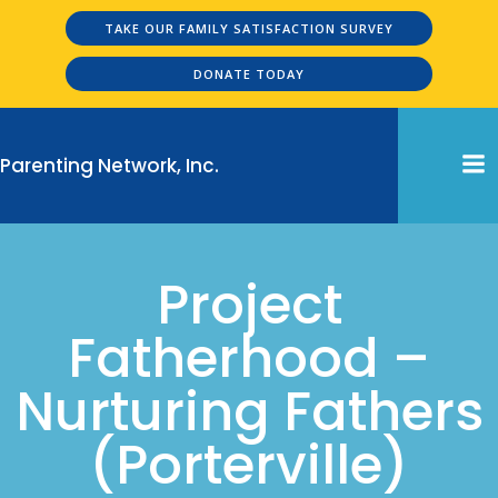
Skip
TAKE OUR FAMILY SATISFACTION SURVEY
to
content
DONATE TODAY
Parenting Network, Inc.
Project
Fatherhood –
Nurturing Fathers
(Porterville)