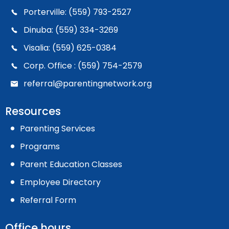
Porterville: (559) 793-2527
Dinuba: (559) 334-3269
Visalia: (559) 625-0384
Corp. Office : (559) 754-2579
referral@parentingnetwork.org
Resources
Parenting Services
Programs
Parent Education Classes
Employee Directory
Referral Form
Office hours