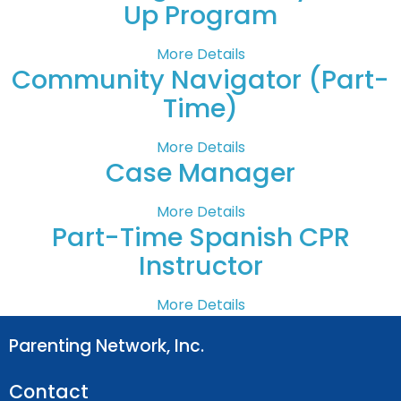
Up Program
More Details
Community Navigator (Part-
Time)
More Details
Case Manager
More Details
Part-Time Spanish CPR
Instructor
More Details
Parenting Network, Inc.
Contact