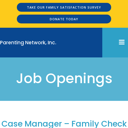
Skip
TAKE OUR FAMILY SATISFACTION SURVEY
to
content
DONATE TODAY
Parenting Network, Inc.
Job Openings
Job Openings
Case Manager – Family Check