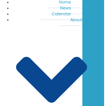
Home
News
Calendar
About