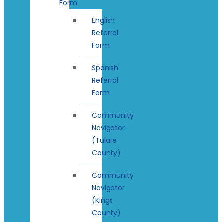
Form
English
Referral
Form
Spanish
Referral
Form
Community
Navigator
(Tulare
County)
Community
Navigator
(Kings
County)