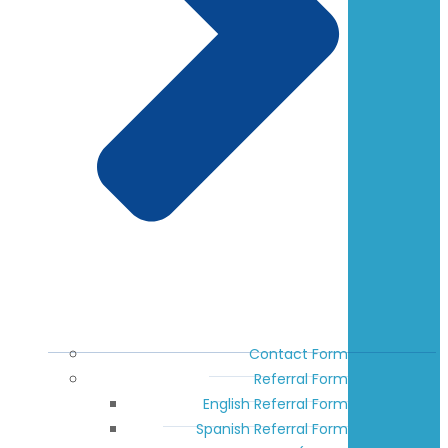
Contact Form
Referral Form
English Referral Form
Spanish Referral Form