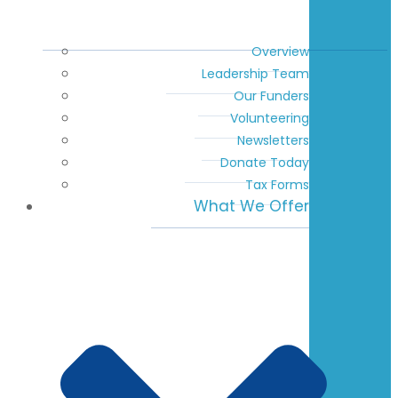
Overview
Leadership Team
Our Funders
Volunteering
Newsletters
Donate Today
Tax Forms
What We Offer