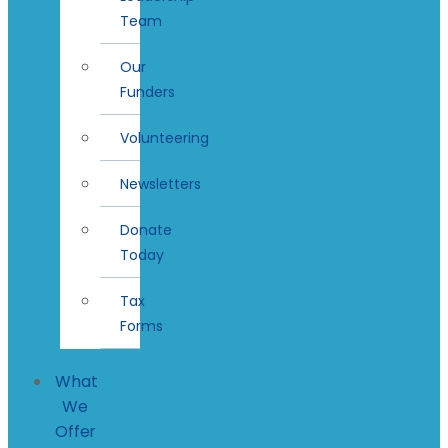
Team
Our
Funders
Volunteering
Newsletters
Donate
Today
Tax
Forms
What
We
Offer