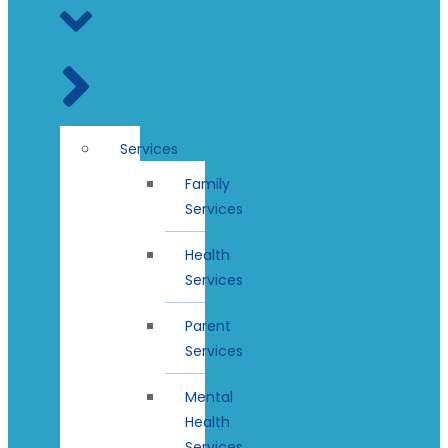
Services
Family
Services
Health
Services
Parent
Services
Mental
Health
Services