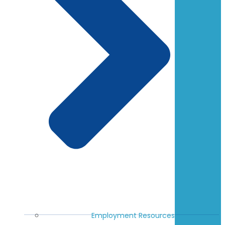
Employment Resources