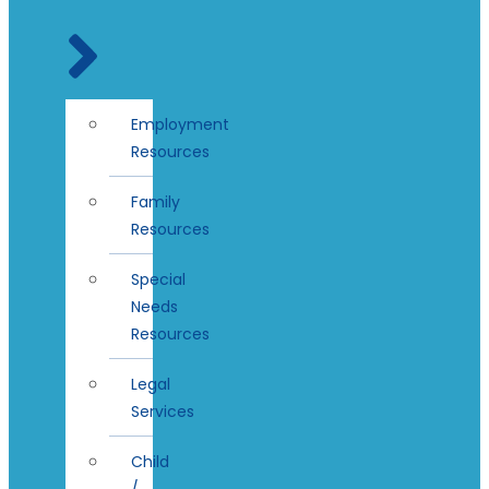
Employment
Resources
Family
Resources
Special
Needs
Resources
Legal
Services
Child
/