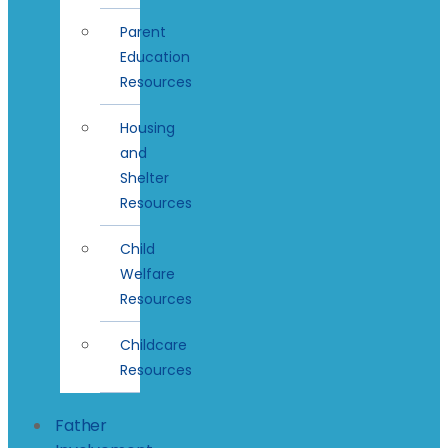
Parent
Education
Resources
Housing
and
Shelter
Resources
Child
Welfare
Resources
Childcare
Resources
Father