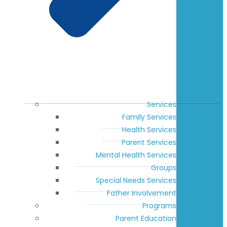
Services
Family Services
Health Services
Parent Services
Mental Health Services
Groups
Special Needs Services
Father Involvement
Programs
Parent Education