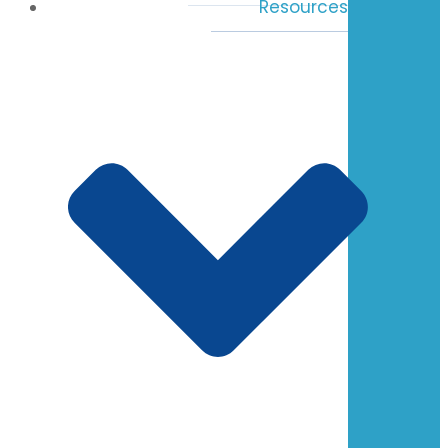
Resources