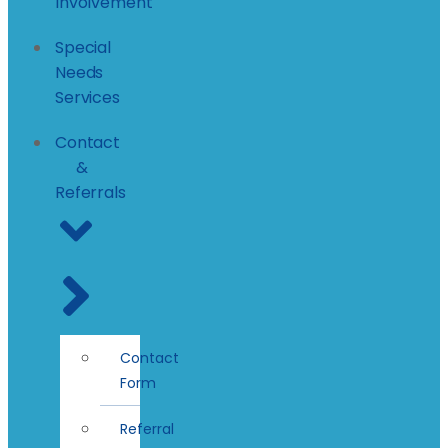
Involvement
Special
Needs
Services
Contact
&
Referrals
Contact
Form
Referral