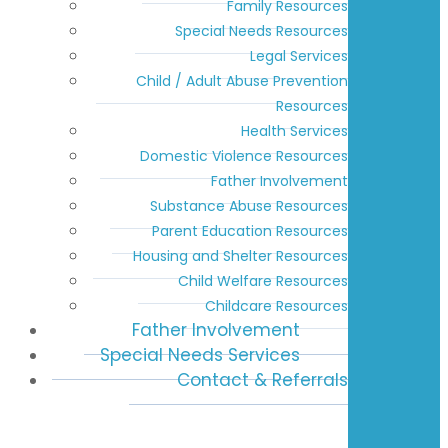
Family Resources
Special Needs Resources
Legal Services
Child / Adult Abuse Prevention
Resources
Health Services
Domestic Violence Resources
Father Involvement
Substance Abuse Resources
Parent Education Resources
Housing and Shelter Resources
Child Welfare Resources
Childcare Resources
Father Involvement
Special Needs Services
Contact & Referrals