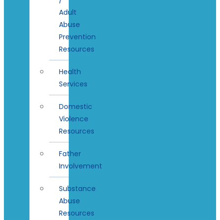
Adult
Abuse
Prevention
Resources
Health
Services
Domestic
Violence
Resources
Father
Involvement
Substance
Abuse
Resources