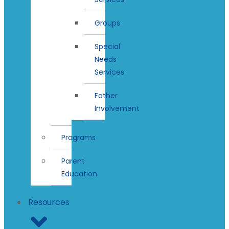
Groups
Special
Needs
Services
Father
Involvement
Programs
Parent
Education
Resources