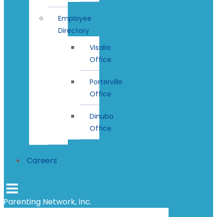
Employee
Directory
Visalia
Office
Porterville
Office
Dinuba
Office
Careers
Parenting Network, Inc.