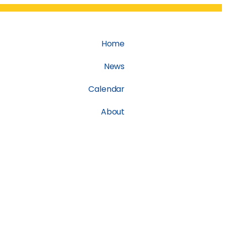
Home
News
Calendar
About