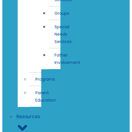
Groups
Special
Needs
Services
Father
Involvement
Programs
Parent
Education
Resources