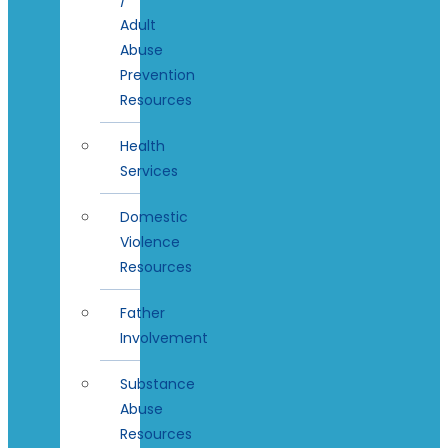
Adult
Abuse
Prevention
Resources
Health
Services
Domestic
Violence
Resources
Father
Involvement
Substance
Abuse
Resources