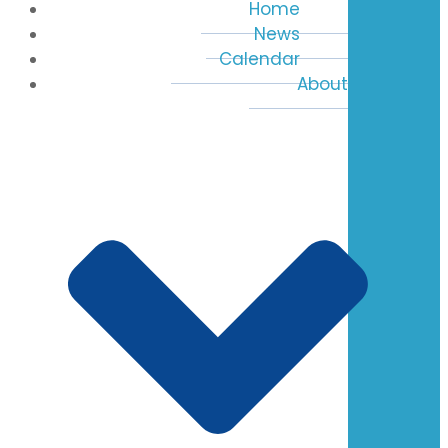
Home
News
Calendar
About