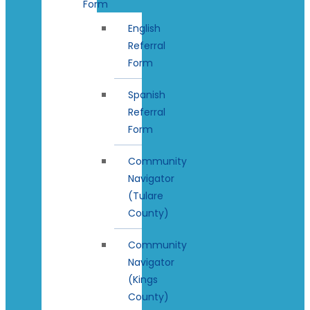
Form
English
Referral
Form
Spanish
Referral
Form
Community
Navigator
(Tulare
County)
Community
Navigator
(Kings
County)