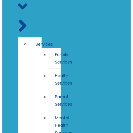
Services
Family
Services
Health
Services
Parent
Services
Mental
Health
Services