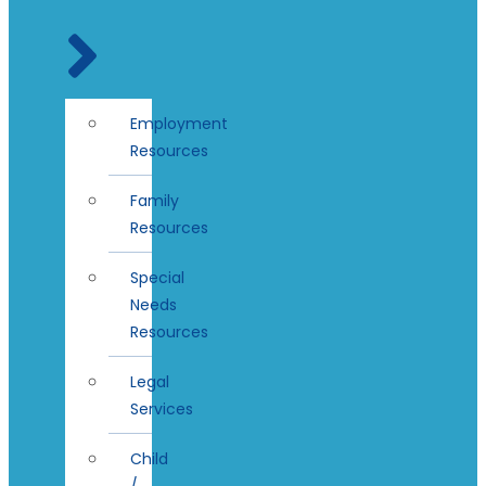
Employment
Resources
Family
Resources
Special
Needs
Resources
Legal
Services
Child
/