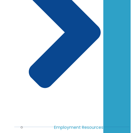
Employment Resources