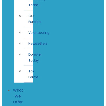
Team
Our
Funders
Volunteering
Newsletters
Donate
Today
Tax
Forms
What
We
Offer