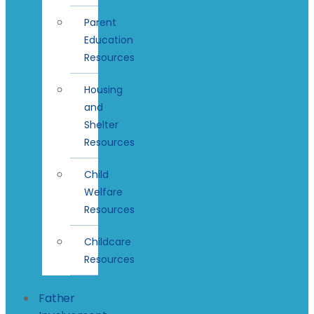
Parent
Education
Resources
Housing
and
Shelter
Resources
Child
Welfare
Resources
Childcare
Resources
Father