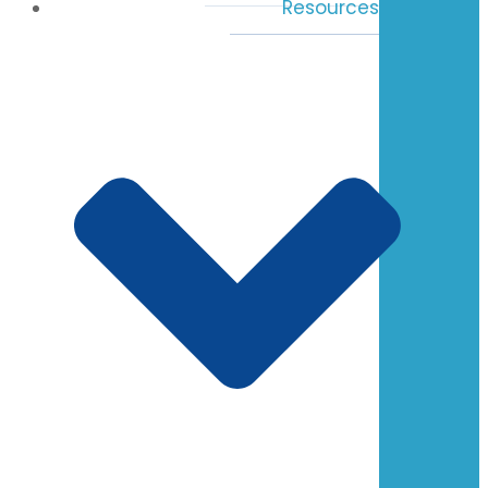
Resources