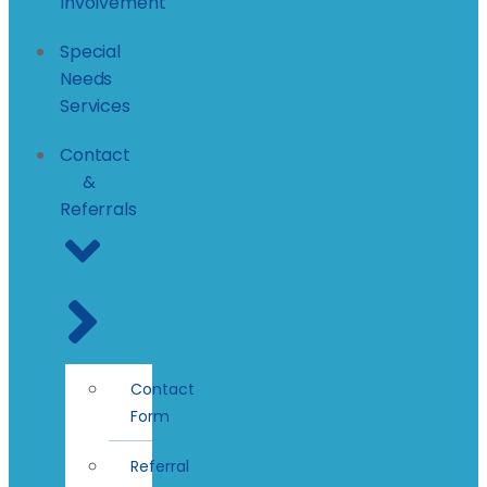
Involvement
Special
Needs
Services
Contact
&
Referrals
Contact
Form
Referral