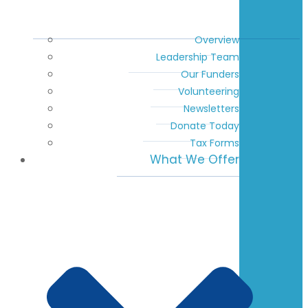
Overview
Leadership Team
Our Funders
Volunteering
Newsletters
Donate Today
Tax Forms
What We Offer