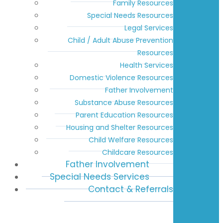
Family Resources
Special Needs Resources
Legal Services
Child / Adult Abuse Prevention
Resources
Health Services
Domestic Violence Resources
Father Involvement
Substance Abuse Resources
Parent Education Resources
Housing and Shelter Resources
Child Welfare Resources
Childcare Resources
Father Involvement
Special Needs Services
Contact & Referrals