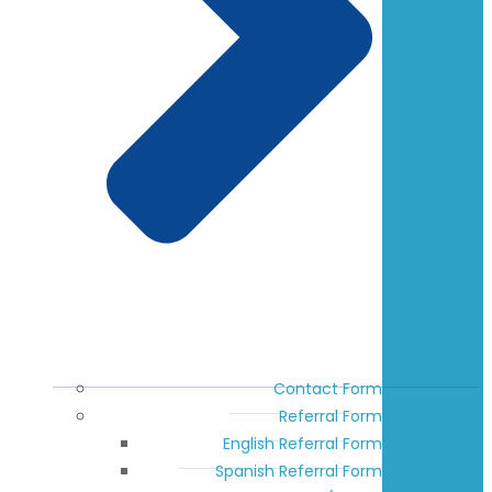
Contact Form
Referral Form
English Referral Form
Spanish Referral Form