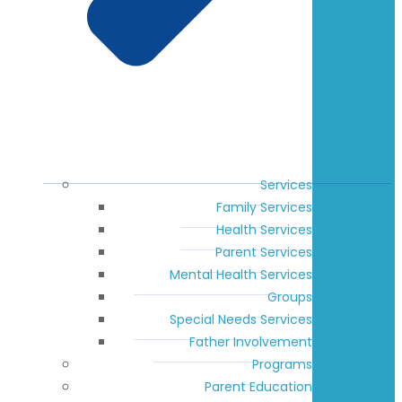
Services
Family Services
Health Services
Parent Services
Mental Health Services
Groups
Special Needs Services
Father Involvement
Programs
Parent Education