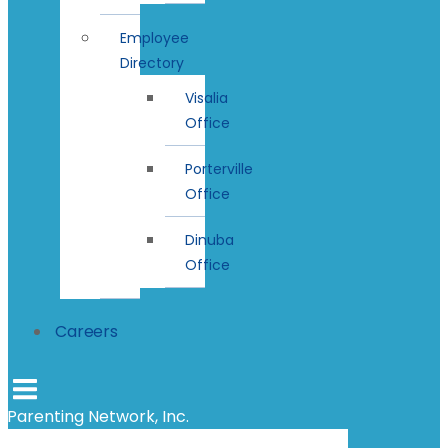
Employee
Directory
Visalia
Office
Porterville
Office
Dinuba
Office
Careers
Parenting Network, Inc.