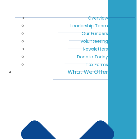
Overview
Leadership Team
Our Funders
Volunteering
Newsletters
Donate Today
Tax Forms
What We Offer