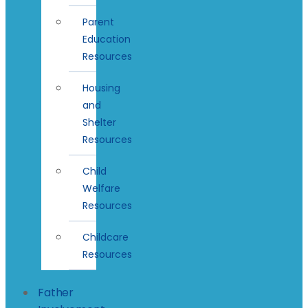
Parent
Education
Resources
Housing
and
Shelter
Resources
Child
Welfare
Resources
Childcare
Resources
Father