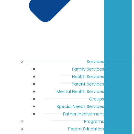
Services
Family Services
Health Services
Parent Services
Mental Health Services
Groups
Special Needs Services
Father Involvement
Programs
Parent Education