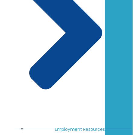
Employment Resources