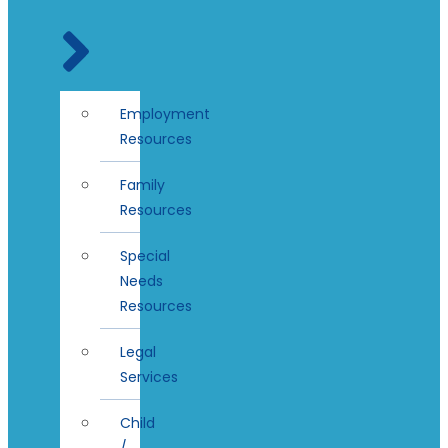
Employment
Resources
Family
Resources
Special
Needs
Resources
Legal
Services
Child
/