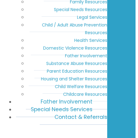
Family Resources
Special Needs Resources
Legal Services
Child / Adult Abuse Prevention
Resources
Health Services
Domestic Violence Resources
Father Involvement
Substance Abuse Resources
Parent Education Resources
Housing and Shelter Resources
Child Welfare Resources
Childcare Resources
Father Involvement
Special Needs Services
Contact & Referrals