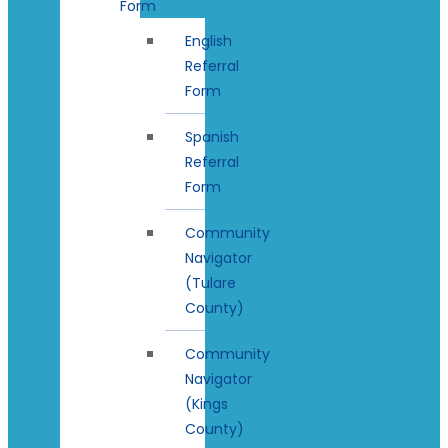
Form
English
Referral
Form
Spanish
Referral
Form
Community
Navigator
(Tulare
County)
Community
Navigator
(Kings
County)