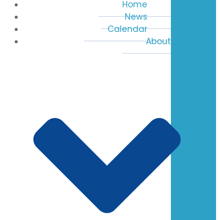
Home
News
Calendar
About