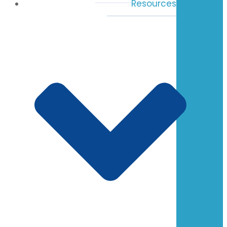
Resources