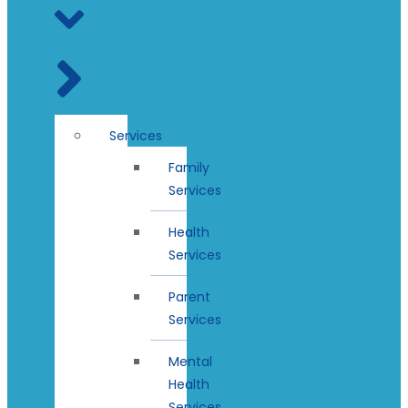
Services
Family
Services
Health
Services
Parent
Services
Mental
Health
Services