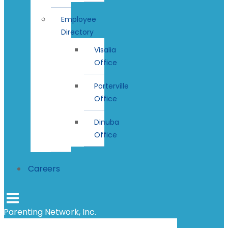
Employee
Directory
Visalia
Office
Porterville
Office
Dinuba
Office
Careers
Parenting Network, Inc.