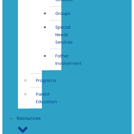
Groups
Special
Needs
Services
Father
Involvement
Programs
Parent
Education
Resources