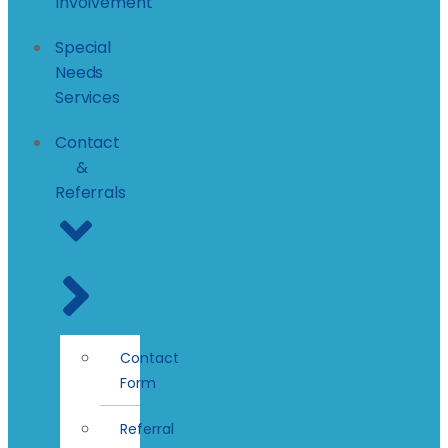
Involvement
Special
Needs
Services
Contact
&
Referrals
Contact
Form
Referral