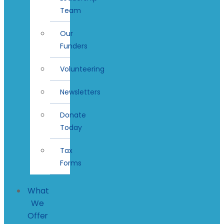
Team
Our
Funders
Volunteering
Newsletters
Donate
Today
Tax
Forms
What
We
Offer