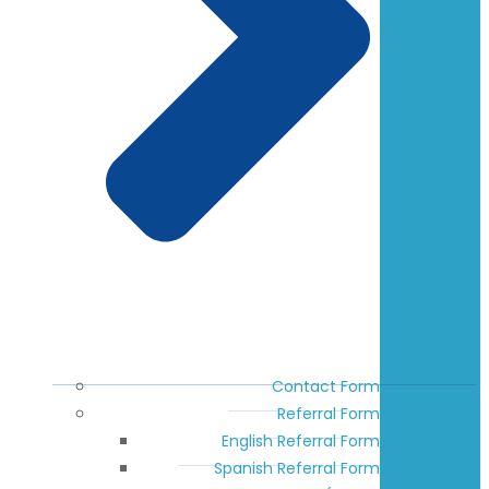
Contact Form
Referral Form
English Referral Form
Spanish Referral Form