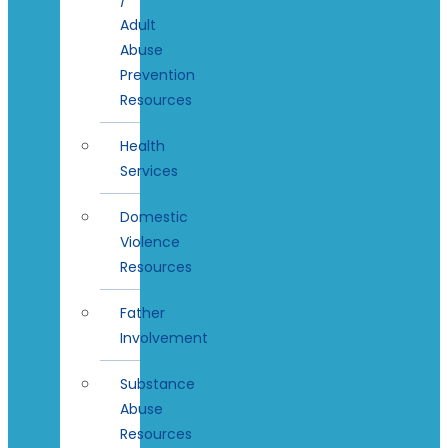
Adult
Abuse
Prevention
Resources
Health
Services
Domestic
Violence
Resources
Father
Involvement
Substance
Abuse
Resources