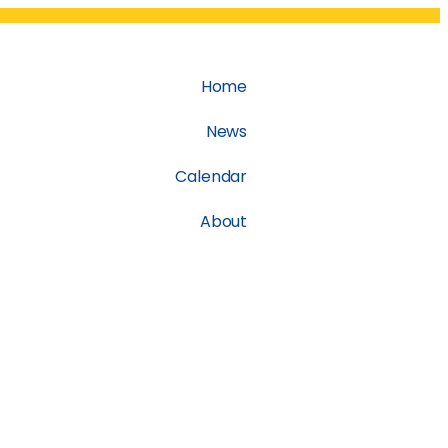
Home
News
Calendar
About