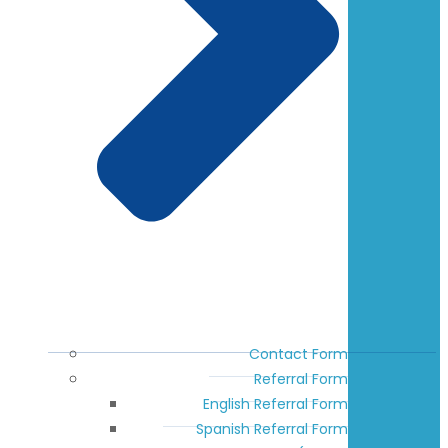
Contact Form
Referral Form
English Referral Form
Spanish Referral Form