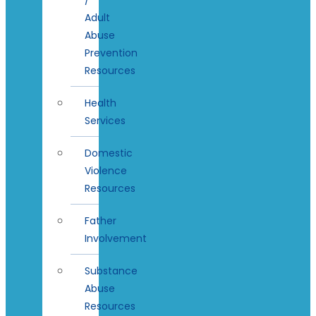
Adult
Abuse
Prevention
Resources
Health
Services
Domestic
Violence
Resources
Father
Involvement
Substance
Abuse
Resources