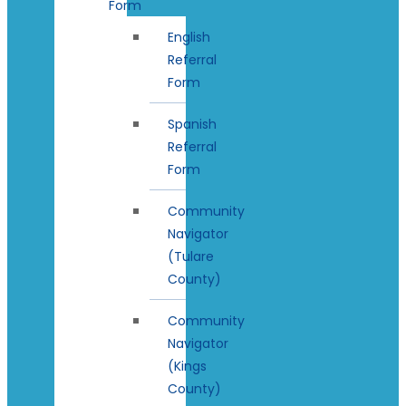
Form
English
Referral
Form
Spanish
Referral
Form
Community
Navigator
(Tulare
County)
Community
Navigator
(Kings
County)