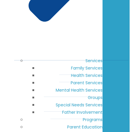
Services
Family Services
Health Services
Parent Services
Mental Health Services
Groups
Special Needs Services
Father Involvement
Programs
Parent Education