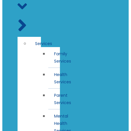
Services
Family
Services
Health
Services
Parent
Services
Mental
Health
Services