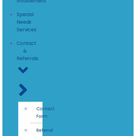
Involvement
Special
Needs
Services
Contact
&
Referrals
Contact
Form
Referral