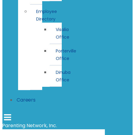
Employee
Directory
Visalia
Office
Porterville
Office
Dinuba
Office
Careers
Parenting Network, Inc.