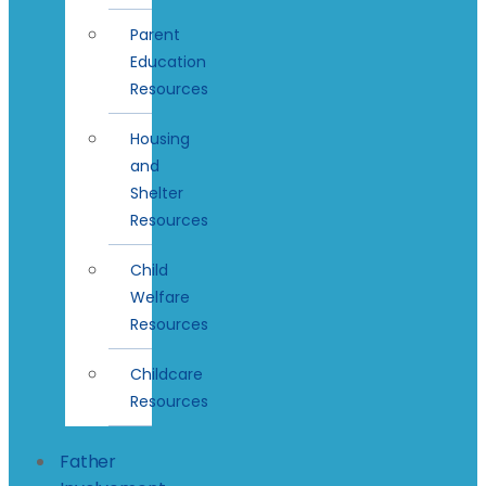
Parent
Education
Resources
Housing
and
Shelter
Resources
Child
Welfare
Resources
Childcare
Resources
Father