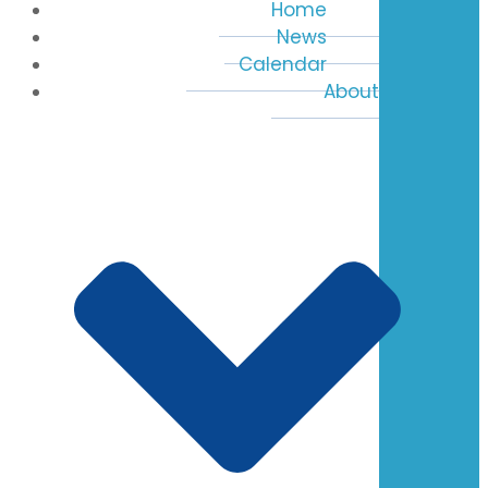
Home
News
Calendar
About