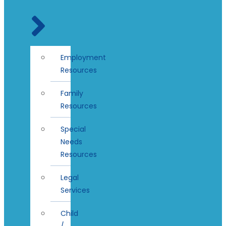
Employment
Resources
Family
Resources
Special
Needs
Resources
Legal
Services
Child
/