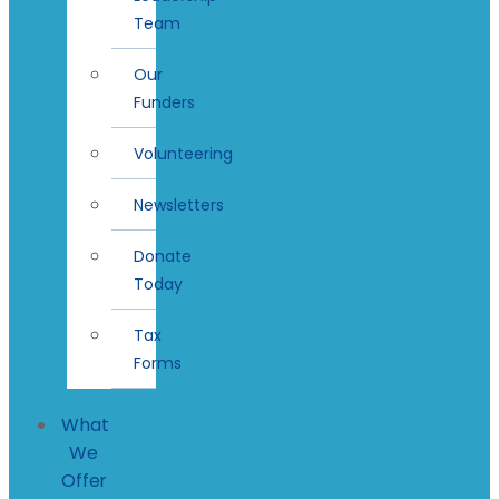
Team
Our
Funders
Volunteering
Newsletters
Donate
Today
Tax
Forms
What
We
Offer