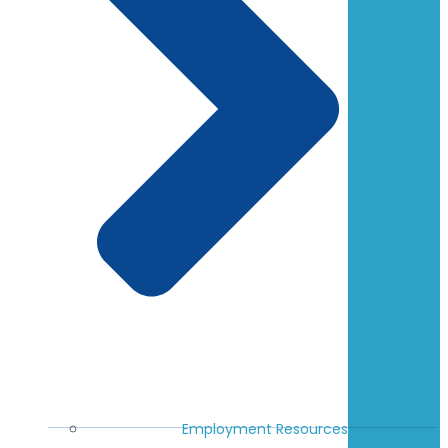
Employment Resources