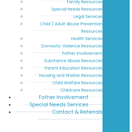
Family Resources
Special Needs Resources
Legal Services
Child / Adult Abuse Prevention
Resources
Health Services
Domestic Violence Resources
Father Involvement
Substance Abuse Resources
Parent Education Resources
Housing and Shelter Resources
Child Welfare Resources
Childcare Resources
Father Involvement
Special Needs Services
Contact & Referrals