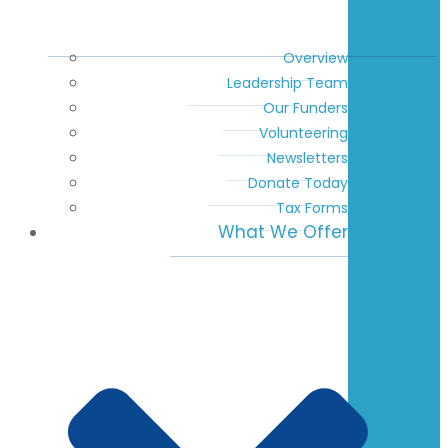
Overview
Leadership Team
Our Funders
Volunteering
Newsletters
Donate Today
Tax Forms
What We Offer