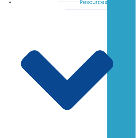
Resources