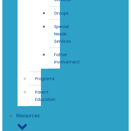
Groups
Special
Needs
Services
Father
Involvement
Programs
Parent
Education
Resources