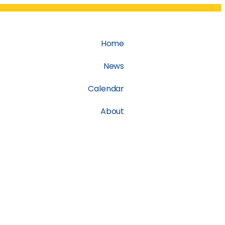
Home
News
Calendar
About