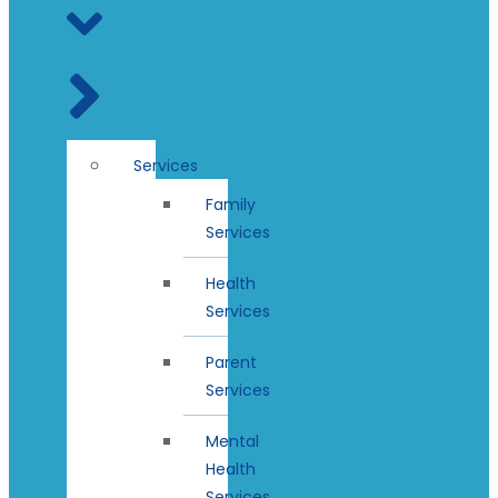
Services
Family
Services
Health
Services
Parent
Services
Mental
Health
Services