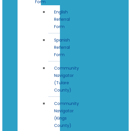
Form
English
Referral
Form
Spanish
Referral
Form
Community
Navigator
(Tulare
County)
Community
Navigator
(Kings
County)