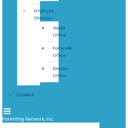
Employee
Directory
Visalia
Office
Porterville
Office
Dinuba
Office
Careers
Parenting Network, Inc.