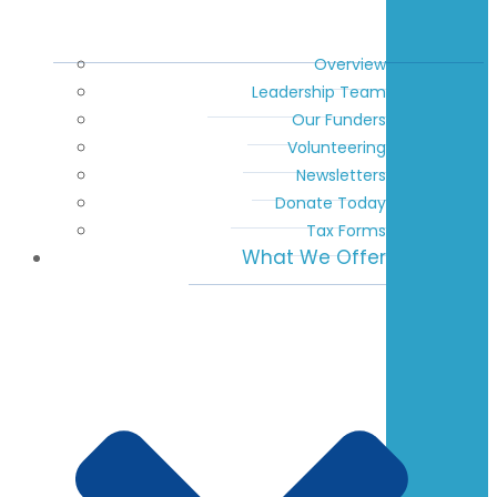
Overview
Leadership Team
Our Funders
Volunteering
Newsletters
Donate Today
Tax Forms
What We Offer