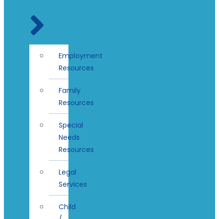
Employment
Resources
Family
Resources
Special
Needs
Resources
Legal
Services
Child
/