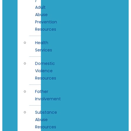
Adult
Abuse
Prevention
Resources
Health
Services
Domestic
Violence
Resources
Father
Involvement
Substance
Abuse
Resources