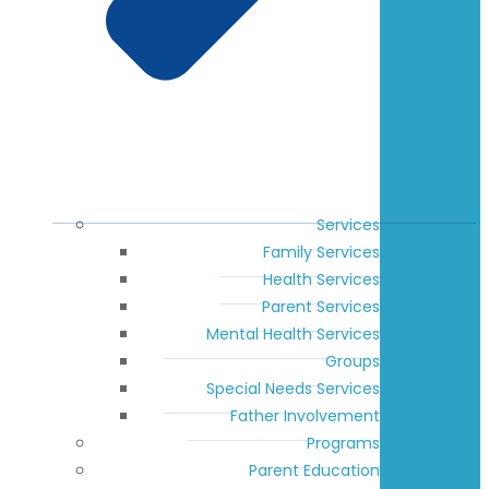
Services
Family Services
Health Services
Parent Services
Mental Health Services
Groups
Special Needs Services
Father Involvement
Programs
Parent Education