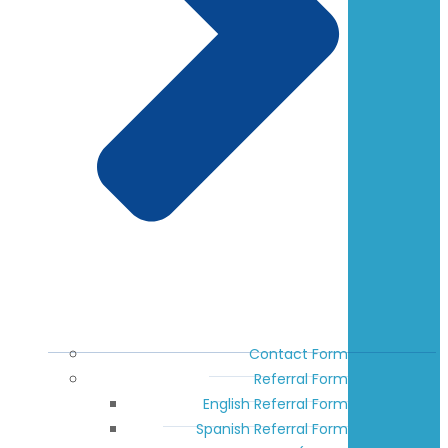
Contact Form
Referral Form
English Referral Form
Spanish Referral Form