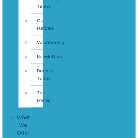
Team
Our
Funders
Volunteering
Newsletters
Donate
Today
Tax
Forms
What
We
Offer