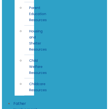
Parent
Education
Resources
Housing
and
Shelter
Resources
Child
Welfare
Resources
Childcare
Resources
Father