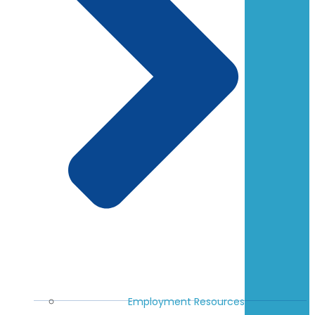
Employment Resources