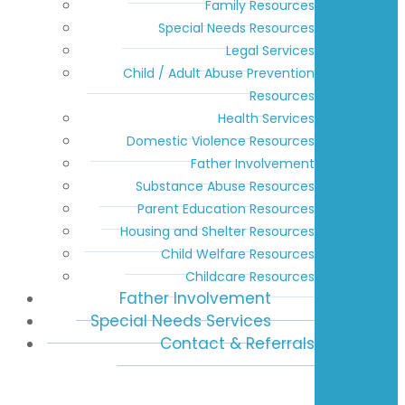
Family Resources
Special Needs Resources
Legal Services
Child / Adult Abuse Prevention
Resources
Health Services
Domestic Violence Resources
Father Involvement
Substance Abuse Resources
Parent Education Resources
Housing and Shelter Resources
Child Welfare Resources
Childcare Resources
Father Involvement
Special Needs Services
Contact & Referrals