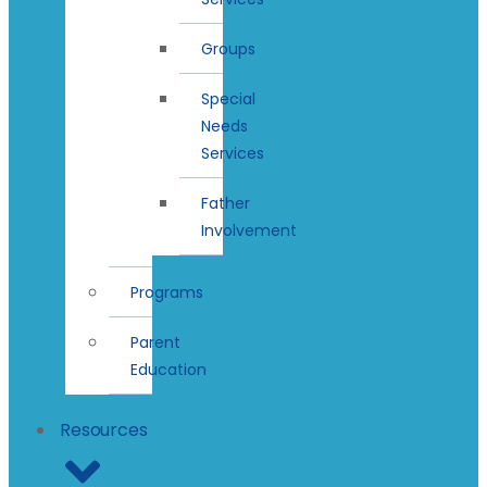
Groups
Special
Needs
Services
Father
Involvement
Programs
Parent
Education
Resources