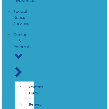
Involvement
Special
Needs
Services
Contact
&
Referrals
Contact
Form
Referral