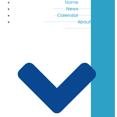
Home
News
Calendar
About