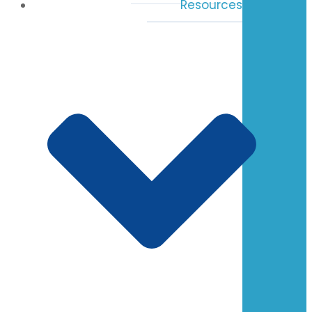
Resources