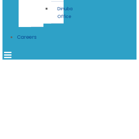
Dinuba
Office
Careers