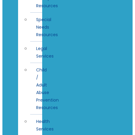
Resources
Special
Needs
Resources
Legal
Services
Child
/
Adult
Abuse
Prevention
Resources
Health
Services