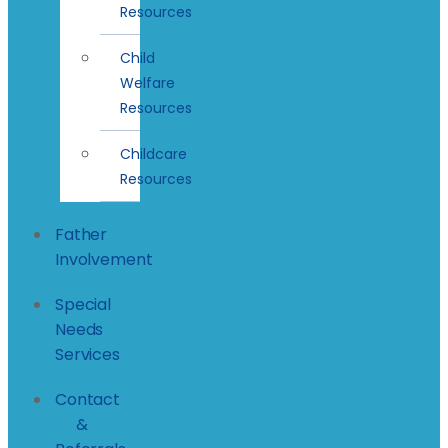
Resources
Child
Welfare
Resources
Childcare
Resources
Father
Involvement
Special
Needs
Services
Contact
&