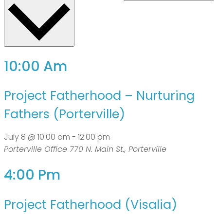
10:00 Am
Project Fatherhood – Nurturing
Fathers (Porterville)
July 8 @ 10:00 am
-
12:00 pm
Porterville Office
770 N. Main St., Porterville
4:00 Pm
Project Fatherhood (Visalia)