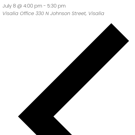
July 8 @ 4:00 pm
-
5:30 pm
Visalia Office
330 N Johnson Street, Visalia