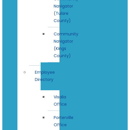
Navigator
(Tulare
County)
Community
Navigator
(Kings
County)
Employee
Directory
Visalia
Office
Porterville
Office