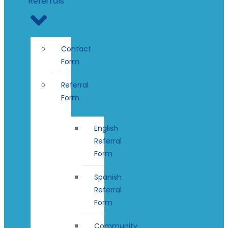
Referrals
Contact
Form
Referral
Form
English
Referral
Form
Spanish
Referral
Form
Community