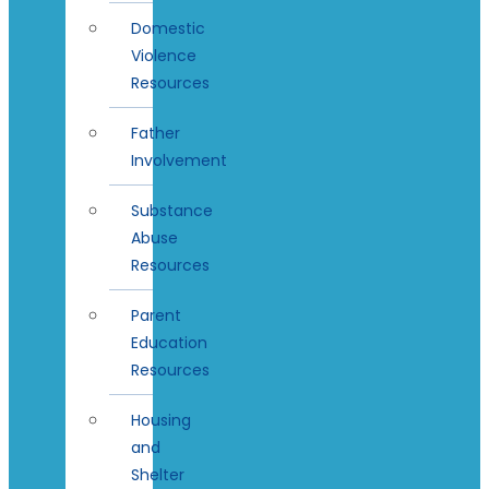
Domestic
Violence
Resources
Father
Involvement
Substance
Abuse
Resources
Parent
Education
Resources
Housing
and
Shelter