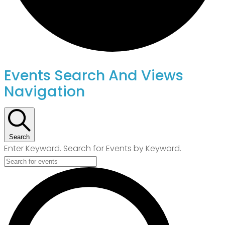
Events
Events Search And Views
Navigation
For
July
Search
8,
Enter Keyword. Search for Events by Keyword.
2026