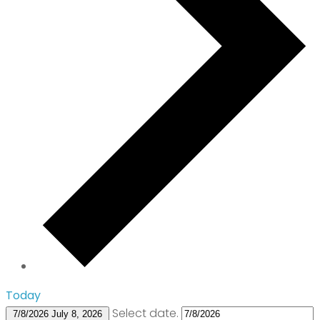
Today
Select date.
7/8/2026
July 8, 2026