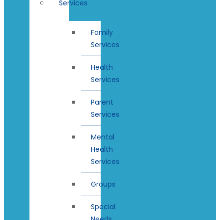
Services
Family
Services
Health
Services
Parent
Services
Mental
Health
Services
Groups
Special
Needs