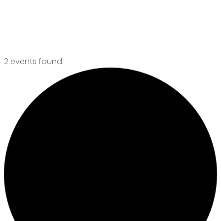
Events
2 events found.