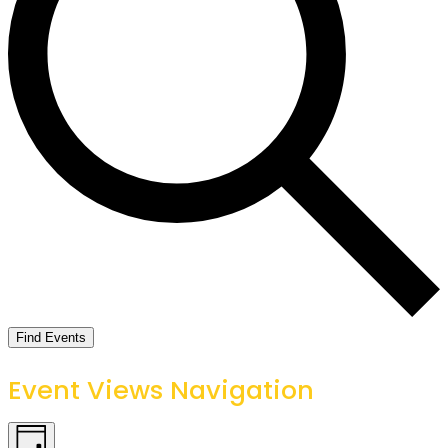
Find Events
Event Views Navigation