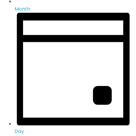
Month
Day