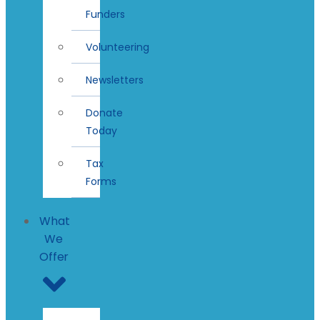
Funders
Volunteering
Newsletters
Donate
Today
Tax
Forms
What
We
Offer