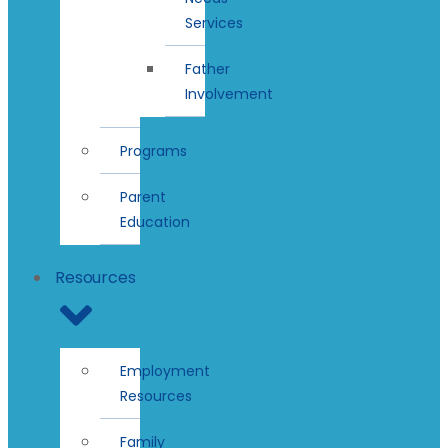
Services
Father
Involvement
Programs
Parent
Education
Resources
Employment
Resources
Family