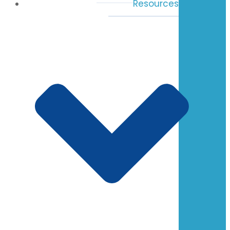
Resources