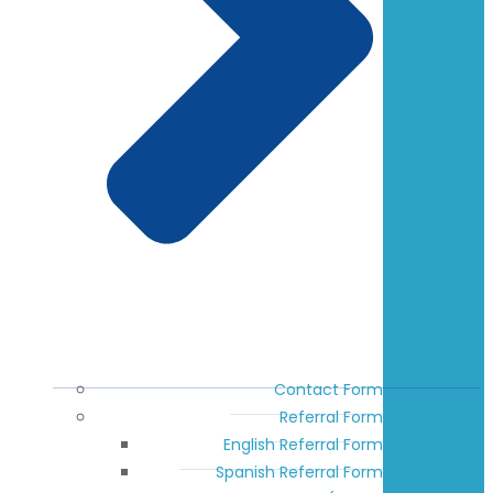
Contact Form
Referral Form
English Referral Form
Spanish Referral Form