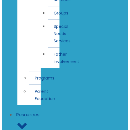
Groups
Special
Needs
Services
Father
Involvement
Programs
Parent
Education
Resources