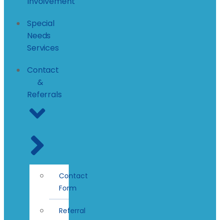
Involvement
Special
Needs
Services
Contact
&
Referrals
Contact
Form
Referral