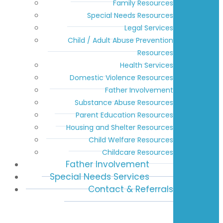
Family Resources
Special Needs Resources
Legal Services
Child / Adult Abuse Prevention
Resources
Health Services
Domestic Violence Resources
Father Involvement
Substance Abuse Resources
Parent Education Resources
Housing and Shelter Resources
Child Welfare Resources
Childcare Resources
Father Involvement
Special Needs Services
Contact & Referrals