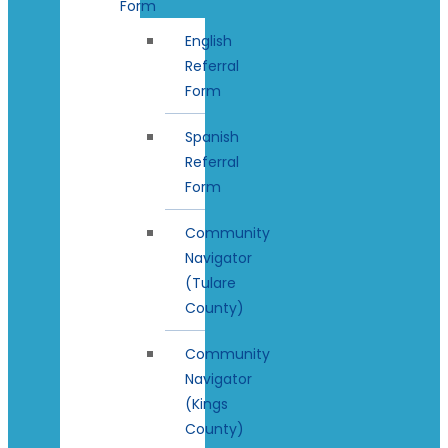
Form
English
Referral
Form
Spanish
Referral
Form
Community
Navigator
(Tulare
County)
Community
Navigator
(Kings
County)