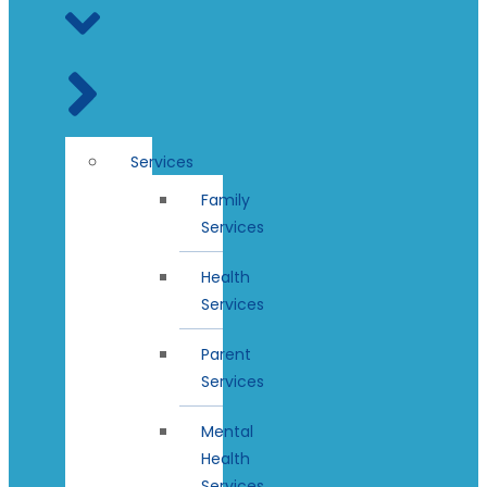
Services
Family
Services
Health
Services
Parent
Services
Mental
Health
Services