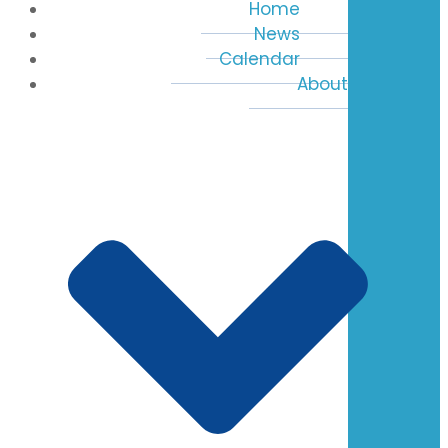
Home
News
Calendar
About