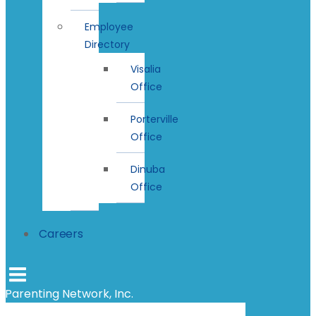
Employee
Directory
Visalia
Office
Porterville
Office
Dinuba
Office
Careers
Parenting Network, Inc.