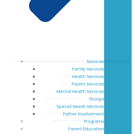
Services
Family Services
Health Services
Parent Services
Mental Health Services
Groups
Special Needs Services
Father Involvement
Programs
Parent Education