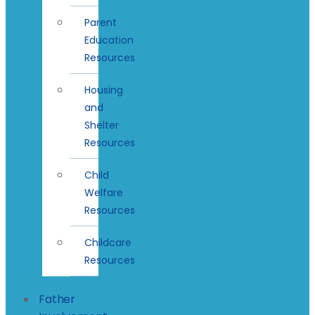
Parent
Education
Resources
Housing
and
Shelter
Resources
Child
Welfare
Resources
Childcare
Resources
Father