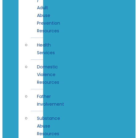
Adult
Abuse
Prevention
Resources
Health
Services
Domestic
Violence
Resources
Father
Involvement
Substance
Abuse
Resources