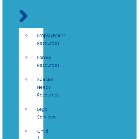
Employment
Resources
Family
Resources
Special
Needs
Resources
Legal
Services
Child
/