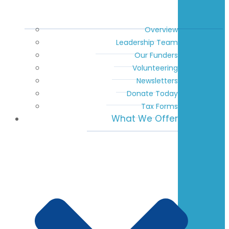
Overview
Leadership Team
Our Funders
Volunteering
Newsletters
Donate Today
Tax Forms
What We Offer