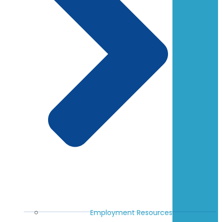
Employment Resources