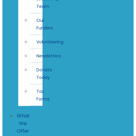
Team
Our
Funders
Volunteering
Newsletters
Donate
Today
Tax
Forms
What
We
Offer