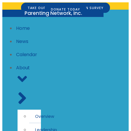
Skip
TAKE OUR FAMILY SATISFACTION SURVEY
DONATE TODAY
to
Parenting Network, Inc.
content
Home
News
Calendar
About
Overview
Leadership