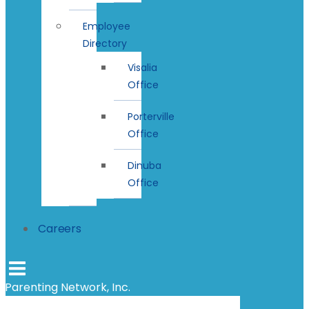
Employee
Directory
Visalia
Office
Porterville
Office
Dinuba
Office
Careers
Parenting Network, Inc.