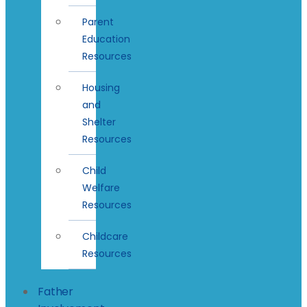
Parent
Education
Resources
Housing
and
Shelter
Resources
Child
Welfare
Resources
Childcare
Resources
Father