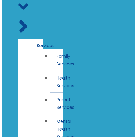
Services
Family
Services
Health
Services
Parent
Services
Mental
Health
Services