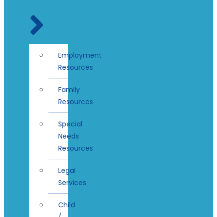
Employment
Resources
Family
Resources
Special
Needs
Resources
Legal
Services
Child
/