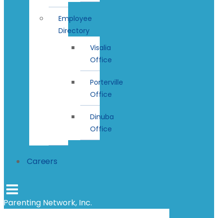
Employee
Directory
Visalia
Office
Porterville
Office
Dinuba
Office
Careers
Parenting Network, Inc.