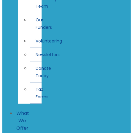
Team
Our
Funders
Volunteering
Newsletters
Donate
Today
Tax
Forms
What
We
Offer