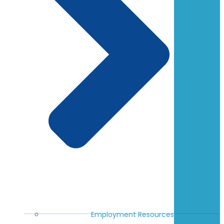
Employment Resources