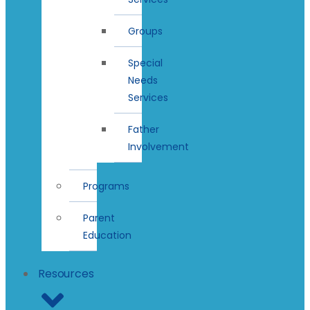
Groups
Special
Needs
Services
Father
Involvement
Programs
Parent
Education
Resources