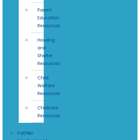
Parent
Education
Resources
Housing
and
Shelter
Resources
Child
Welfare
Resources
Childcare
Resources
Father