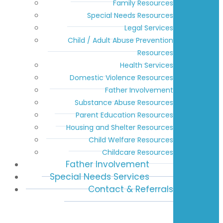
Family Resources
Special Needs Resources
Legal Services
Child / Adult Abuse Prevention
Resources
Health Services
Domestic Violence Resources
Father Involvement
Substance Abuse Resources
Parent Education Resources
Housing and Shelter Resources
Child Welfare Resources
Childcare Resources
Father Involvement
Special Needs Services
Contact & Referrals