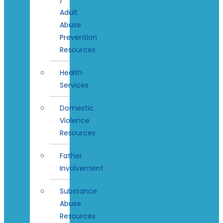
Adult
Abuse
Prevention
Resources
Health
Services
Domestic
Violence
Resources
Father
Involvement
Substance
Abuse
Resources