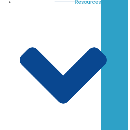
Resources