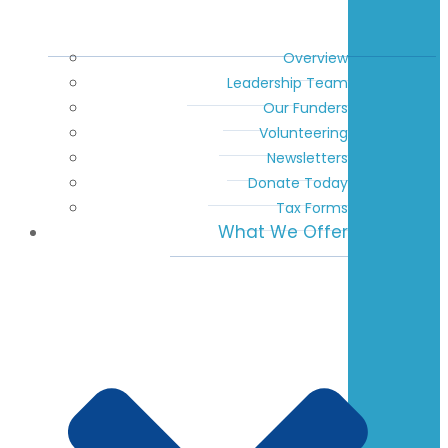
Overview
Leadership Team
Our Funders
Volunteering
Newsletters
Donate Today
Tax Forms
What We Offer