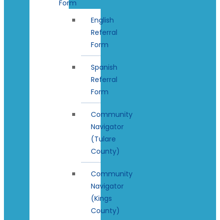
Form
English
Referral
Form
Spanish
Referral
Form
Community
Navigator
(Tulare
County)
Community
Navigator
(Kings
County)