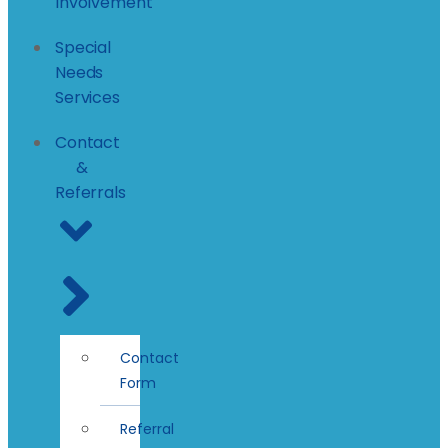
Involvement
Special
Needs
Services
Contact
&
Referrals
Contact
Form
Referral