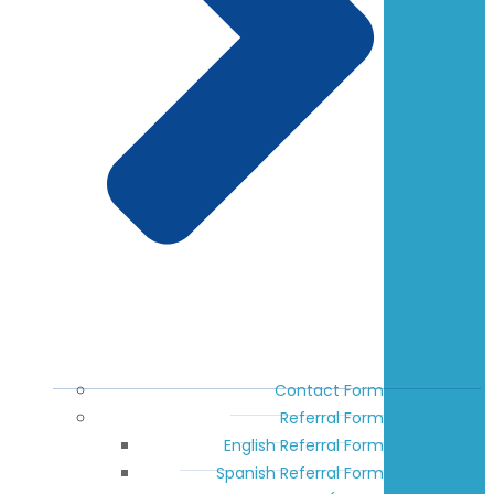
Contact Form
Referral Form
English Referral Form
Spanish Referral Form