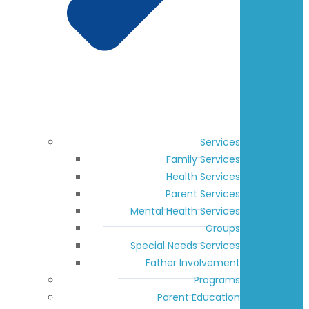
Services
Family Services
Health Services
Parent Services
Mental Health Services
Groups
Special Needs Services
Father Involvement
Programs
Parent Education