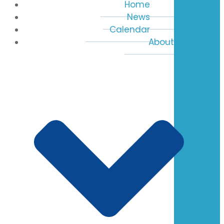
Home
News
Calendar
About