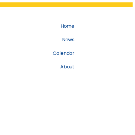
Home
News
Calendar
About