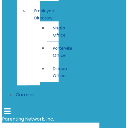
Employee
Directory
Visalia
Office
Porterville
Office
Dinuba
Office
Careers
Parenting Network, Inc.