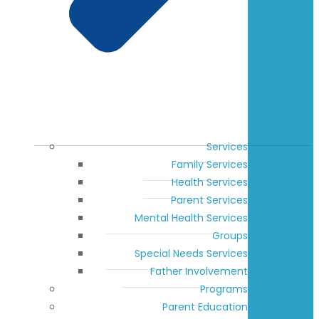
Services
Family Services
Health Services
Parent Services
Mental Health Services
Groups
Special Needs Services
Father Involvement
Programs
Parent Education