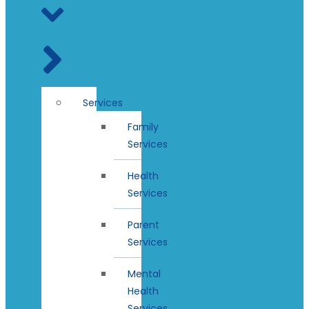
Services
Family
Services
Health
Services
Parent
Services
Mental
Health
Services