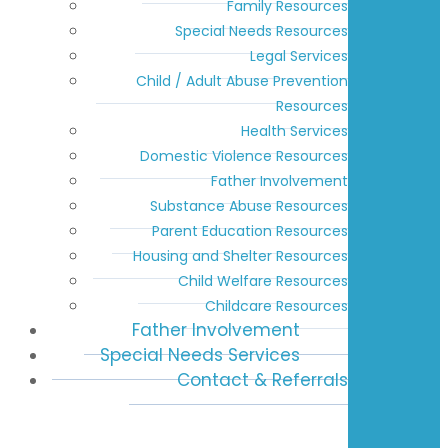
Family Resources
Special Needs Resources
Legal Services
Child / Adult Abuse Prevention
Resources
Health Services
Domestic Violence Resources
Father Involvement
Substance Abuse Resources
Parent Education Resources
Housing and Shelter Resources
Child Welfare Resources
Childcare Resources
Father Involvement
Special Needs Services
Contact & Referrals