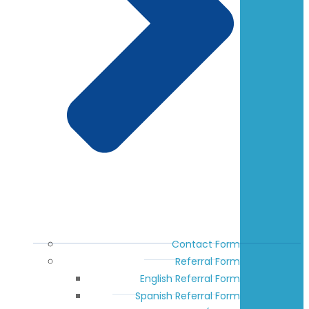
Contact Form
Referral Form
English Referral Form
Spanish Referral Form