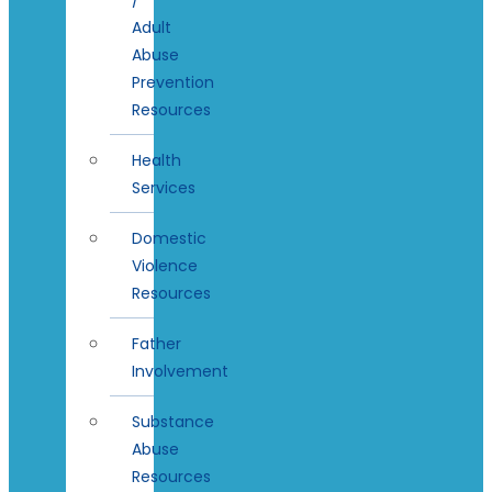
Adult
Abuse
Prevention
Resources
Health
Services
Domestic
Violence
Resources
Father
Involvement
Substance
Abuse
Resources