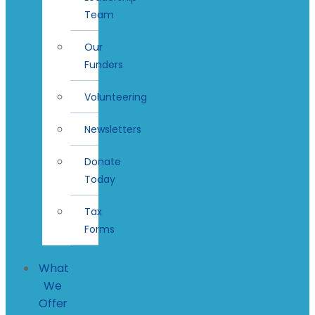
Team
Our
Funders
Volunteering
Newsletters
Donate
Today
Tax
Forms
What
We
Offer