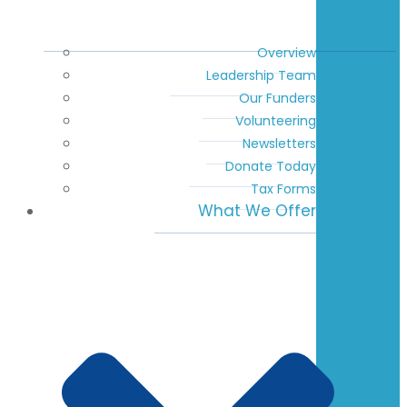
Overview
Leadership Team
Our Funders
Volunteering
Newsletters
Donate Today
Tax Forms
What We Offer