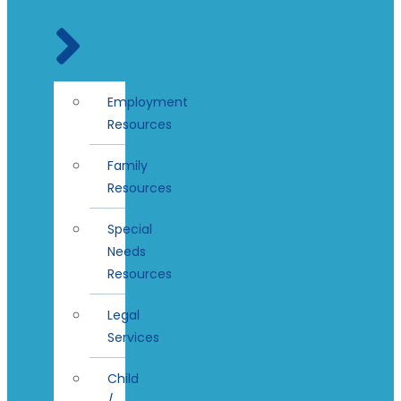
Employment
Resources
Family
Resources
Special
Needs
Resources
Legal
Services
Child
/