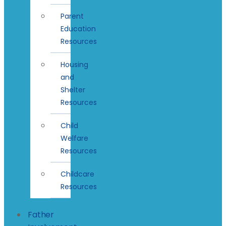
Parent
Education
Resources
Housing
and
Shelter
Resources
Child
Welfare
Resources
Childcare
Resources
Father