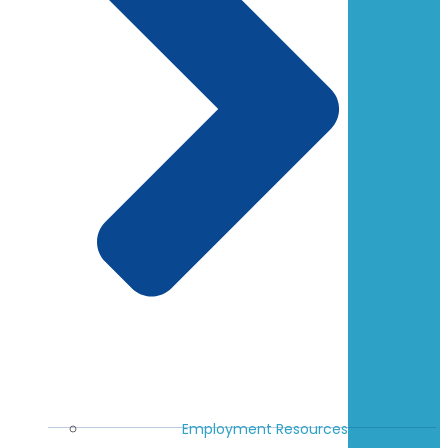
Employment Resources