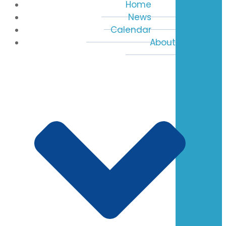
Home
News
Calendar
About