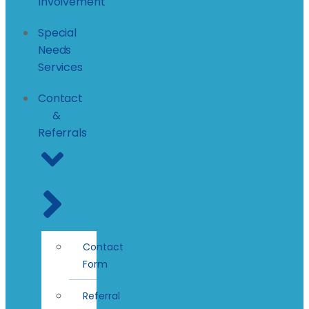
Involvement
Special
Needs
Services
Contact
&
Referrals
Contact
Form
Referral