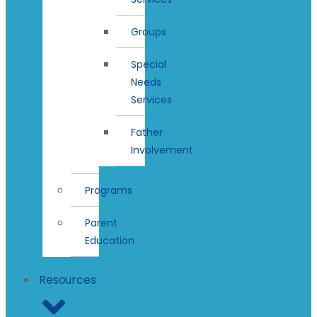
Groups
Special
Needs
Services
Father
Involvement
Programs
Parent
Education
Resources