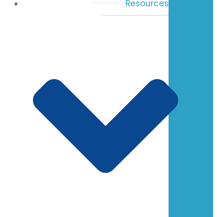
Resources