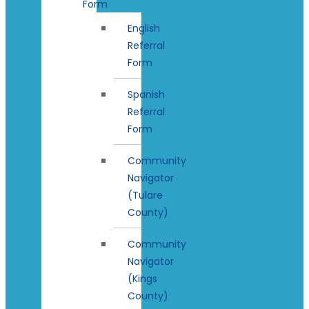
Form
English
Referral
Form
Spanish
Referral
Form
Community
Navigator
(Tulare
County)
Community
Navigator
(Kings
County)