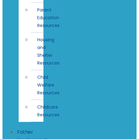
Parent
Education
Resources
Housing
and
Shelter
Resources
Child
Welfare
Resources
Childcare
Resources
Father