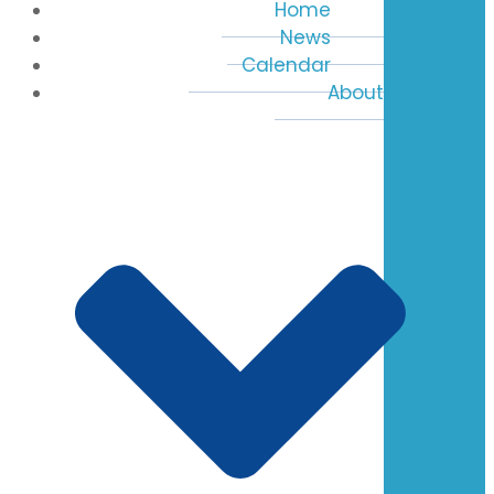
Home
News
Calendar
About