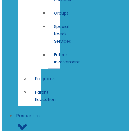
Groups
Special
Needs
Services
Father
Involvement
Programs
Parent
Education
Resources