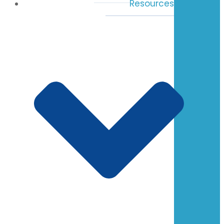
Resources