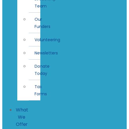
Team
Our
Funders
Volunteering
Newsletters
Donate
Today
Tax
Forms
What
We
Offer