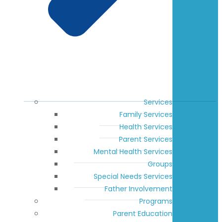
Services
Family Services
Health Services
Parent Services
Mental Health Services
Groups
Special Needs Services
Father Involvement
Programs
Parent Education