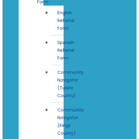
Form
English
Referral
Form
Spanish
Referral
Form
Community
Navigator
(Tulare
County)
Community
Navigator
(Kings
County)