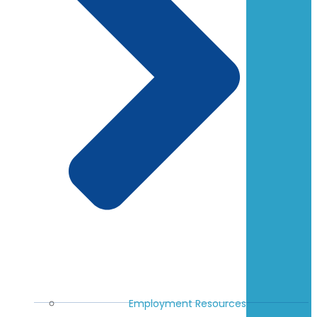
Employment Resources