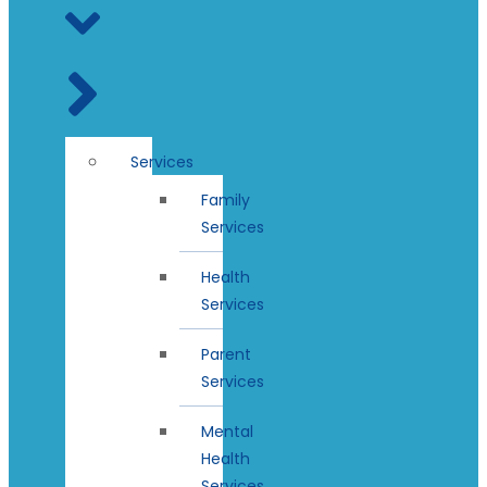
Services
Family
Services
Health
Services
Parent
Services
Mental
Health
Services