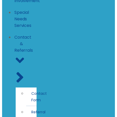
Involvement
Special
Needs
Services
Contact
&
Referrals
Contact
Form
Referral