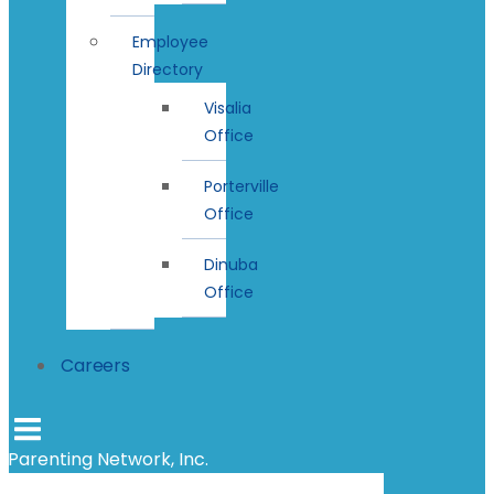
Employee
Directory
Visalia
Office
Porterville
Office
Dinuba
Office
Careers
Parenting Network, Inc.