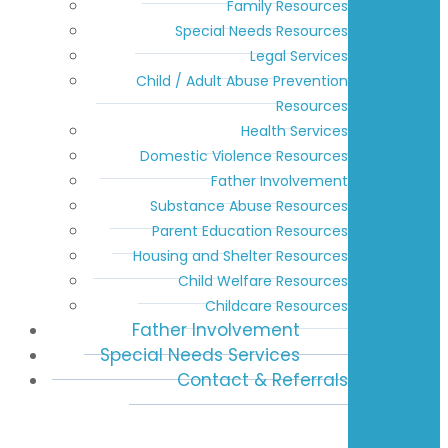
Family Resources
Special Needs Resources
Legal Services
Child / Adult Abuse Prevention
Resources
Health Services
Domestic Violence Resources
Father Involvement
Substance Abuse Resources
Parent Education Resources
Housing and Shelter Resources
Child Welfare Resources
Childcare Resources
Father Involvement
Special Needs Services
Contact & Referrals