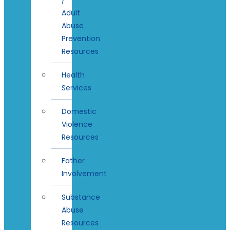
Adult
Abuse
Prevention
Resources
Health
Services
Domestic
Violence
Resources
Father
Involvement
Substance
Abuse
Resources