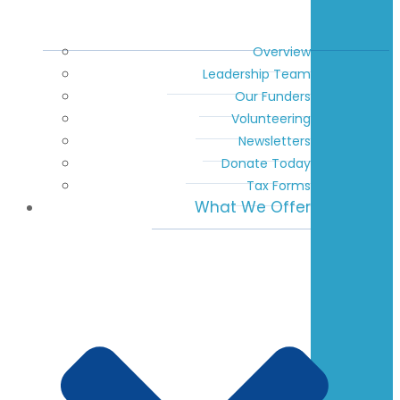
Overview
Leadership Team
Our Funders
Volunteering
Newsletters
Donate Today
Tax Forms
What We Offer