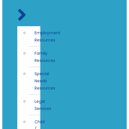
Employment
Resources
Family
Resources
Special
Needs
Resources
Legal
Services
Child
/