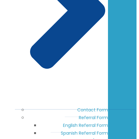
Contact Form
Referral Form
English Referral Form
Spanish Referral Form