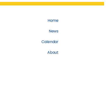
Home
News
Calendar
About