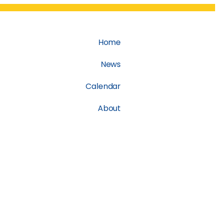
Home
News
Calendar
About