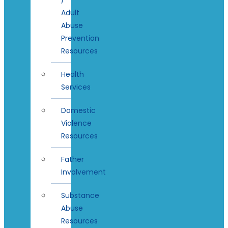
Adult
Abuse
Prevention
Resources
Health
Services
Domestic
Violence
Resources
Father
Involvement
Substance
Abuse
Resources