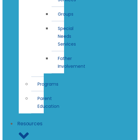
Groups
Special
Needs
Services
Father
Involvement
Programs
Parent
Education
Resources