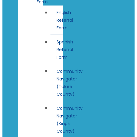
Form
English
Referral
Form
Spanish
Referral
Form
Community
Navigator
(Tulare
County)
Community
Navigator
(Kings
County)