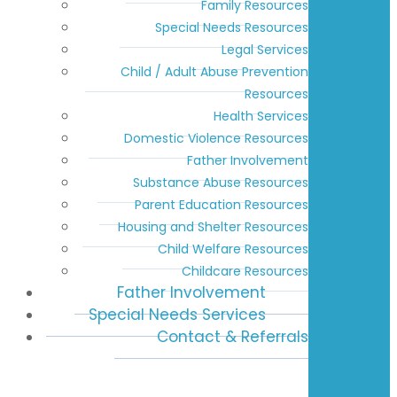
Family Resources
Special Needs Resources
Legal Services
Child / Adult Abuse Prevention
Resources
Health Services
Domestic Violence Resources
Father Involvement
Substance Abuse Resources
Parent Education Resources
Housing and Shelter Resources
Child Welfare Resources
Childcare Resources
Father Involvement
Special Needs Services
Contact & Referrals