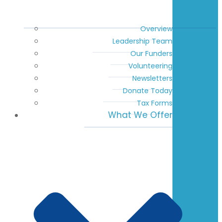
Overview
Leadership Team
Our Funders
Volunteering
Newsletters
Donate Today
Tax Forms
What We Offer