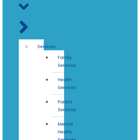
Services
Family
Services
Health
Services
Parent
Services
Mental
Health
Services