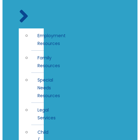
Employment
Resources
Family
Resources
Special
Needs
Resources
Legal
Services
Child
/