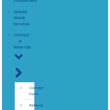
Involvement
Special
Needs
Services
Contact
&
Referrals
Contact
Form
Referral