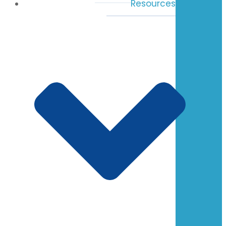
Resources