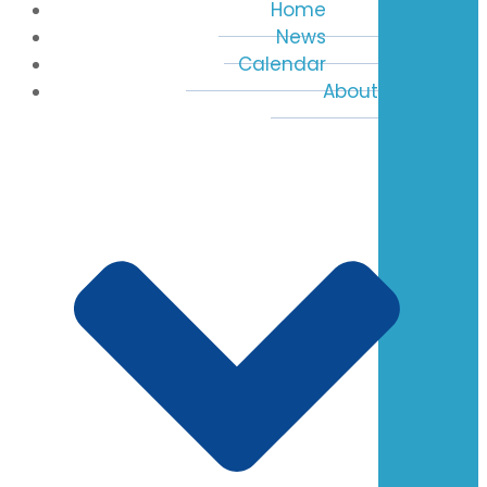
Home
News
Calendar
About