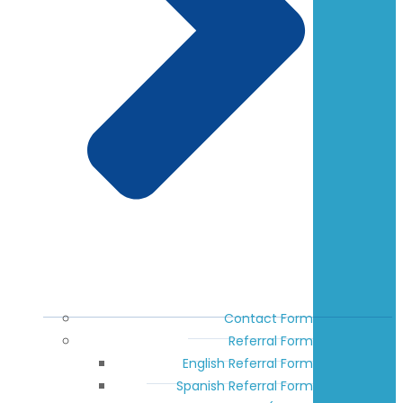
Contact Form
Referral Form
English Referral Form
Spanish Referral Form