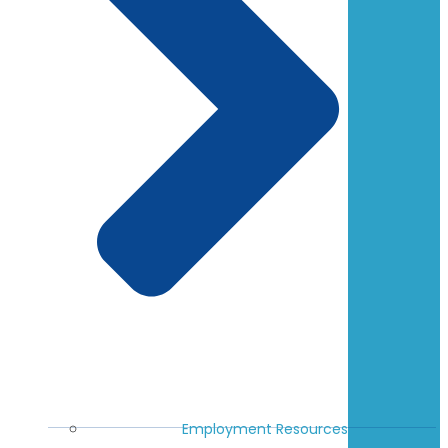
Employment Resources