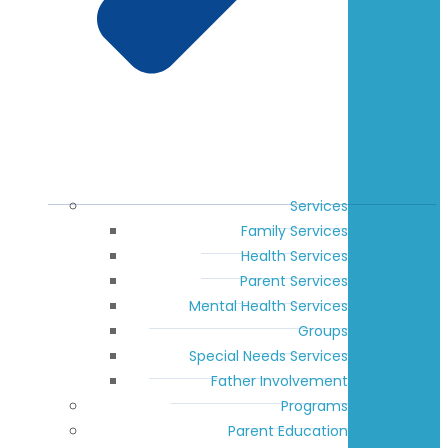
Services
Family Services
Health Services
Parent Services
Mental Health Services
Groups
Special Needs Services
Father Involvement
Programs
Parent Education