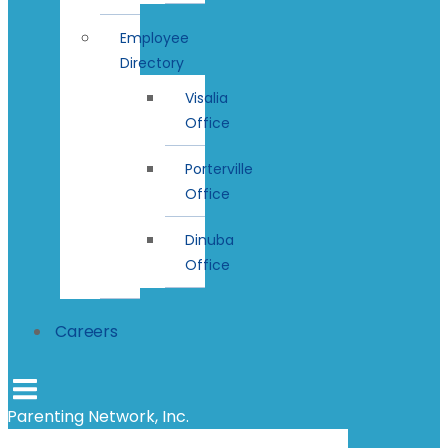
Employee
Directory
Visalia
Office
Porterville
Office
Dinuba
Office
Careers
Parenting Network, Inc.