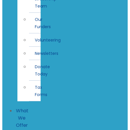
Team
Our
Funders
Volunteering
Newsletters
Donate
Today
Tax
Forms
What
We
Offer