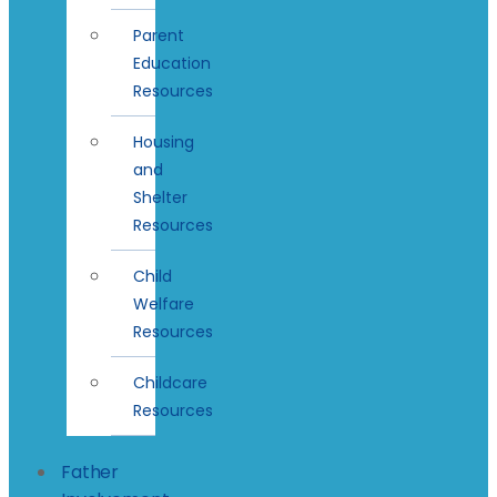
Parent
Education
Resources
Housing
and
Shelter
Resources
Child
Welfare
Resources
Childcare
Resources
Father