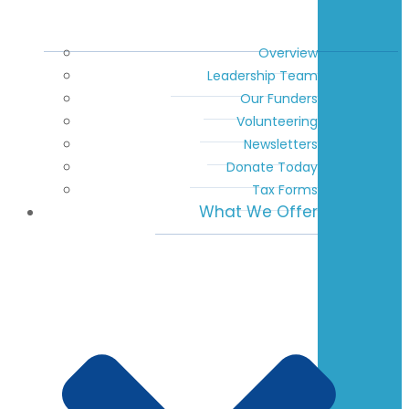
Overview
Leadership Team
Our Funders
Volunteering
Newsletters
Donate Today
Tax Forms
What We Offer