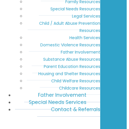
Family Resources
Special Needs Resources
Legal Services
Child / Adult Abuse Prevention
Resources
Health Services
Domestic Violence Resources
Father Involvement
Substance Abuse Resources
Parent Education Resources
Housing and Shelter Resources
Child Welfare Resources
Childcare Resources
Father Involvement
Special Needs Services
Contact & Referrals