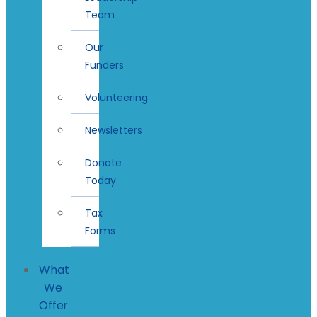
Team
Our
Funders
Volunteering
Newsletters
Donate
Today
Tax
Forms
What
We
Offer