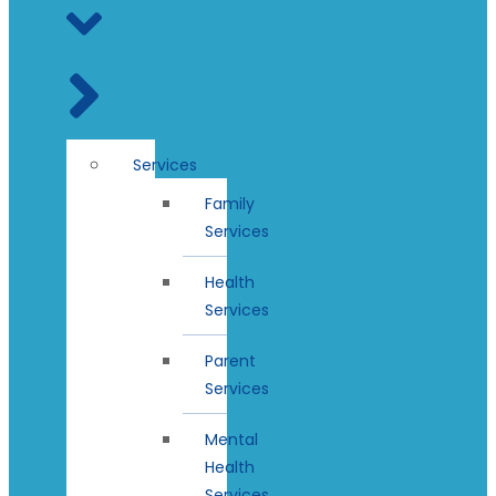
Services
Family
Services
Health
Services
Parent
Services
Mental
Health
Services