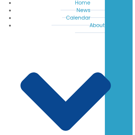
Home
News
Calendar
About