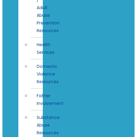
Adult
Abuse
Prevention
Resources
Health
Services
Domestic
Violence
Resources
Father
Involvement
Substance
Abuse
Resources