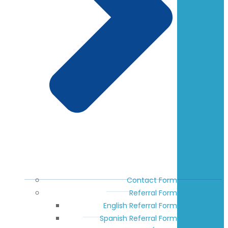
Contact Form
Referral Form
English Referral Form
Spanish Referral Form