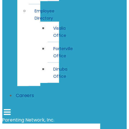
Employee
Directory
Visalia
Office
Porterville
Office
Dinuba
Office
Careers
Parenting Network, Inc.