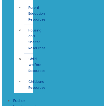
Parent
Education
Resources
Housing
and
Shelter
Resources
Child
Welfare
Resources
Childcare
Resources
Father