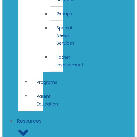
Groups
Special
Needs
Services
Father
Involvement
Programs
Parent
Education
Resources