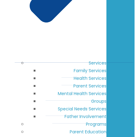
Services
Family Services
Health Services
Parent Services
Mental Health Services
Groups
Special Needs Services
Father Involvement
Programs
Parent Education