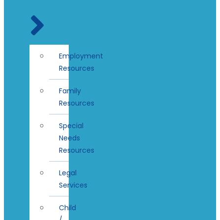
Employment
Resources
Family
Resources
Special
Needs
Resources
Legal
Services
Child
/