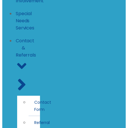
Involvement
Special
Needs
Services
Contact
&
Referrals
Contact
Form
Referral