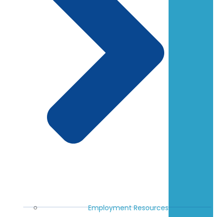
Employment Resources