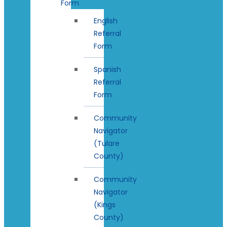
Form
English
Referral
Form
Spanish
Referral
Form
Community
Navigator
(Tulare
County)
Community
Navigator
(Kings
County)