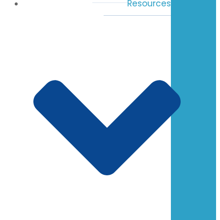
Resources