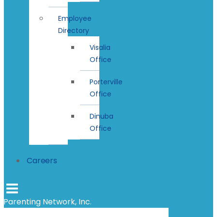
Employee
Directory
Visalia
Office
Porterville
Office
Dinuba
Office
Careers
Parenting Network, Inc.