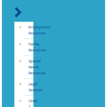
Employment
Resources
Family
Resources
Special
Needs
Resources
Legal
Services
Child
/