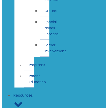
Groups
Special
Needs
Services
Father
Involvement
Programs
Parent
Education
Resources