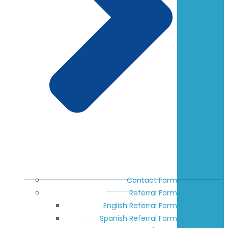
Contact Form
Referral Form
English Referral Form
Spanish Referral Form