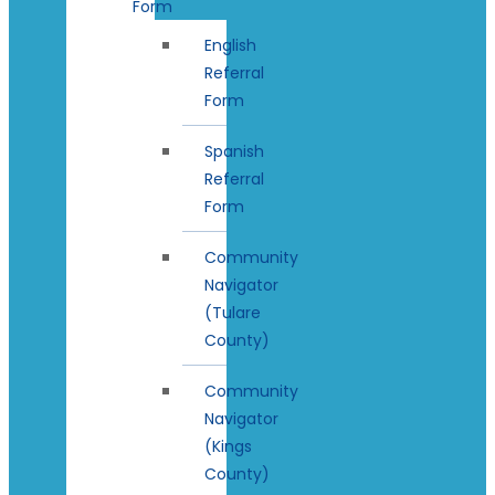
Form
English
Referral
Form
Spanish
Referral
Form
Community
Navigator
(Tulare
County)
Community
Navigator
(Kings
County)