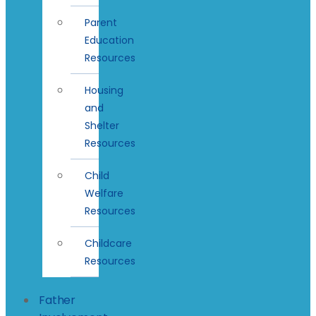
Parent
Education
Resources
Housing
and
Shelter
Resources
Child
Welfare
Resources
Childcare
Resources
Father