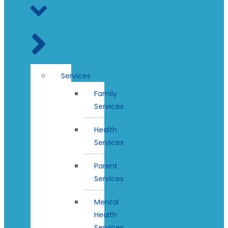
Services
Family
Services
Health
Services
Parent
Services
Mental
Health
Services