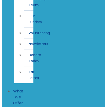
Team
Our
Funders
Volunteering
Newsletters
Donate
Today
Tax
Forms
What
We
Offer