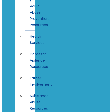
Adult
Abuse
Prevention
Resources
Health
Services
Domestic
Violence
Resources
Father
Involvement
Substance
Abuse
Resources