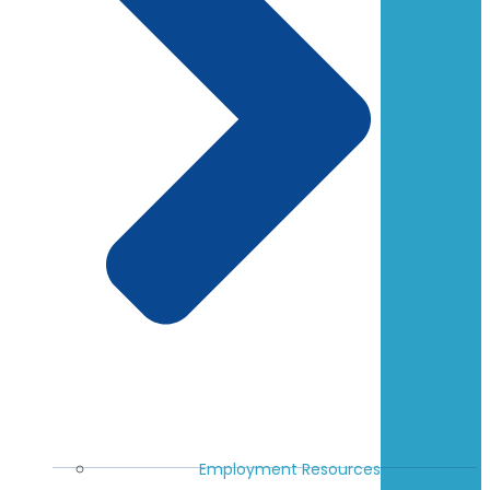
Employment Resources