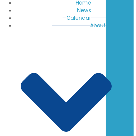
Home
News
Calendar
About