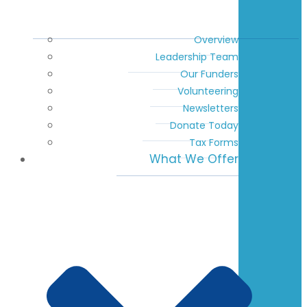
Overview
Leadership Team
Our Funders
Volunteering
Newsletters
Donate Today
Tax Forms
What We Offer