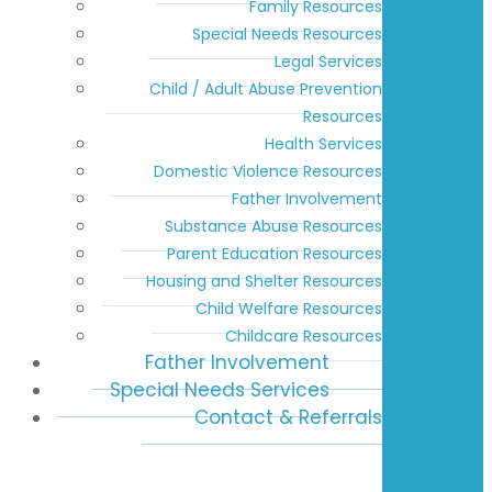
Family Resources
Special Needs Resources
Legal Services
Child / Adult Abuse Prevention
Resources
Health Services
Domestic Violence Resources
Father Involvement
Substance Abuse Resources
Parent Education Resources
Housing and Shelter Resources
Child Welfare Resources
Childcare Resources
Father Involvement
Special Needs Services
Contact & Referrals