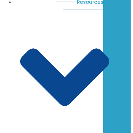
Resources