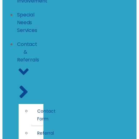
Involvement
Special
Needs
Services
Contact
&
Referrals
Contact
Form
Referral