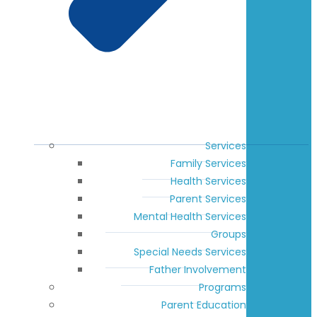
Services
Family Services
Health Services
Parent Services
Mental Health Services
Groups
Special Needs Services
Father Involvement
Programs
Parent Education