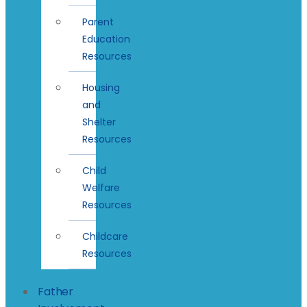
Parent
Education
Resources
Housing
and
Shelter
Resources
Child
Welfare
Resources
Childcare
Resources
Father