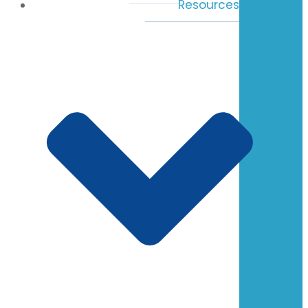
Resources