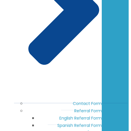
Contact Form
Referral Form
English Referral Form
Spanish Referral Form