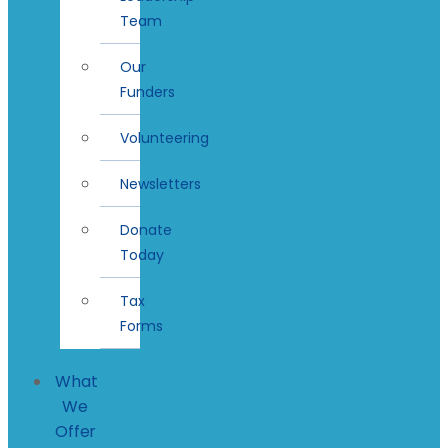
Team
Our
Funders
Volunteering
Newsletters
Donate
Today
Tax
Forms
What
We
Offer