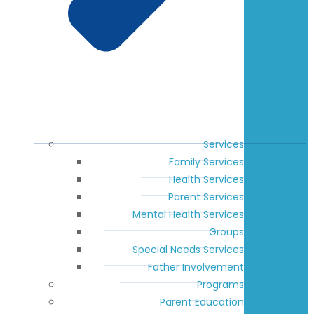
Services
Family Services
Health Services
Parent Services
Mental Health Services
Groups
Special Needs Services
Father Involvement
Programs
Parent Education