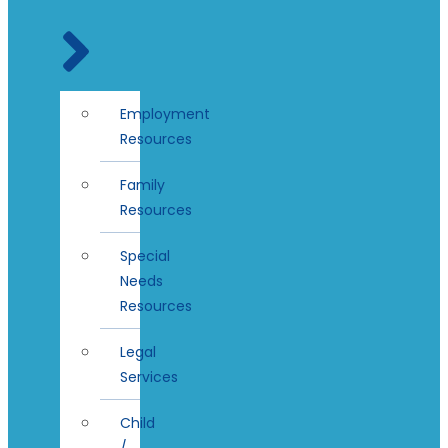
Employment
Resources
Family
Resources
Special
Needs
Resources
Legal
Services
Child
/