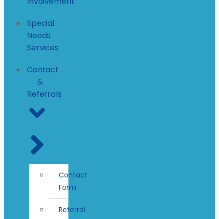
Involvement
Special
Needs
Services
Contact
&
Referrals
Contact
Form
Referral