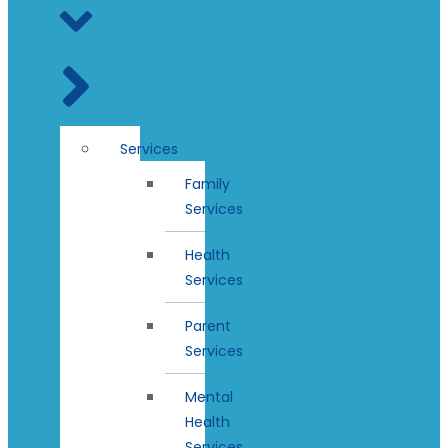
Services
Family
Services
Health
Services
Parent
Services
Mental
Health
Services