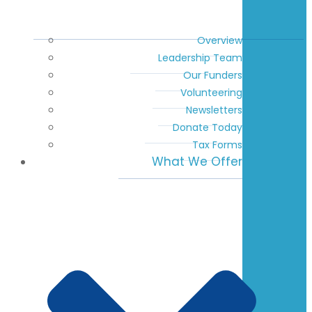
Overview
Leadership Team
Our Funders
Volunteering
Newsletters
Donate Today
Tax Forms
What We Offer