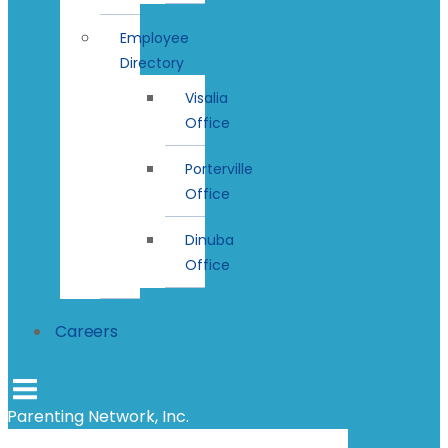
Employee
Directory
Visalia
Office
Porterville
Office
Dinuba
Office
Careers
Parenting Network, Inc.