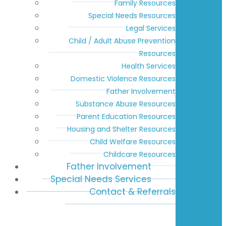
Family Resources
Special Needs Resources
Legal Services
Child / Adult Abuse Prevention
Resources
Health Services
Domestic Violence Resources
Father Involvement
Substance Abuse Resources
Parent Education Resources
Housing and Shelter Resources
Child Welfare Resources
Childcare Resources
Father Involvement
Special Needs Services
Contact & Referrals