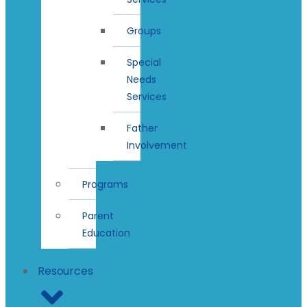
Groups
Special
Needs
Services
Father
Involvement
Programs
Parent
Education
Resources