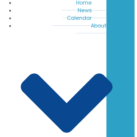
Home
News
Calendar
About