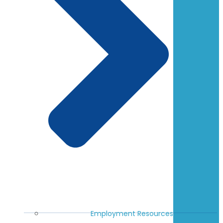
Employment Resources