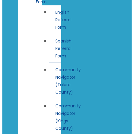
Form
English
Referral
Form
Spanish
Referral
Form
Community
Navigator
(Tulare
County)
Community
Navigator
(Kings
County)