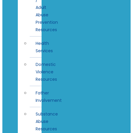
Adult
Abuse
Prevention
Resources
Health
Services
Domestic
Violence
Resources
Father
Involvement
Substance
Abuse
Resources