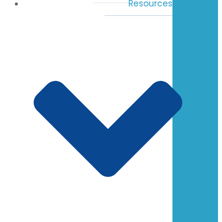
Resources