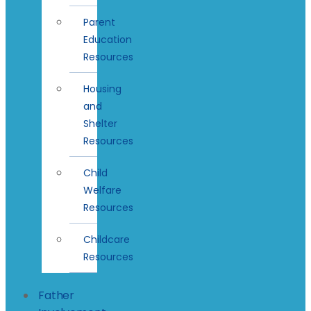
Parent
Education
Resources
Housing
and
Shelter
Resources
Child
Welfare
Resources
Childcare
Resources
Father