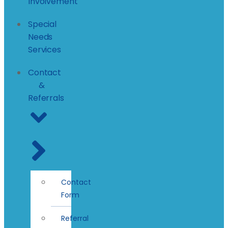
Involvement
Special
Needs
Services
Contact
&
Referrals
Contact
Form
Referral