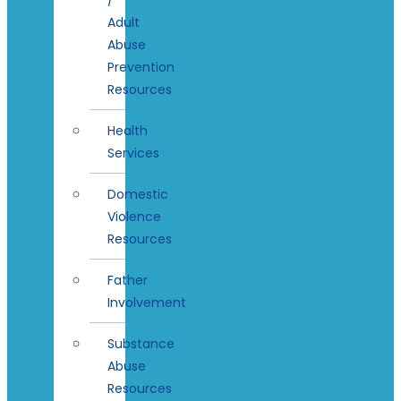
Adult
Abuse
Prevention
Resources
Health
Services
Domestic
Violence
Resources
Father
Involvement
Substance
Abuse
Resources