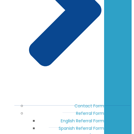
Contact Form
Referral Form
English Referral Form
Spanish Referral Form