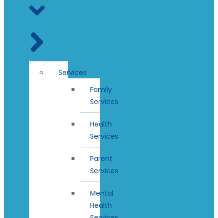
Services
Family
Services
Health
Services
Parent
Services
Mental
Health
Services