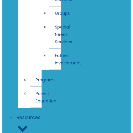
Groups
Special
Needs
Services
Father
Involvement
Programs
Parent
Education
Resources