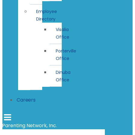
Employee
Directory
Visalia
Office
Porterville
Office
Dinuba
Office
Careers
Parenting Network, Inc.