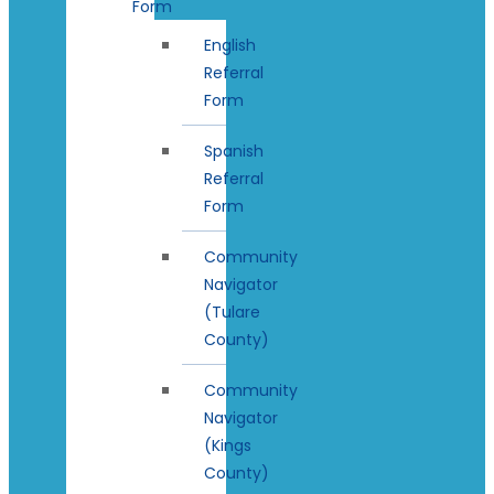
Form
English
Referral
Form
Spanish
Referral
Form
Community
Navigator
(Tulare
County)
Community
Navigator
(Kings
County)