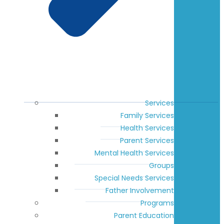
Services
Family Services
Health Services
Parent Services
Mental Health Services
Groups
Special Needs Services
Father Involvement
Programs
Parent Education