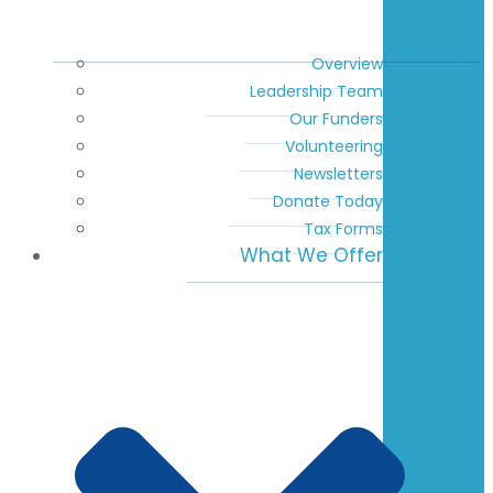
Overview
Leadership Team
Our Funders
Volunteering
Newsletters
Donate Today
Tax Forms
What We Offer