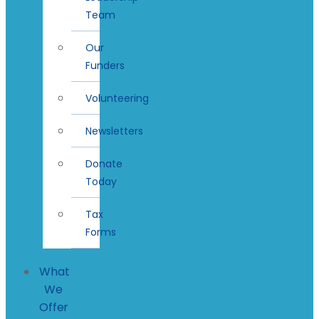
Team
Our
Funders
Volunteering
Newsletters
Donate
Today
Tax
Forms
What
We
Offer