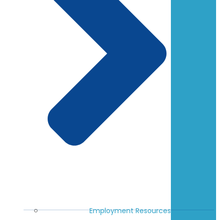
Employment Resources