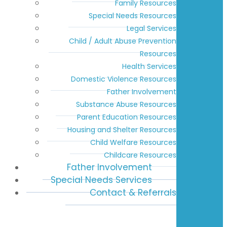
Family Resources
Special Needs Resources
Legal Services
Child / Adult Abuse Prevention
Resources
Health Services
Domestic Violence Resources
Father Involvement
Substance Abuse Resources
Parent Education Resources
Housing and Shelter Resources
Child Welfare Resources
Childcare Resources
Father Involvement
Special Needs Services
Contact & Referrals