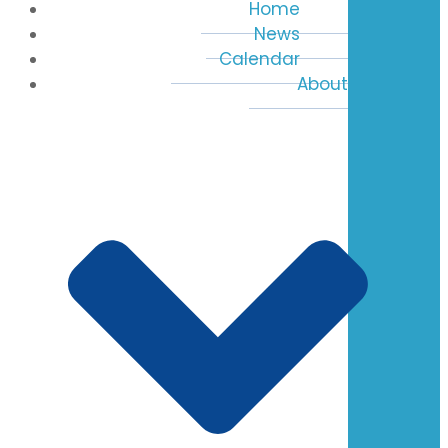
Home
News
Calendar
About