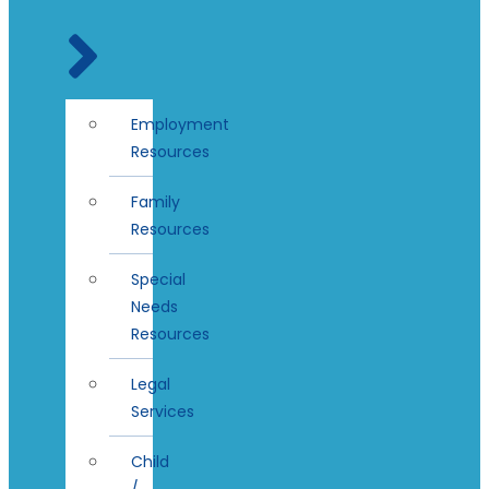
Employment
Resources
Family
Resources
Special
Needs
Resources
Legal
Services
Child
/