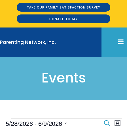
Skip
TAKE OUR FAMILY SATISFACTION SURVEY
to
content
DONATE TODAY
Parenting Network, Inc.
Events
Events
E
E
5/28/2026
 - 
6/9/2026
Search
List