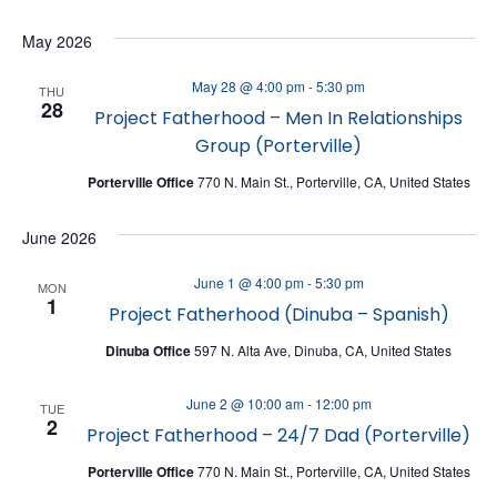
V
V
Select
May 2026
date.
E
E
N
N
May 28 @ 4:00 pm
-
5:30 pm
THU
28
T
Project Fatherhood – Men In Relationships
T
Group (Porterville)
V
S
I
Porterville Office
770 N. Main St., Porterville, CA, United States
S
E
E
June 2026
W
A
June 1 @ 4:00 pm
-
5:30 pm
S
MON
R
1
Project Fatherhood (Dinuba – Spanish)
N
C
Dinuba Office
597 N. Alta Ave, Dinuba, CA, United States
A
H
V
A
June 2 @ 10:00 am
-
12:00 pm
TUE
I
2
Project Fatherhood – 24/7 Dad (Porterville)
N
G
D
Porterville Office
770 N. Main St., Porterville, CA, United States