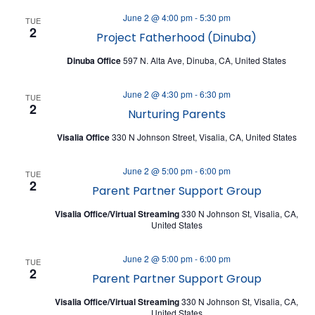
A
V
June 2 @ 4:00 pm
-
5:30 pm
T
TUE
I
2
Project Fatherhood (Dinuba)
I
E
Dinuba Office
597 N. Alta Ave, Dinuba, CA, United States
O
W
N
June 2 @ 4:30 pm
-
6:30 pm
S
TUE
2
Nurturing Parents
N
Visalia Office
330 N Johnson Street, Visalia, CA, United States
A
V
June 2 @ 5:00 pm
-
6:00 pm
TUE
2
I
Parent Partner Support Group
G
Visalia Office/Virtual Streaming
330 N Johnson St, Visalia, CA,
United States
A
T
June 2 @ 5:00 pm
-
6:00 pm
TUE
2
I
Parent Partner Support Group
O
Visalia Office/Virtual Streaming
330 N Johnson St, Visalia, CA,
United States