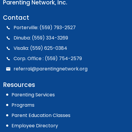
Parenting Network, Inc.
Contact
Porterville: (559) 793-2527
Dinuba: (559) 334-3269
Visalia: (559) 625-0384
Corp. Office : (559) 754-2579
referral@parentingnetwork.org
Resources
Parenting Services
Programs
Parent Education Classes
Employee Directory