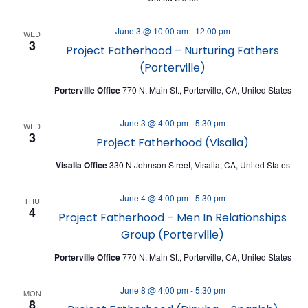
N
June 3 @ 10:00 am
-
12:00 pm
WED
3
Project Fatherhood – Nurturing Fathers
(Porterville)
Porterville Office
770 N. Main St., Porterville, CA, United States
June 3 @ 4:00 pm
-
5:30 pm
WED
3
Project Fatherhood (Visalia)
Visalia Office
330 N Johnson Street, Visalia, CA, United States
June 4 @ 4:00 pm
-
5:30 pm
THU
4
Project Fatherhood – Men In Relationships
Group (Porterville)
Porterville Office
770 N. Main St., Porterville, CA, United States
June 8 @ 4:00 pm
-
5:30 pm
MON
8