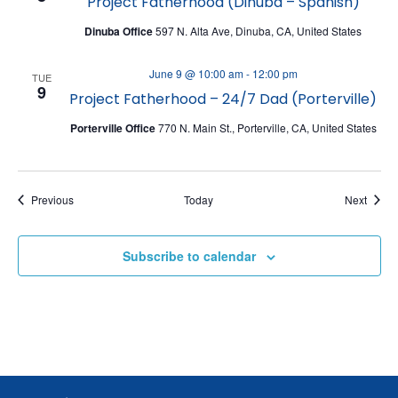
Project Fatherhood (Dinuba – Spanish)
Dinuba Office
597 N. Alta Ave, Dinuba, CA, United States
June 9 @ 10:00 am
-
12:00 pm
TUE
9
Project Fatherhood – 24/7 Dad (Porterville)
Porterville Office
770 N. Main St., Porterville, CA, United States
Events
Event
Previous
Today
Next
Subscribe to calendar