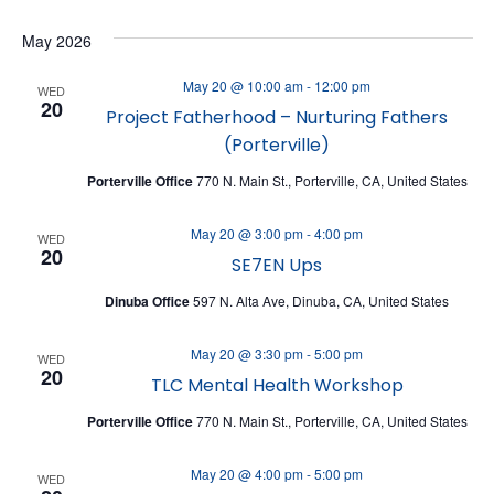
V
V
Select
May 2026
date.
E
E
N
N
May 20 @ 10:00 am
-
12:00 pm
WED
20
T
Project Fatherhood – Nurturing Fathers
T
(Porterville)
V
S
I
Porterville Office
770 N. Main St., Porterville, CA, United States
S
E
E
May 20 @ 3:00 pm
-
4:00 pm
WED
W
20
A
SE7EN Ups
S
R
Dinuba Office
597 N. Alta Ave, Dinuba, CA, United States
N
C
A
May 20 @ 3:30 pm
-
5:00 pm
WED
H
20
TLC Mental Health Workshop
V
A
I
Porterville Office
770 N. Main St., Porterville, CA, United States
N
G
D
May 20 @ 4:00 pm
-
5:00 pm
WED