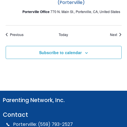
(Porterville)
Porterville Office
770 N. Main St., Porterville, CA, United States
Events
Event
Previous
Today
Next
Subscribe to calendar
Parenting Network, Inc.
Contact
Porterville: (559) 793-2527