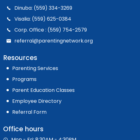
Dinuba: (559) 334-3269
Visalia: (559) 625-0384
Corp. Office : (559) 754-2579
referral@parentingnetwork.org
Resources
Parenting Services
Programs
Parent Education Classes
Employee Directory
Referral Form
Office hours
Mon - Fri: 8:30AM - 4:30PM