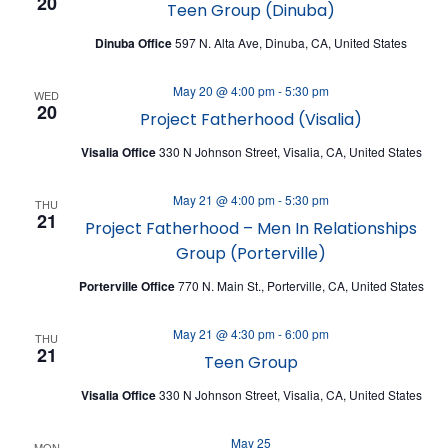
A
20
Teen Group (Dinuba)
V
T
I
Dinuba Office
597 N. Alta Ave, Dinuba, CA, United States
I
E
O
May 20 @ 4:00 pm
-
5:30 pm
WED
W
20
Project Fatherhood (Visalia)
N
S
Visalia Office
330 N Johnson Street, Visalia, CA, United States
N
May 21 @ 4:00 pm
-
5:30 pm
A
THU
21
Project Fatherhood – Men In Relationships
V
Group (Porterville)
I
Porterville Office
770 N. Main St., Porterville, CA, United States
G
A
May 21 @ 4:30 pm
-
6:00 pm
THU
21
Teen Group
T
I
Visalia Office
330 N Johnson Street, Visalia, CA, United States
O
May 25
MON