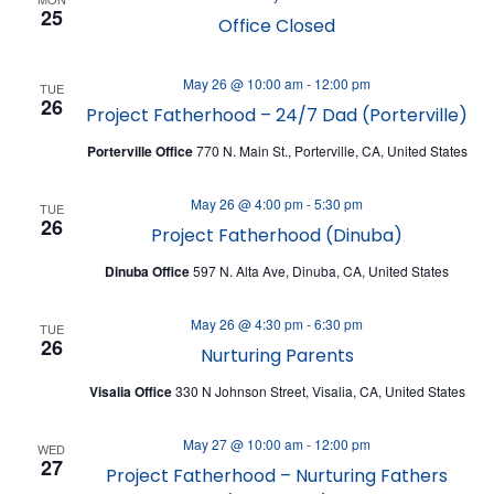
N
25
Office Closed
May 26 @ 10:00 am
-
12:00 pm
TUE
26
Project Fatherhood – 24/7 Dad (Porterville)
Porterville Office
770 N. Main St., Porterville, CA, United States
May 26 @ 4:00 pm
-
5:30 pm
TUE
26
Project Fatherhood (Dinuba)
Dinuba Office
597 N. Alta Ave, Dinuba, CA, United States
May 26 @ 4:30 pm
-
6:30 pm
TUE
26
Nurturing Parents
Visalia Office
330 N Johnson Street, Visalia, CA, United States
May 27 @ 10:00 am
-
12:00 pm
WED
27
Project Fatherhood – Nurturing Fathers