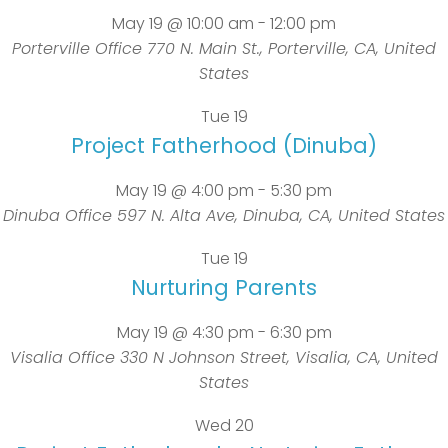
May 19 @ 10:00 am
-
12:00 pm
Porterville Office
770 N. Main St., Porterville, CA, United
States
Tue
19
Project Fatherhood (Dinuba)
May 19 @ 4:00 pm
-
5:30 pm
Dinuba Office
597 N. Alta Ave, Dinuba, CA, United States
Tue
19
Nurturing Parents
May 19 @ 4:30 pm
-
6:30 pm
Visalia Office
330 N Johnson Street, Visalia, CA, United
States
Wed
20