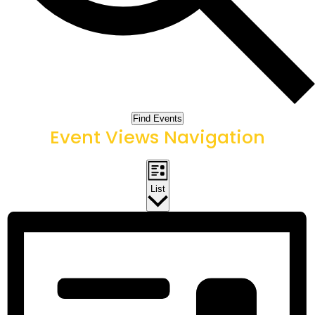
Find Events
Event Views Navigation
List