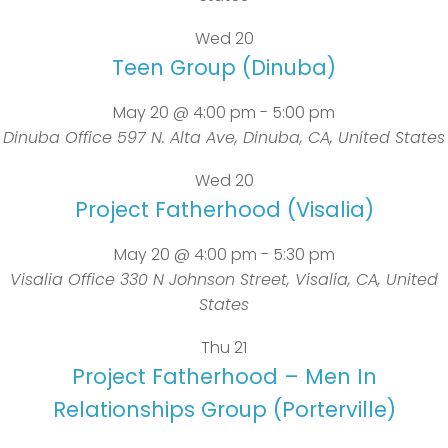
Wed
20
Teen Group (Dinuba)
May 20 @ 4:00 pm
-
5:00 pm
Dinuba Office
597 N. Alta Ave, Dinuba, CA, United States
Wed
20
Project Fatherhood (Visalia)
May 20 @ 4:00 pm
-
5:30 pm
Visalia Office
330 N Johnson Street, Visalia, CA, United
States
Thu
21
Project Fatherhood – Men In
Relationships Group (Porterville)