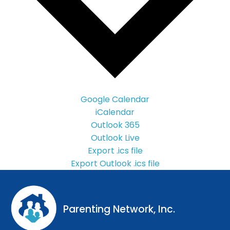
Google Calendar
iCalendar
Outlook 365
Outlook Live
Export .ics file
Export Outlook .ics file
Parenting Network, Inc.