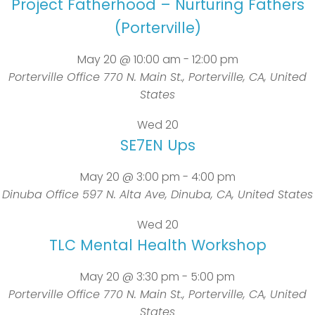
Project Fatherhood – Nurturing Fathers
(Porterville)
May 20 @ 10:00 am
-
12:00 pm
Porterville Office
770 N. Main St., Porterville, CA, United
States
Wed
20
SE7EN Ups
May 20 @ 3:00 pm
-
4:00 pm
Dinuba Office
597 N. Alta Ave, Dinuba, CA, United States
Wed
20
TLC Mental Health Workshop
May 20 @ 3:30 pm
-
5:00 pm
Porterville Office
770 N. Main St., Porterville, CA, United
States