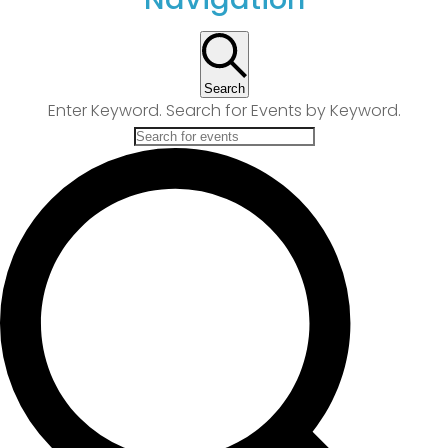
Search
Enter Keyword. Search for Events by Keyword.