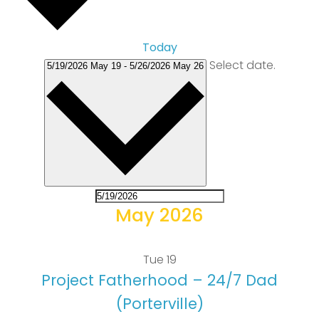
Today
Select date.
5/19/2026
May 19
-
5/26/2026
May 26
May 2026
Tue
19
Project Fatherhood – 24/7 Dad
(Porterville)