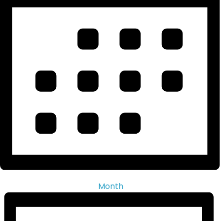
Month