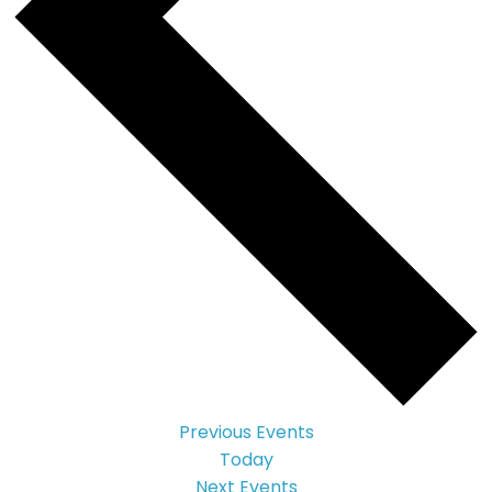
Previous
Events
Today
Next
Events