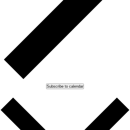
Subscribe to calendar