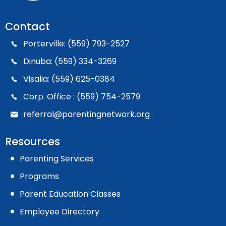
Contact
Porterville: (559) 793-2527
Dinuba: (559) 334-3269
Visalia: (559) 625-0384
Corp. Office : (559) 754-2579
referral@parentingnetwork.org
Resources
Parenting Services
Programs
Parent Education Classes
Employee Directory