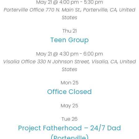
May 21 @ 4:00 pm
-
5:30 pm
Porterville Office
770 N. Main St., Porterville, CA, United
States
Thu
21
Teen Group
May 21 @ 4:30 pm
-
6:00 pm
Visalia Office
330 N Johnson Street, Visalia, CA, United
States
Mon
25
Office Closed
May 25
Tue
26
Project Fatherhood – 24/7 Dad
(Porterville)