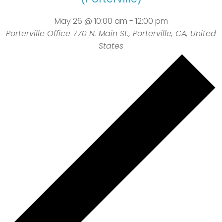
May 26 @ 10:00 am
-
12:00 pm
Porterville Office
770 N. Main St., Porterville, CA, United
States