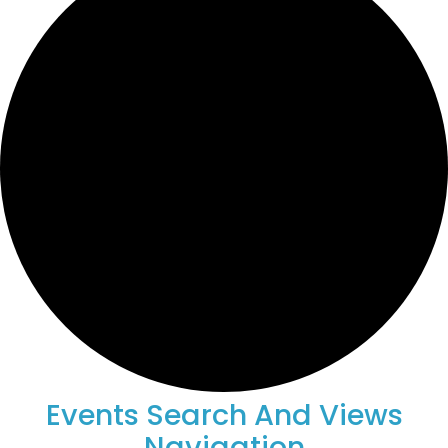
Events
Events Search And Views
Navigation