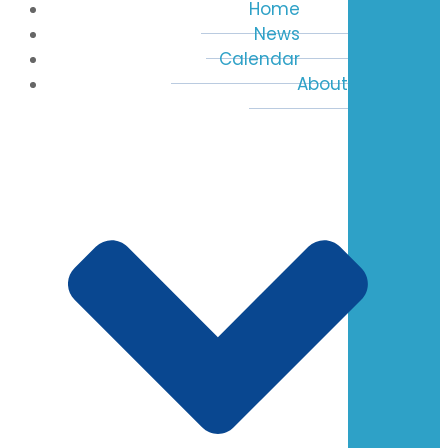
Home
News
Calendar
About