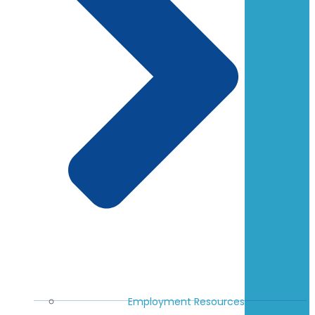
Employment Resources