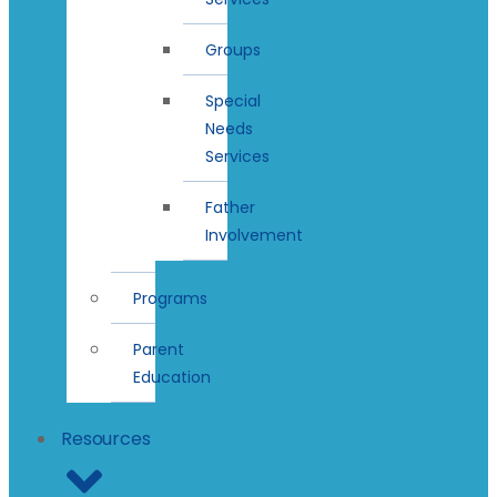
Groups
Special
Needs
Services
Father
Involvement
Programs
Parent
Education
Resources