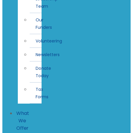
Team
Our
Funders
Volunteering
Newsletters
Donate
Today
Tax
Forms
What
We
Offer