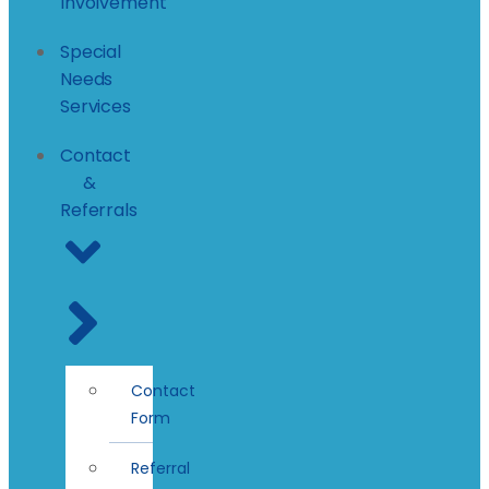
Involvement
Special
Needs
Services
Contact
&
Referrals
Contact
Form
Referral