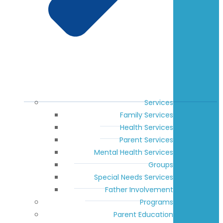
Services
Family Services
Health Services
Parent Services
Mental Health Services
Groups
Special Needs Services
Father Involvement
Programs
Parent Education