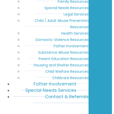
Family Resources
Special Needs Resources
Legal Services
Child / Adult Abuse Prevention
Resources
Health Services
Domestic Violence Resources
Father Involvement
Substance Abuse Resources
Parent Education Resources
Housing and Shelter Resources
Child Welfare Resources
Childcare Resources
Father Involvement
Special Needs Services
Contact & Referrals