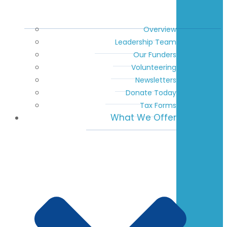
Overview
Leadership Team
Our Funders
Volunteering
Newsletters
Donate Today
Tax Forms
What We Offer