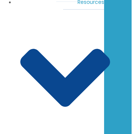
Resources