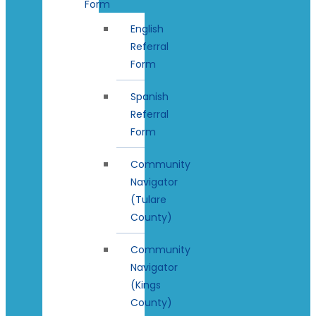
Form
English
Referral
Form
Spanish
Referral
Form
Community
Navigator
(Tulare
County)
Community
Navigator
(Kings
County)