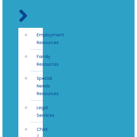
Employment
Resources
Family
Resources
Special
Needs
Resources
Legal
Services
Child
/