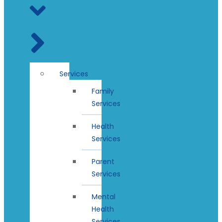
Services
Family
Services
Health
Services
Parent
Services
Mental
Health
Services