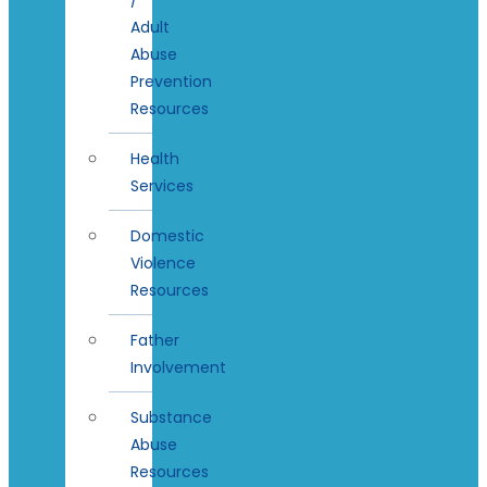
Adult
Abuse
Prevention
Resources
Health
Services
Domestic
Violence
Resources
Father
Involvement
Substance
Abuse
Resources