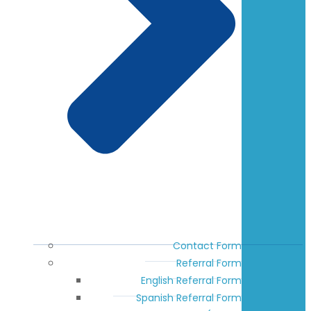
Contact Form
Referral Form
English Referral Form
Spanish Referral Form