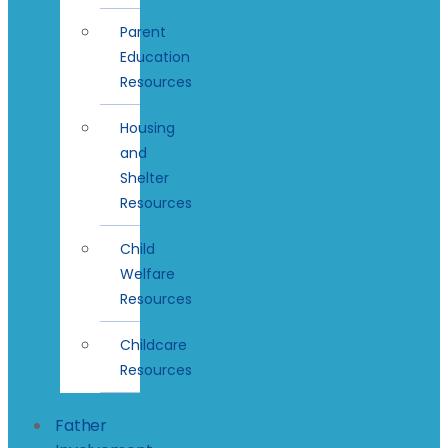
Parent
Education
Resources
Housing
and
Shelter
Resources
Child
Welfare
Resources
Childcare
Resources
Father