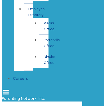
Employee
Directory
Visalia
Office
Porterville
Office
Dinuba
Office
Careers
Parenting Network, Inc.