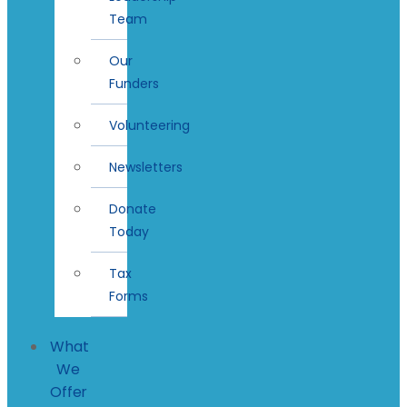
Team
Our
Funders
Volunteering
Newsletters
Donate
Today
Tax
Forms
What
We
Offer