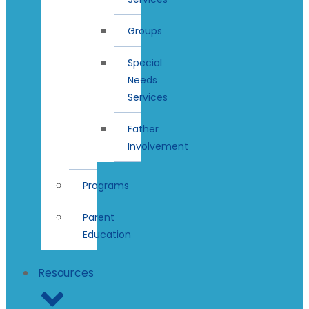
Groups
Special
Needs
Services
Father
Involvement
Programs
Parent
Education
Resources