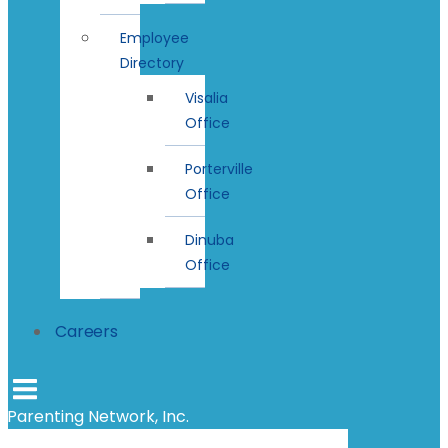
Employee
Directory
Visalia
Office
Porterville
Office
Dinuba
Office
Careers
Parenting Network, Inc.