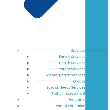
Services
Family Services
Health Services
Parent Services
Mental Health Services
Groups
Special Needs Services
Father Involvement
Programs
Parent Education