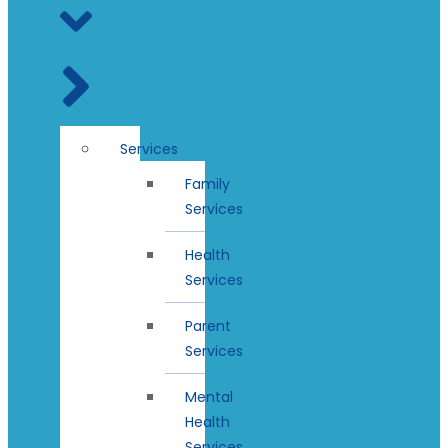
Services
Family
Services
Health
Services
Parent
Services
Mental
Health
Services