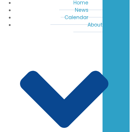
Home
News
Calendar
About