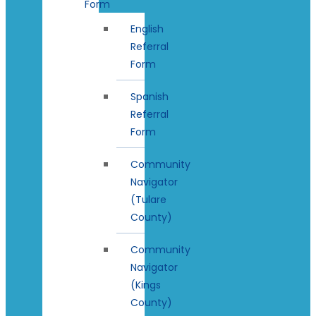
Form
English
Referral
Form
Spanish
Referral
Form
Community
Navigator
(Tulare
County)
Community
Navigator
(Kings
County)