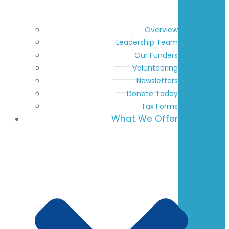
Overview
Leadership Team
Our Funders
Volunteering
Newsletters
Donate Today
Tax Forms
What We Offer