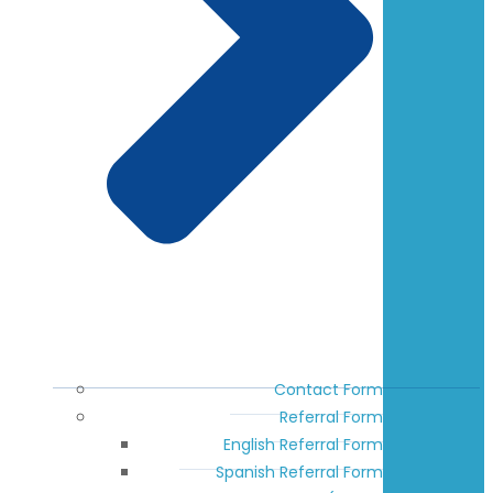
Contact Form
Referral Form
English Referral Form
Spanish Referral Form