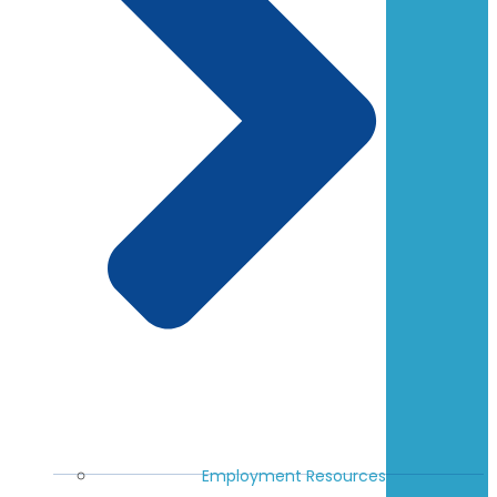
Employment Resources