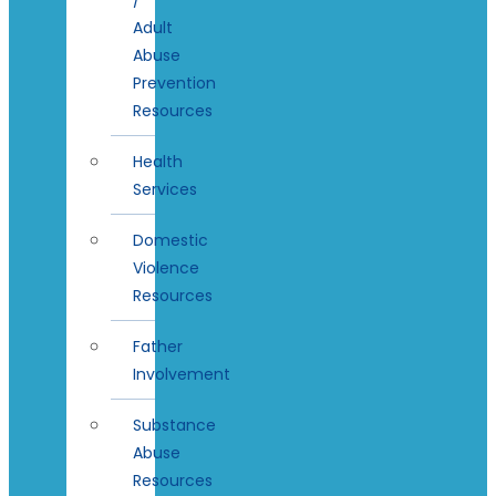
Adult
Abuse
Prevention
Resources
Health
Services
Domestic
Violence
Resources
Father
Involvement
Substance
Abuse
Resources