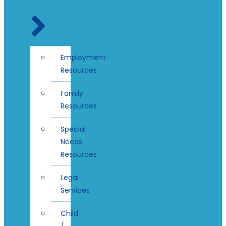
Employment
Resources
Family
Resources
Special
Needs
Resources
Legal
Services
Child
/