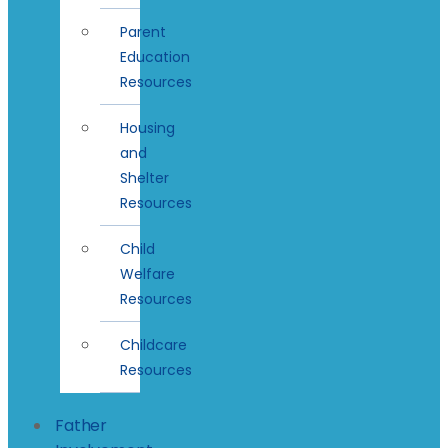
Parent
Education
Resources
Housing
and
Shelter
Resources
Child
Welfare
Resources
Childcare
Resources
Father