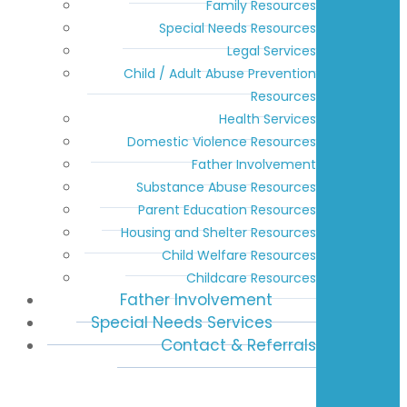
Family Resources
Special Needs Resources
Legal Services
Child / Adult Abuse Prevention
Resources
Health Services
Domestic Violence Resources
Father Involvement
Substance Abuse Resources
Parent Education Resources
Housing and Shelter Resources
Child Welfare Resources
Childcare Resources
Father Involvement
Special Needs Services
Contact & Referrals