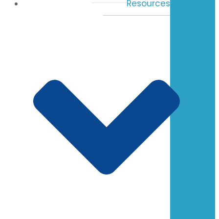
Resources