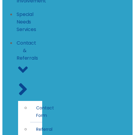
Involvement
Special
Needs
Services
Contact
&
Referrals
Contact
Form
Referral