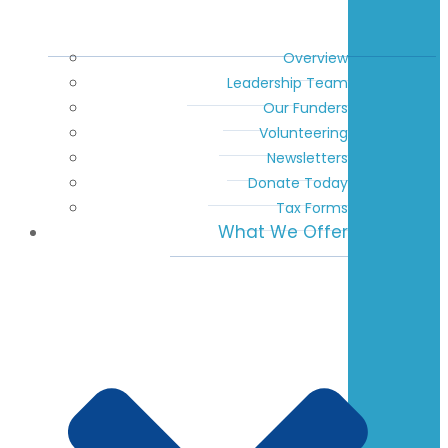
Overview
Leadership Team
Our Funders
Volunteering
Newsletters
Donate Today
Tax Forms
What We Offer