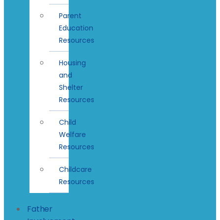
Parent
Education
Resources
Housing
and
Shelter
Resources
Child
Welfare
Resources
Childcare
Resources
Father