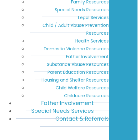
Family Resources
Special Needs Resources
Legal Services
Child / Adult Abuse Prevention
Resources
Health Services
Domestic Violence Resources
Father Involvement
Substance Abuse Resources
Parent Education Resources
Housing and Shelter Resources
Child Welfare Resources
Childcare Resources
Father Involvement
Special Needs Services
Contact & Referrals