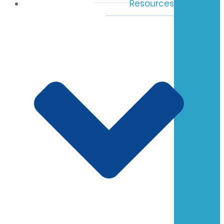
Resources