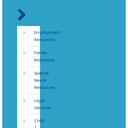
Employment
Resources
Family
Resources
Special
Needs
Resources
Legal
Services
Child
/