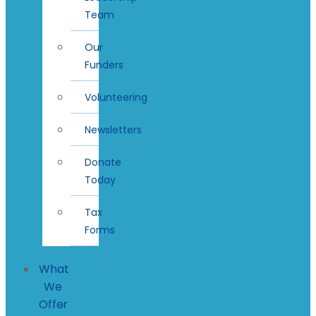
Team
Our
Funders
Volunteering
Newsletters
Donate
Today
Tax
Forms
What
We
Offer