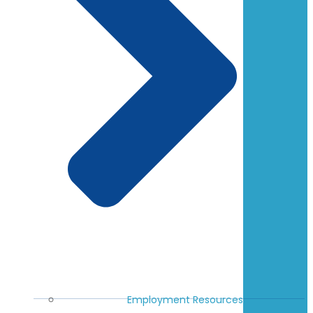
Employment Resources