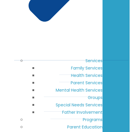
Services
Family Services
Health Services
Parent Services
Mental Health Services
Groups
Special Needs Services
Father Involvement
Programs
Parent Education