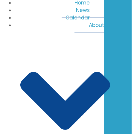
Home
News
Calendar
About