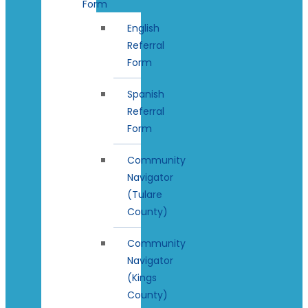
Form
English
Referral
Form
Spanish
Referral
Form
Community
Navigator
(Tulare
County)
Community
Navigator
(Kings
County)