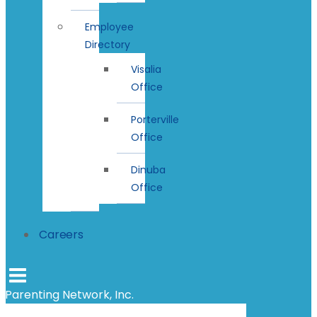
Employee
Directory
Visalia
Office
Porterville
Office
Dinuba
Office
Careers
Parenting Network, Inc.