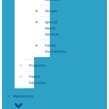
Groups
Special
Needs
Services
Father
Involvement
Programs
Parent
Education
Resources