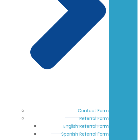
Contact Form
Referral Form
English Referral Form
Spanish Referral Form