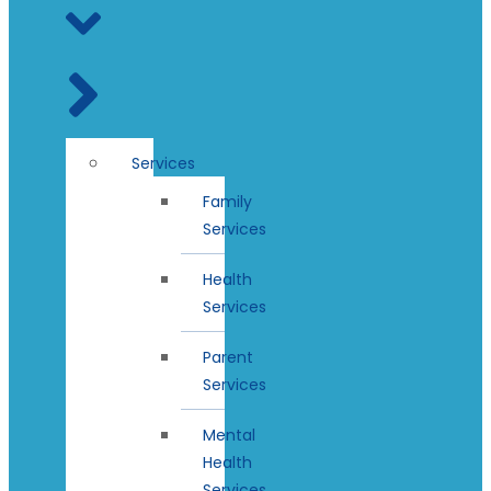
Services
Family
Services
Health
Services
Parent
Services
Mental
Health
Services