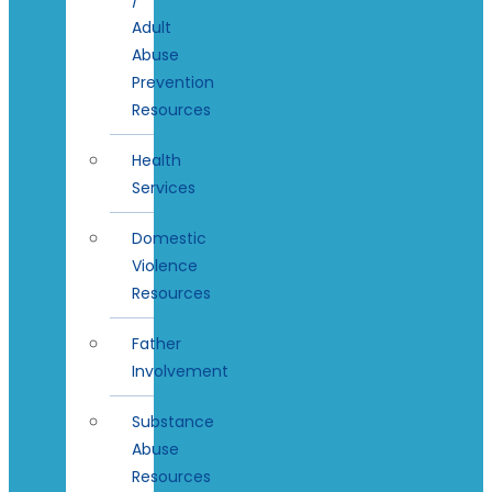
Adult
Abuse
Prevention
Resources
Health
Services
Domestic
Violence
Resources
Father
Involvement
Substance
Abuse
Resources