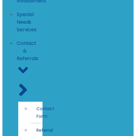
Involvement
Special
Needs
Services
Contact
&
Referrals
Contact
Form
Referral