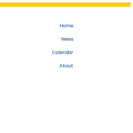
Home
News
Calendar
About