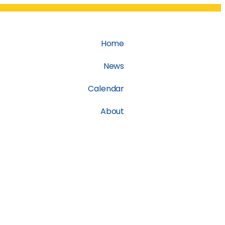
Home
News
Calendar
About