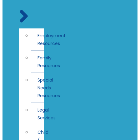
Employment
Resources
Family
Resources
Special
Needs
Resources
Legal
Services
Child
/