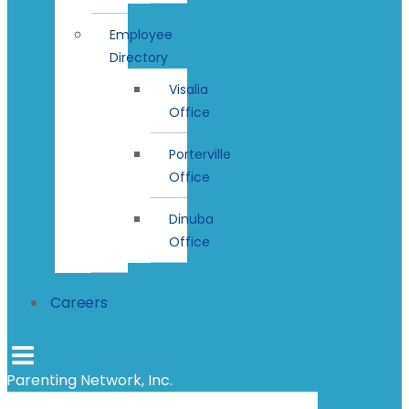
Employee
Directory
Visalia
Office
Porterville
Office
Dinuba
Office
Careers
Parenting Network, Inc.