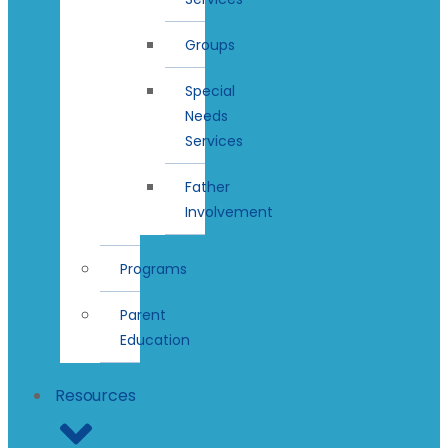
Groups
Special
Needs
Services
Father
Involvement
Programs
Parent
Education
Resources