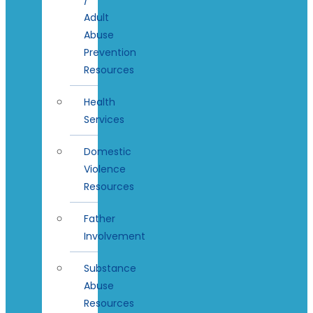
Adult
Abuse
Prevention
Resources
Health
Services
Domestic
Violence
Resources
Father
Involvement
Substance
Abuse
Resources