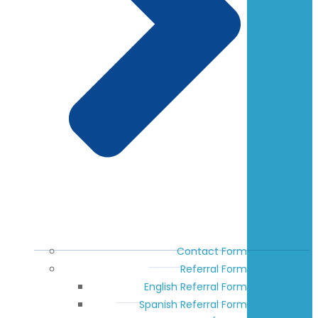
Contact Form
Referral Form
English Referral Form
Spanish Referral Form