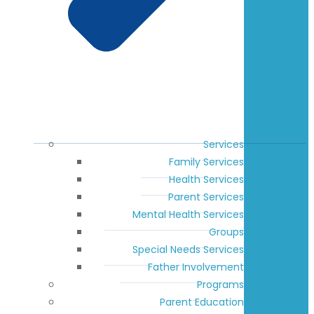
Services
Family Services
Health Services
Parent Services
Mental Health Services
Groups
Special Needs Services
Father Involvement
Programs
Parent Education