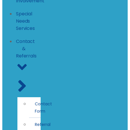
Involvement
Special
Needs
Services
Contact
&
Referrals
Contact
Form
Referral