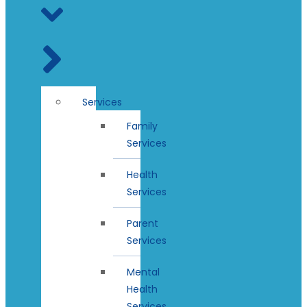
Services
Family
Services
Health
Services
Parent
Services
Mental
Health
Services