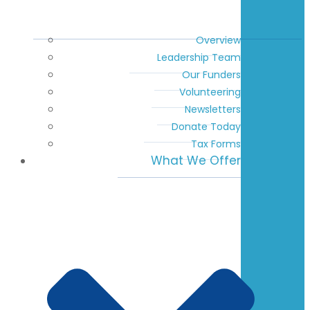
Overview
Leadership Team
Our Funders
Volunteering
Newsletters
Donate Today
Tax Forms
What We Offer