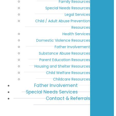
Family Resources
Special Needs Resources
Legal Services
Child / Adult Abuse Prevention
Resources
Health Services
Domestic Violence Resources
Father Involvement
Substance Abuse Resources
Parent Education Resources
Housing and Shelter Resources
Child Welfare Resources
Childcare Resources
Father Involvement
Special Needs Services
Contact & Referrals