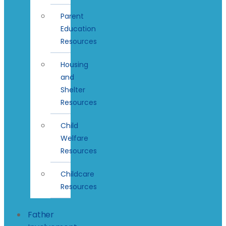
Parent
Education
Resources
Housing
and
Shelter
Resources
Child
Welfare
Resources
Childcare
Resources
Father