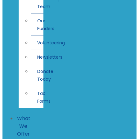
Team
Our
Funders
Volunteering
Newsletters
Donate
Today
Tax
Forms
What
We
Offer