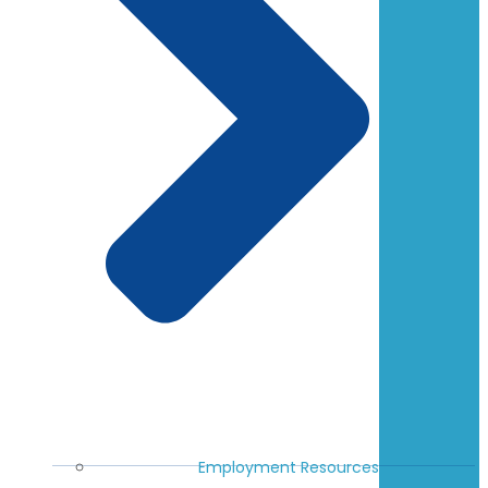
Employment Resources