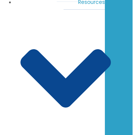
Resources