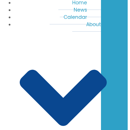
Home
News
Calendar
About