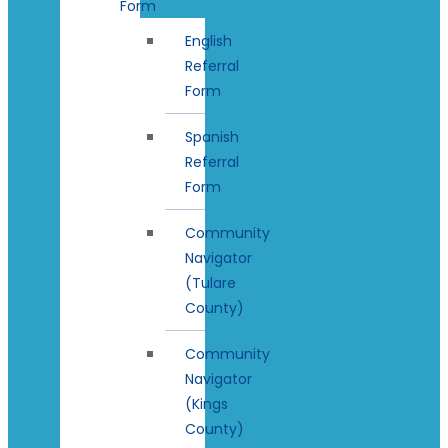
Form
English
Referral
Form
Spanish
Referral
Form
Community
Navigator
(Tulare
County)
Community
Navigator
(Kings
County)