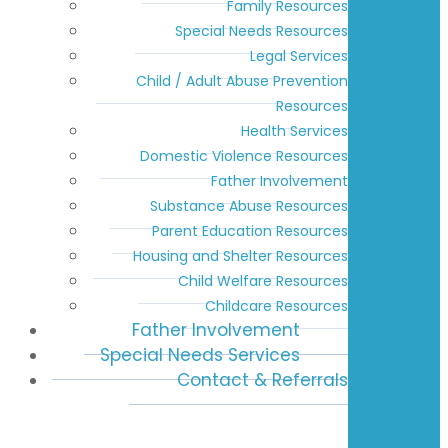
Family Resources
Special Needs Resources
Legal Services
Child / Adult Abuse Prevention
Resources
Health Services
Domestic Violence Resources
Father Involvement
Substance Abuse Resources
Parent Education Resources
Housing and Shelter Resources
Child Welfare Resources
Childcare Resources
Father Involvement
Special Needs Services
Contact & Referrals