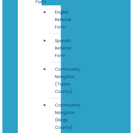
Form
English
Referral
Form
Spanish
Referral
Form
Community
Navigator
(Tulare
County)
Community
Navigator
(Kings
County)