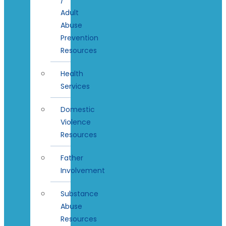
Adult
Abuse
Prevention
Resources
Health
Services
Domestic
Violence
Resources
Father
Involvement
Substance
Abuse
Resources