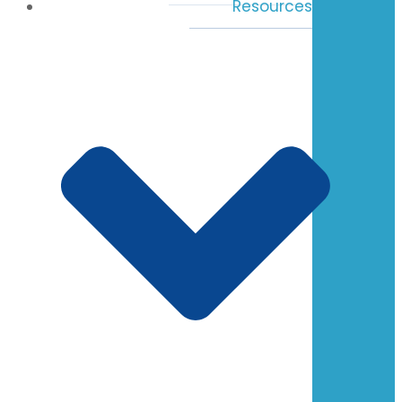
Resources