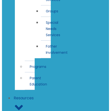
Groups
Special
Needs
Services
Father
Involvement
Programs
Parent
Education
Resources