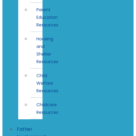
Parent
Education
Resources
Housing
and
Shelter
Resources
Child
Welfare
Resources
Childcare
Resources
Father