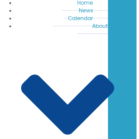
Home
News
Calendar
About