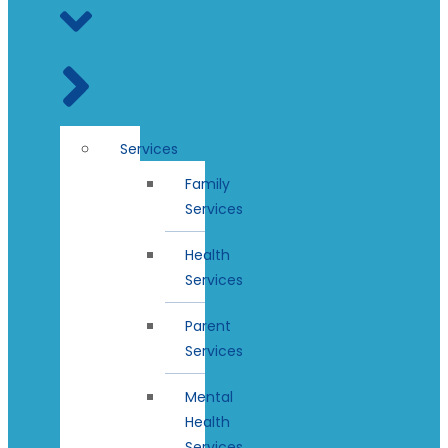
Services
Family
Services
Health
Services
Parent
Services
Mental
Health
Services