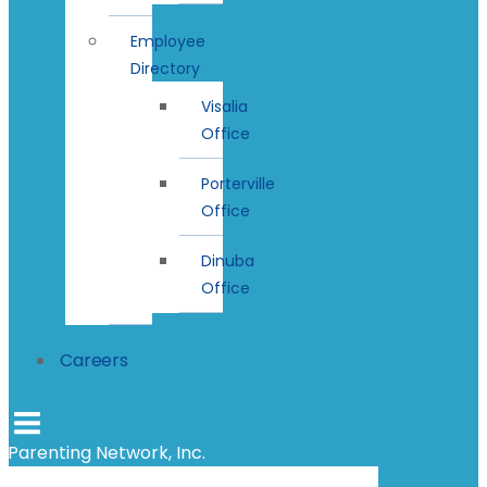
Employee
Directory
Visalia
Office
Porterville
Office
Dinuba
Office
Careers
Parenting Network, Inc.