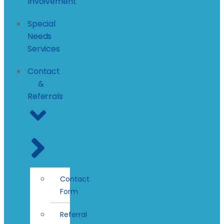
Involvement
Special
Needs
Services
Contact
&
Referrals
Contact
Form
Referral