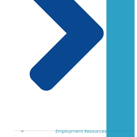
Employment Resources