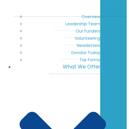
Overview
Leadership Team
Our Funders
Volunteering
Newsletters
Donate Today
Tax Forms
What We Offer