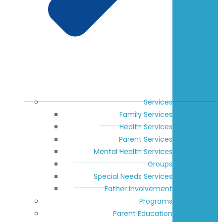
Services
Family Services
Health Services
Parent Services
Mental Health Services
Groups
Special Needs Services
Father Involvement
Programs
Parent Education