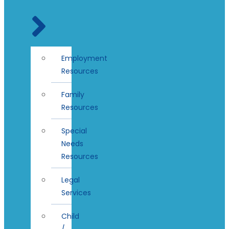
Employment
Resources
Family
Resources
Special
Needs
Resources
Legal
Services
Child
/