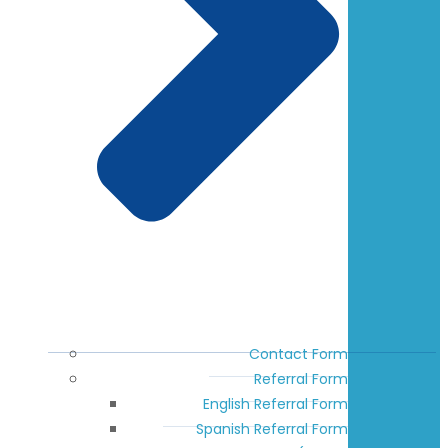
Contact Form
Referral Form
English Referral Form
Spanish Referral Form