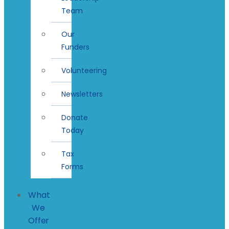
Team
Our
Funders
Volunteering
Newsletters
Donate
Today
Tax
Forms
What
We
Offer