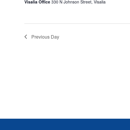
S
Visalia Office
330 N Johnson Street, Visalia
E
A
Previous Day
R
C
H
A
N
D
V