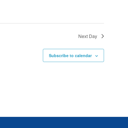
E
W
S
Next Day
N
Subscribe to calendar
A
V
I
G
A
T