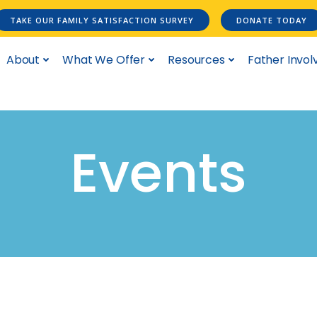
TAKE OUR FAMILY SATISFACTION SURVEY
DONATE TODAY
About
What We Offer
Resources
Father Invo
Events