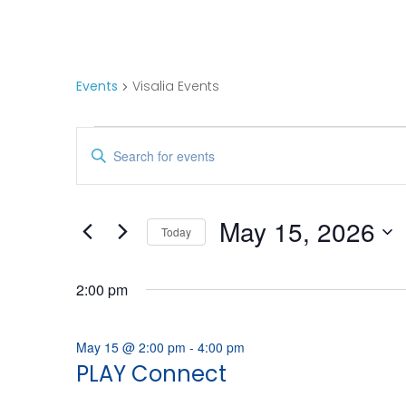
Visalia Events
Events
Visalia Events
Events
E
Enter
Keyword.
For
V
Search
for
May
E
May 15, 2026
Today
Events
Select
15,
N
by
date.
Keyword.
2:00 pm
2026
T
May 15 @ 2:00 pm
-
4:00 pm
S
PLAY Connect