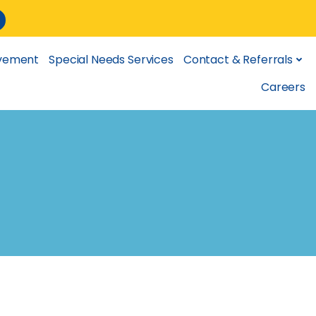
lvement
Special Needs Services
Contact & Referrals
Careers