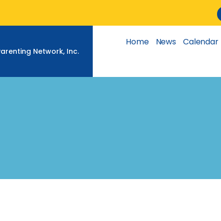
Skip
to
content
Home
News
Calendar
Parenting Network, Inc.