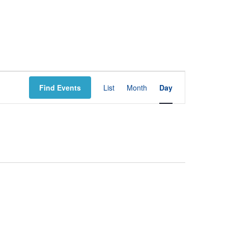
E
Find Events
List
Month
Day
V
E
N
T
V
I