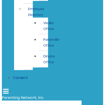
Employee
Directory
Visalia
Office
Porterville
Office
Dinuba
Office
Careers
Parenting Network, Inc.