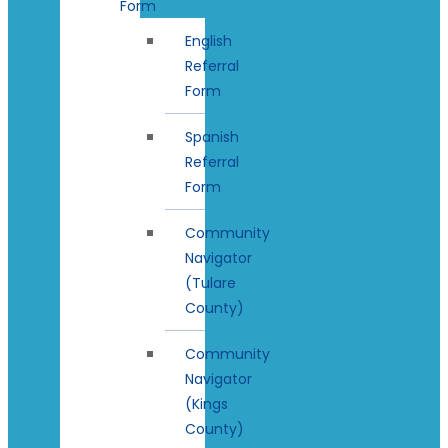
Form
English
Referral
Form
Spanish
Referral
Form
Community
Navigator
(Tulare
County)
Community
Navigator
(Kings
County)