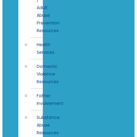
Adult
Abuse
Prevention
Resources
Health
Services
Domestic
Violence
Resources
Father
Involvement
Substance
Abuse
Resources