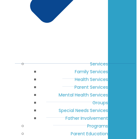
Services
Family Services
Health Services
Parent Services
Mental Health Services
Groups
Special Needs Services
Father Involvement
Programs
Parent Education