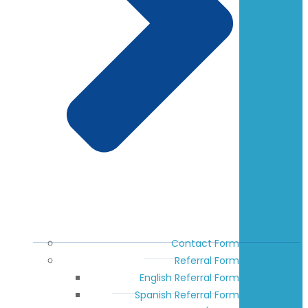
Contact Form
Referral Form
English Referral Form
Spanish Referral Form