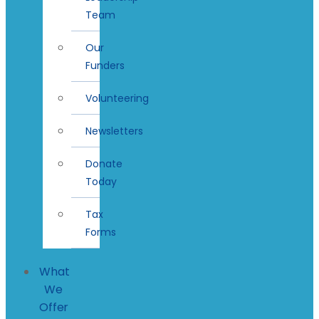
Team
Our
Funders
Volunteering
Newsletters
Donate
Today
Tax
Forms
What
We
Offer