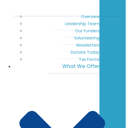
Overview
Leadership Team
Our Funders
Volunteering
Newsletters
Donate Today
Tax Forms
What We Offer