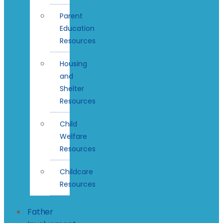
Parent
Education
Resources
Housing
and
Shelter
Resources
Child
Welfare
Resources
Childcare
Resources
Father