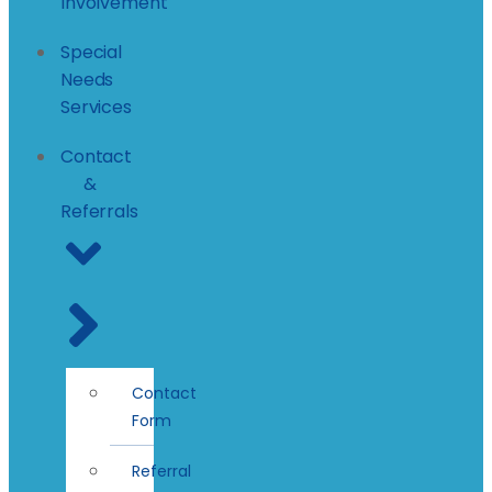
Involvement
Special
Needs
Services
Contact
&
Referrals
Contact
Form
Referral