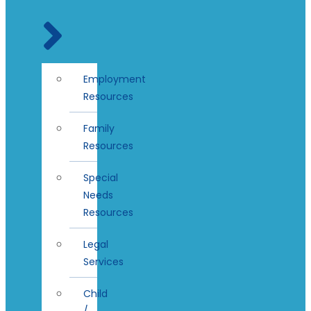
Employment
Resources
Family
Resources
Special
Needs
Resources
Legal
Services
Child
/