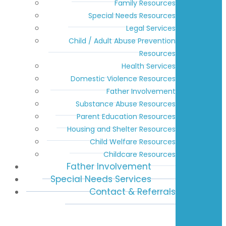
Family Resources
Special Needs Resources
Legal Services
Child / Adult Abuse Prevention
Resources
Health Services
Domestic Violence Resources
Father Involvement
Substance Abuse Resources
Parent Education Resources
Housing and Shelter Resources
Child Welfare Resources
Childcare Resources
Father Involvement
Special Needs Services
Contact & Referrals