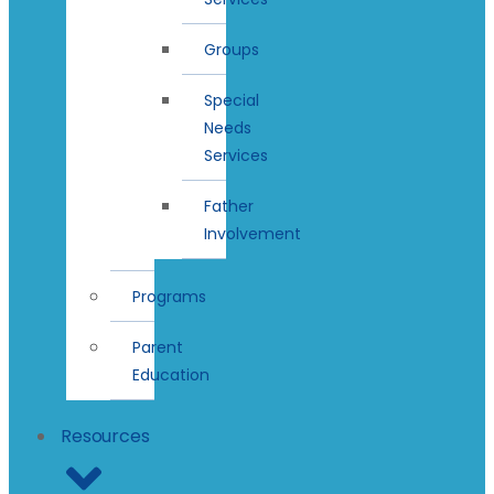
Groups
Special
Needs
Services
Father
Involvement
Programs
Parent
Education
Resources