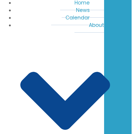
Home
News
Calendar
About