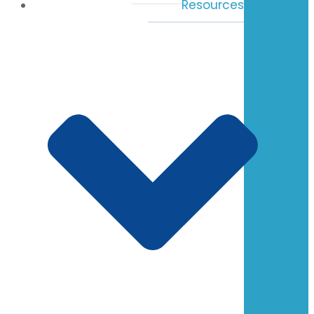
Resources