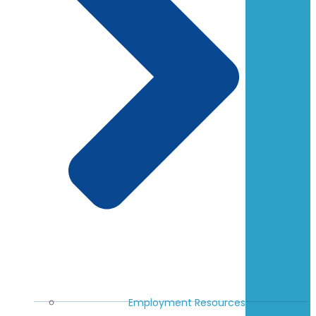
Employment Resources