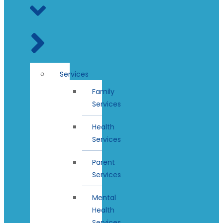
Services
Family
Services
Health
Services
Parent
Services
Mental
Health
Services