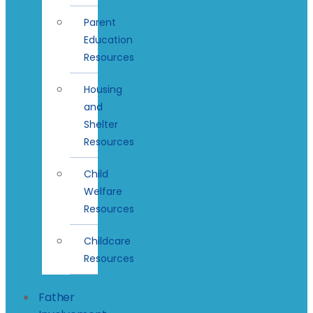
Parent
Education
Resources
Housing
and
Shelter
Resources
Child
Welfare
Resources
Childcare
Resources
Father