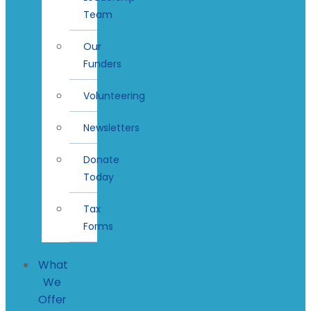
Team
Our
Funders
Volunteering
Newsletters
Donate
Today
Tax
Forms
What
We
Offer