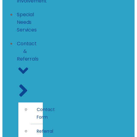
Involvement
Special
Needs
Services
Contact
&
Referrals
Contact
Form
Referral