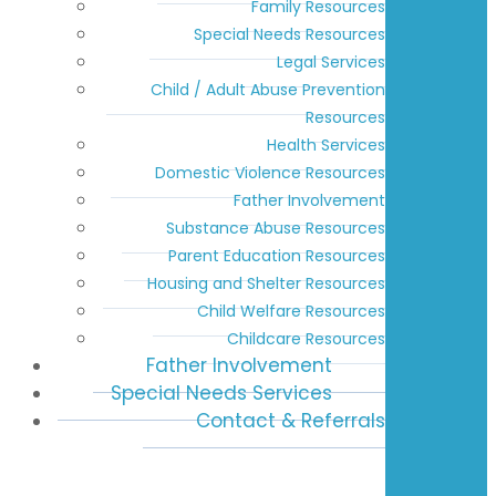
Family Resources
Special Needs Resources
Legal Services
Child / Adult Abuse Prevention
Resources
Health Services
Domestic Violence Resources
Father Involvement
Substance Abuse Resources
Parent Education Resources
Housing and Shelter Resources
Child Welfare Resources
Childcare Resources
Father Involvement
Special Needs Services
Contact & Referrals