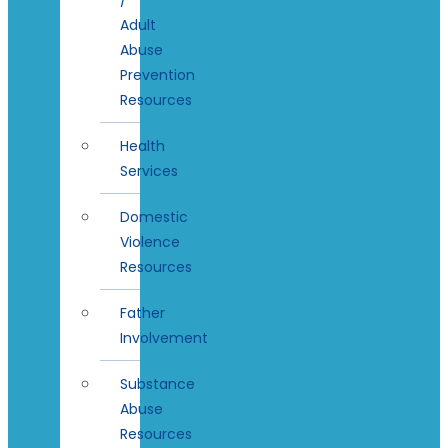
Adult
Abuse
Prevention
Resources
Health
Services
Domestic
Violence
Resources
Father
Involvement
Substance
Abuse
Resources