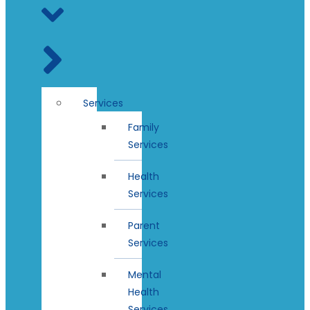
Services
Family
Services
Health
Services
Parent
Services
Mental
Health
Services