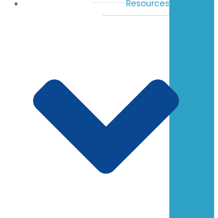
Resources