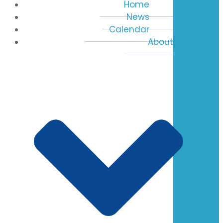
Home
News
Calendar
About