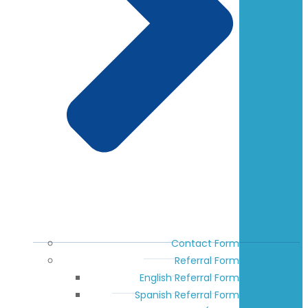
Contact Form
Referral Form
English Referral Form
Spanish Referral Form