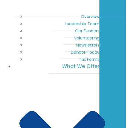
Overview
Leadership Team
Our Funders
Volunteering
Newsletters
Donate Today
Tax Forms
What We Offer