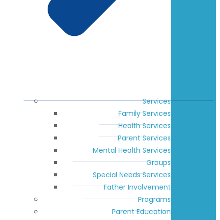
Services
Family Services
Health Services
Parent Services
Mental Health Services
Groups
Special Needs Services
Father Involvement
Programs
Parent Education