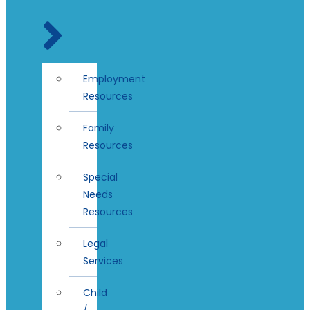
Employment
Resources
Family
Resources
Special
Needs
Resources
Legal
Services
Child
/