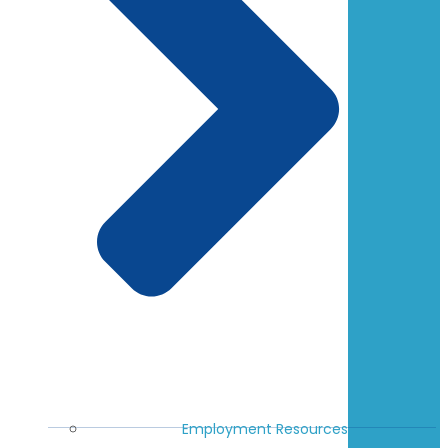
Employment Resources