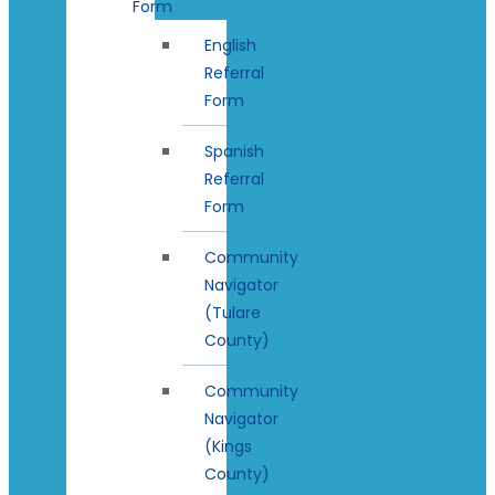
Form
English
Referral
Form
Spanish
Referral
Form
Community
Navigator
(Tulare
County)
Community
Navigator
(Kings
County)