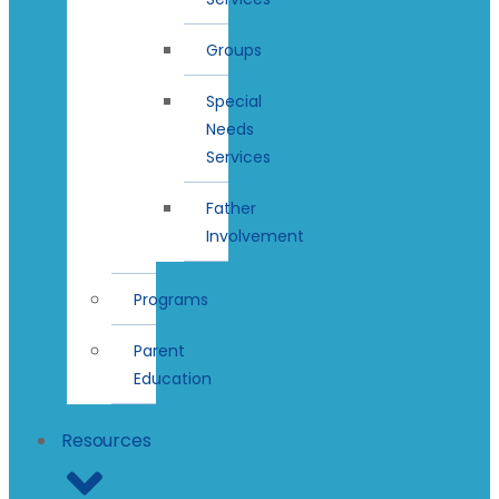
Groups
Special
Needs
Services
Father
Involvement
Programs
Parent
Education
Resources