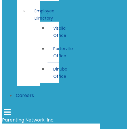
Employee
Directory
Visalia
Office
Porterville
Office
Dinuba
Office
Careers
Parenting Network, Inc.