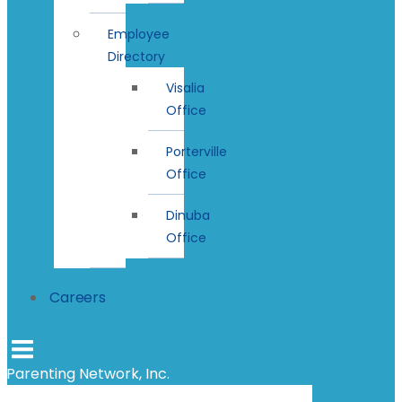
Employee
Directory
Visalia
Office
Porterville
Office
Dinuba
Office
Careers
Parenting Network, Inc.