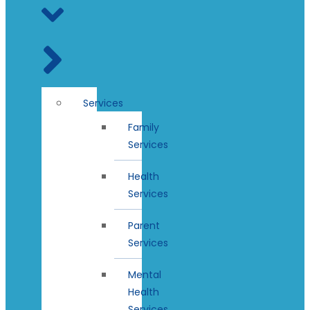
Services
Family
Services
Health
Services
Parent
Services
Mental
Health
Services