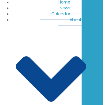
Home
News
Calendar
About