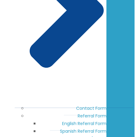
Contact Form
Referral Form
English Referral Form
Spanish Referral Form