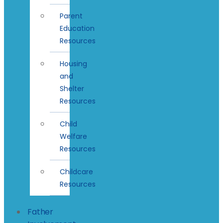
Parent
Education
Resources
Housing
and
Shelter
Resources
Child
Welfare
Resources
Childcare
Resources
Father