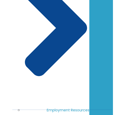
Employment Resources