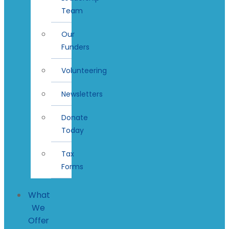
Team
Our
Funders
Volunteering
Newsletters
Donate
Today
Tax
Forms
What
We
Offer