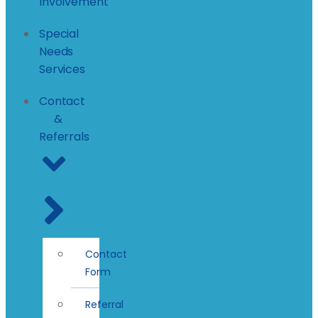
Involvement
Special
Needs
Services
Contact
&
Referrals
Contact
Form
Referral