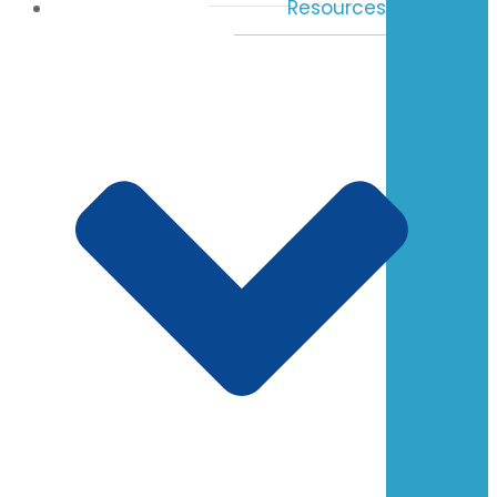
Resources