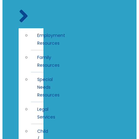
Employment
Resources
Family
Resources
Special
Needs
Resources
Legal
Services
Child
/