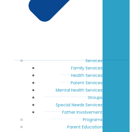
Services
Family Services
Health Services
Parent Services
Mental Health Services
Groups
Special Needs Services
Father Involvement
Programs
Parent Education