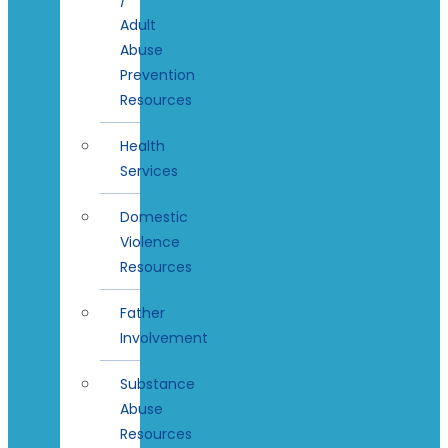
Adult
Abuse
Prevention
Resources
Health
Services
Domestic
Violence
Resources
Father
Involvement
Substance
Abuse
Resources