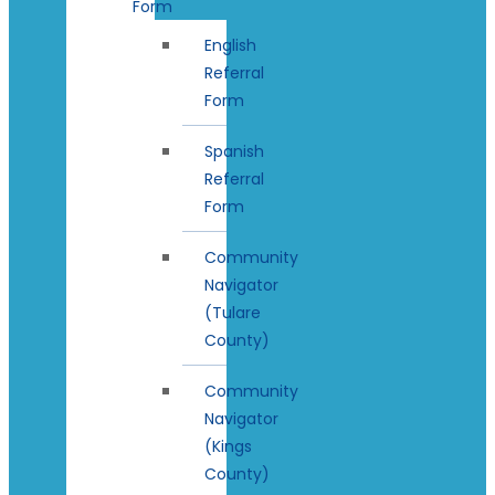
Form
English
Referral
Form
Spanish
Referral
Form
Community
Navigator
(Tulare
County)
Community
Navigator
(Kings
County)