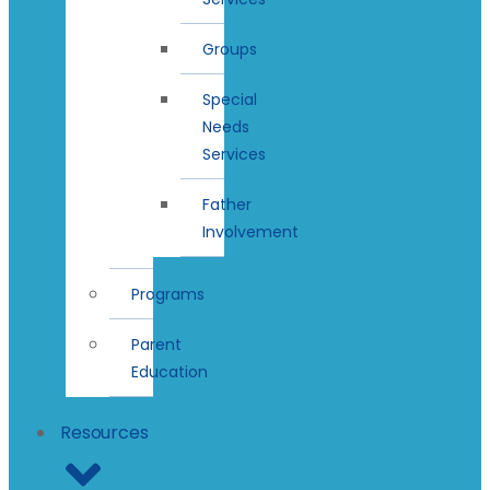
Groups
Special
Needs
Services
Father
Involvement
Programs
Parent
Education
Resources