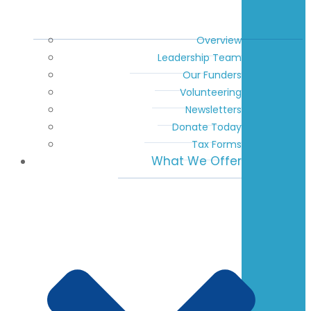
Overview
Leadership Team
Our Funders
Volunteering
Newsletters
Donate Today
Tax Forms
What We Offer