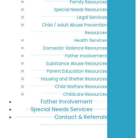
Family Resources
Special Needs Resources
Legal Services
Child / Adult Abuse Prevention
Resources
Health Services
Domestic Violence Resources
Father Involvement
Substance Abuse Resources
Parent Education Resources
Housing and Shelter Resources
Child Welfare Resources
Childcare Resources
Father Involvement
Special Needs Services
Contact & Referrals