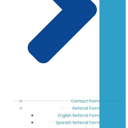
Contact Form
Referral Form
English Referral Form
Spanish Referral Form