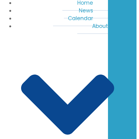
Home
News
Calendar
About