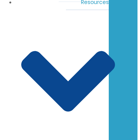
Resources