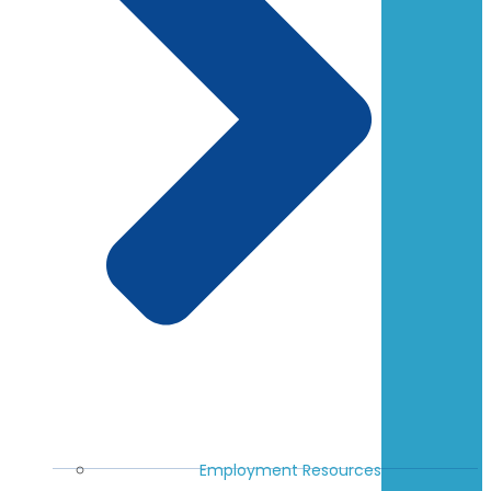
Employment Resources