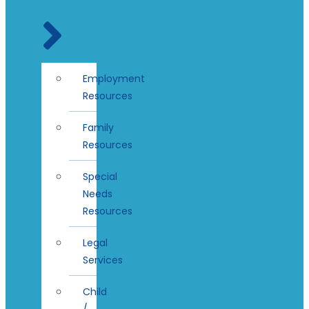
Employment
Resources
Family
Resources
Special
Needs
Resources
Legal
Services
Child
/