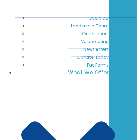
Overview
Leadership Team
Our Funders
Volunteering
Newsletters
Donate Today
Tax Forms
What We Offer