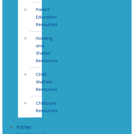
Parent
Education
Resources
Housing
and
Shelter
Resources
Child
Welfare
Resources
Childcare
Resources
Father