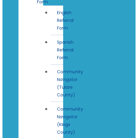
Form
English
Referral
Form
Spanish
Referral
Form
Community
Navigator
(Tulare
County)
Community
Navigator
(Kings
County)