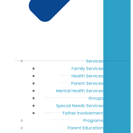
Services
Family Services
Health Services
Parent Services
Mental Health Services
Groups
Special Needs Services
Father Involvement
Programs
Parent Education