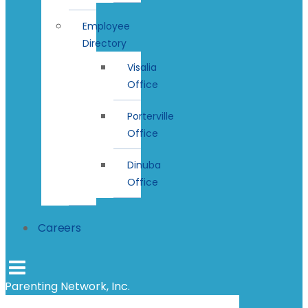
Employee
Directory
Visalia
Office
Porterville
Office
Dinuba
Office
Careers
Parenting Network, Inc.