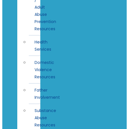
Adult
Abuse
Prevention
Resources
Health
Services
Domestic
Violence
Resources
Father
Involvement
Substance
Abuse
Resources