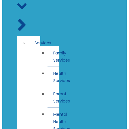
Services
Family
Services
Health
Services
Parent
Services
Mental
Health
Services