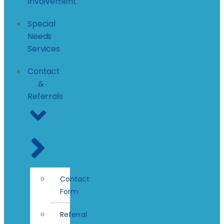
Involvement
Special
Needs
Services
Contact
&
Referrals
Contact
Form
Referral