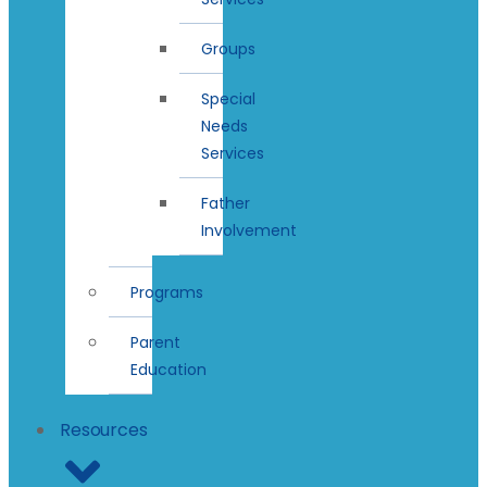
Groups
Special
Needs
Services
Father
Involvement
Programs
Parent
Education
Resources