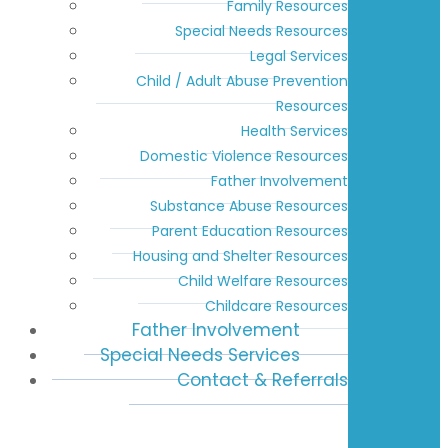
Family Resources
Special Needs Resources
Legal Services
Child / Adult Abuse Prevention
Resources
Health Services
Domestic Violence Resources
Father Involvement
Substance Abuse Resources
Parent Education Resources
Housing and Shelter Resources
Child Welfare Resources
Childcare Resources
Father Involvement
Special Needs Services
Contact & Referrals