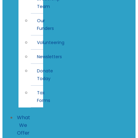
Team
Our
Funders
Volunteering
Newsletters
Donate
Today
Tax
Forms
What
We
Offer