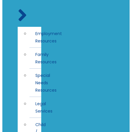
Employment
Resources
Family
Resources
Special
Needs
Resources
Legal
Services
Child
/