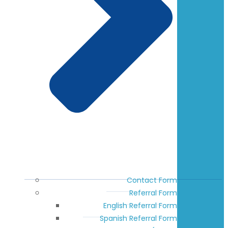
Contact Form
Referral Form
English Referral Form
Spanish Referral Form