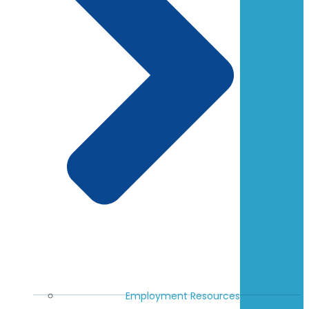
Employment Resources