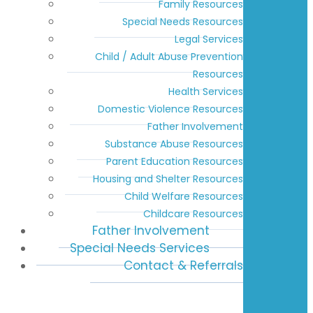
Family Resources
Special Needs Resources
Legal Services
Child / Adult Abuse Prevention
Resources
Health Services
Domestic Violence Resources
Father Involvement
Substance Abuse Resources
Parent Education Resources
Housing and Shelter Resources
Child Welfare Resources
Childcare Resources
Father Involvement
Special Needs Services
Contact & Referrals