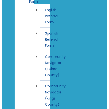
Form
English
Referral
Form
Spanish
Referral
Form
Community
Navigator
(Tulare
County)
Community
Navigator
(Kings
County)