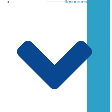
Resources