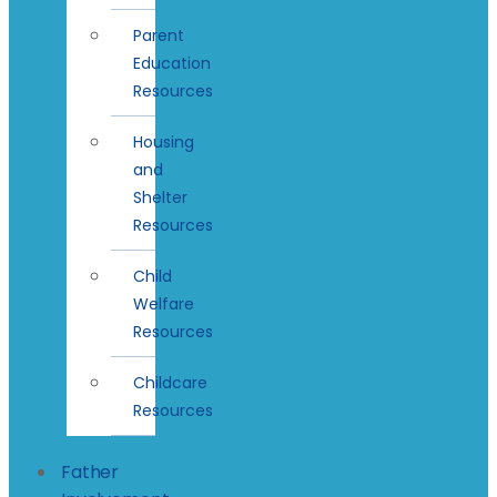
Parent
Education
Resources
Housing
and
Shelter
Resources
Child
Welfare
Resources
Childcare
Resources
Father