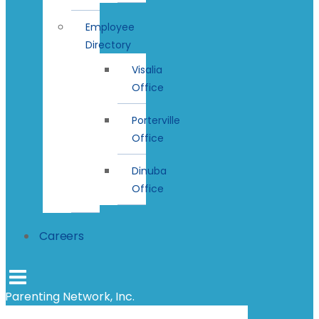
Employee
Directory
Visalia
Office
Porterville
Office
Dinuba
Office
Careers
Parenting Network, Inc.