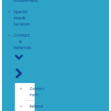
Involvement
Special
Needs
Services
Contact
&
Referrals
Contact
Form
Referral