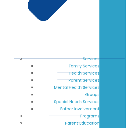
Services
Family Services
Health Services
Parent Services
Mental Health Services
Groups
Special Needs Services
Father Involvement
Programs
Parent Education