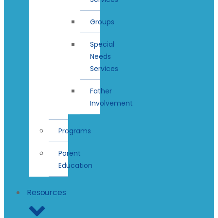
Groups
Special
Needs
Services
Father
Involvement
Programs
Parent
Education
Resources