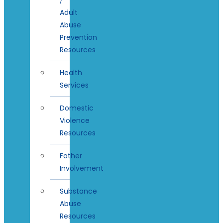
Adult
Abuse
Prevention
Resources
Health
Services
Domestic
Violence
Resources
Father
Involvement
Substance
Abuse
Resources