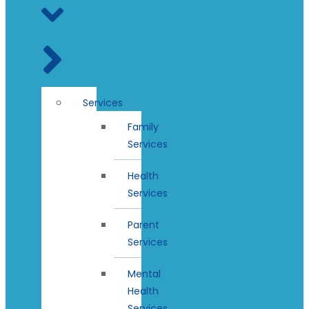
Services
Family
Services
Health
Services
Parent
Services
Mental
Health
Services