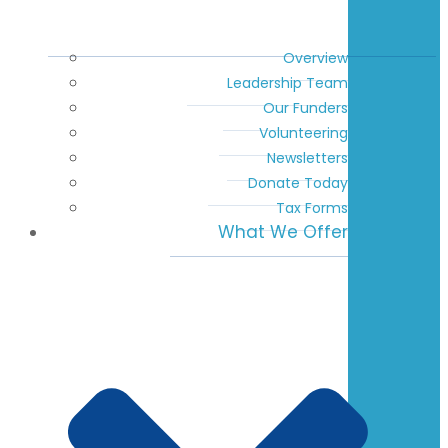
Overview
Leadership Team
Our Funders
Volunteering
Newsletters
Donate Today
Tax Forms
What We Offer