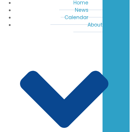
Home
News
Calendar
About