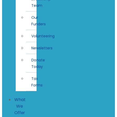
Team
Our
Funders
Volunteering
Newsletters
Donate
Today
Tax
Forms
What
We
Offer