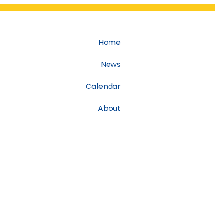
Home
News
Calendar
About