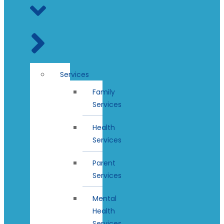
Services
Family
Services
Health
Services
Parent
Services
Mental
Health
Services