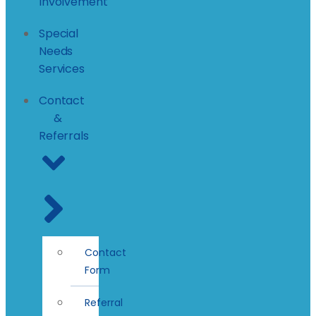
Involvement
Special
Needs
Services
Contact
&
Referrals
Contact
Form
Referral