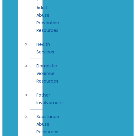
Adult
Abuse
Prevention
Resources
Health
Services
Domestic
Violence
Resources
Father
Involvement
Substance
Abuse
Resources