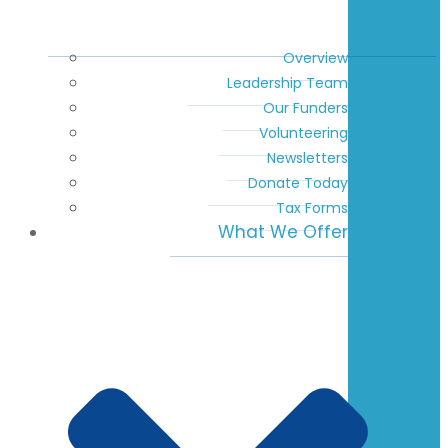
Overview
Leadership Team
Our Funders
Volunteering
Newsletters
Donate Today
Tax Forms
What We Offer