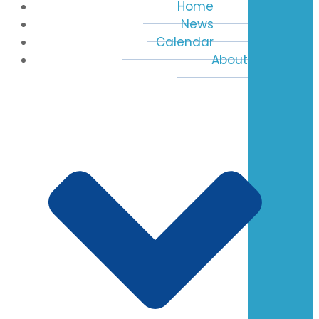
Home
News
Calendar
About