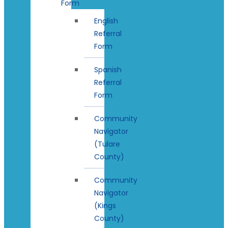
Form
English
Referral
Form
Spanish
Referral
Form
Community
Navigator
(Tulare
County)
Community
Navigator
(Kings
County)