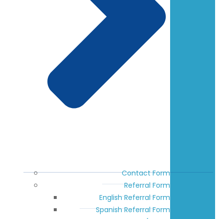
Contact Form
Referral Form
English Referral Form
Spanish Referral Form