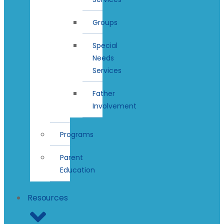
Groups
Special
Needs
Services
Father
Involvement
Programs
Parent
Education
Resources