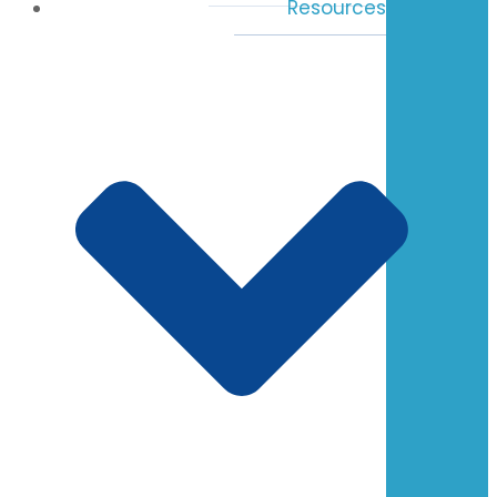
Resources