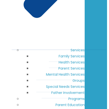
Services
Family Services
Health Services
Parent Services
Mental Health Services
Groups
Special Needs Services
Father Involvement
Programs
Parent Education