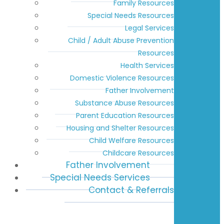
Family Resources
Special Needs Resources
Legal Services
Child / Adult Abuse Prevention
Resources
Health Services
Domestic Violence Resources
Father Involvement
Substance Abuse Resources
Parent Education Resources
Housing and Shelter Resources
Child Welfare Resources
Childcare Resources
Father Involvement
Special Needs Services
Contact & Referrals