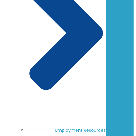
Employment Resources