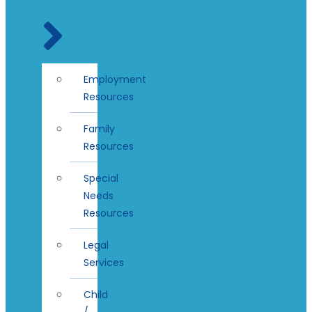
Employment
Resources
Family
Resources
Special
Needs
Resources
Legal
Services
Child
/