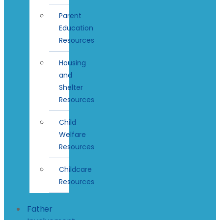
Parent
Education
Resources
Housing
and
Shelter
Resources
Child
Welfare
Resources
Childcare
Resources
Father