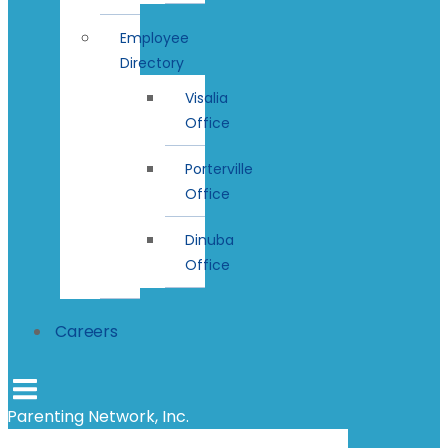
Employee
Directory
Visalia
Office
Porterville
Office
Dinuba
Office
Careers
Parenting Network, Inc.