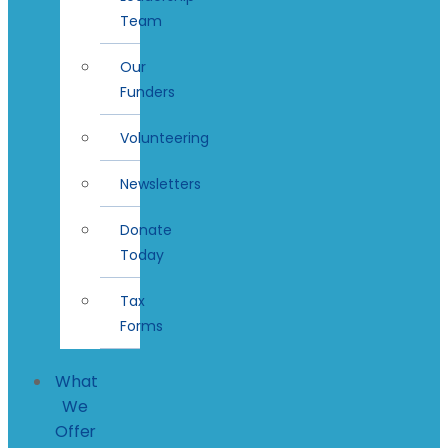
Team
Our
Funders
Volunteering
Newsletters
Donate
Today
Tax
Forms
What
We
Offer