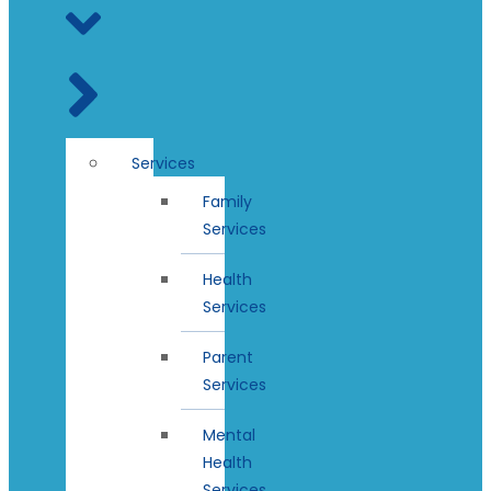
Services
Family
Services
Health
Services
Parent
Services
Mental
Health
Services