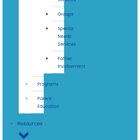
Groups
Special
Needs
Services
Father
Involvement
Programs
Parent
Education
Resources