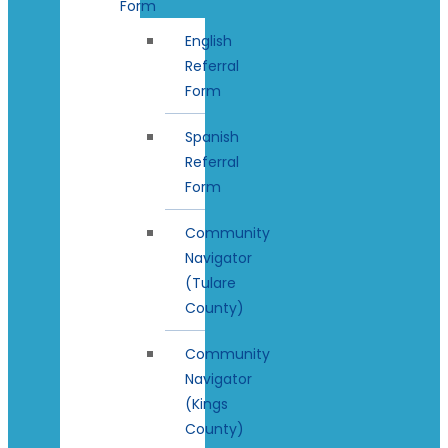
Form
English
Referral
Form
Spanish
Referral
Form
Community
Navigator
(Tulare
County)
Community
Navigator
(Kings
County)