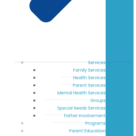
Services
Family Services
Health Services
Parent Services
Mental Health Services
Groups
Special Needs Services
Father Involvement
Programs
Parent Education