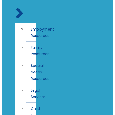
Employment
Resources
Family
Resources
Special
Needs
Resources
Legal
Services
Child
/