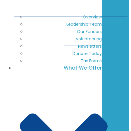
Overview
Leadership Team
Our Funders
Volunteering
Newsletters
Donate Today
Tax Forms
What We Offer