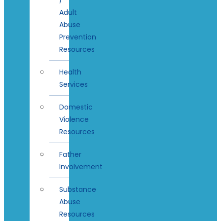
Adult
Abuse
Prevention
Resources
Health
Services
Domestic
Violence
Resources
Father
Involvement
Substance
Abuse
Resources