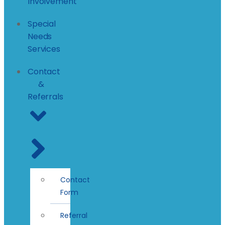
Involvement
Special
Needs
Services
Contact
&
Referrals
Contact
Form
Referral