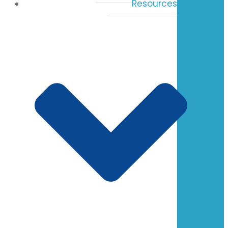
Resources