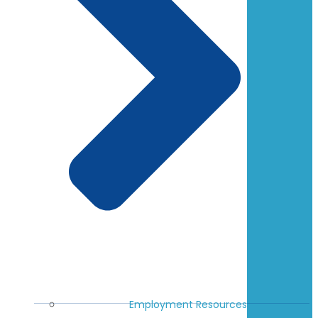
Employment Resources