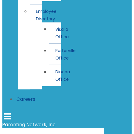
Employee
Directory
Visalia
Office
Porterville
Office
Dinuba
Office
Careers
Parenting Network, Inc.