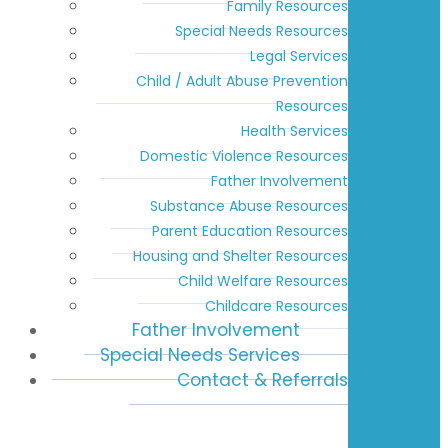
Family Resources
Special Needs Resources
Legal Services
Child / Adult Abuse Prevention
Resources
Health Services
Domestic Violence Resources
Father Involvement
Substance Abuse Resources
Parent Education Resources
Housing and Shelter Resources
Child Welfare Resources
Childcare Resources
Father Involvement
Special Needs Services
Contact & Referrals