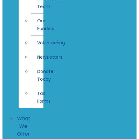
Team
Our
Funders
Volunteering
Newsletters
Donate
Today
Tax
Forms
What
We
Offer