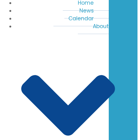
Home
News
Calendar
About