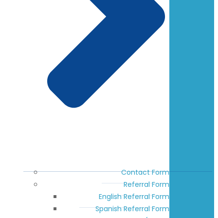
Contact Form
Referral Form
English Referral Form
Spanish Referral Form