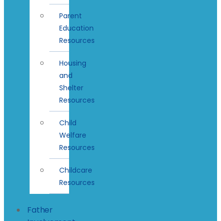
Parent
Education
Resources
Housing
and
Shelter
Resources
Child
Welfare
Resources
Childcare
Resources
Father