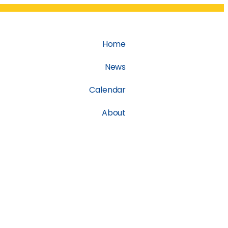
Home
News
Calendar
About